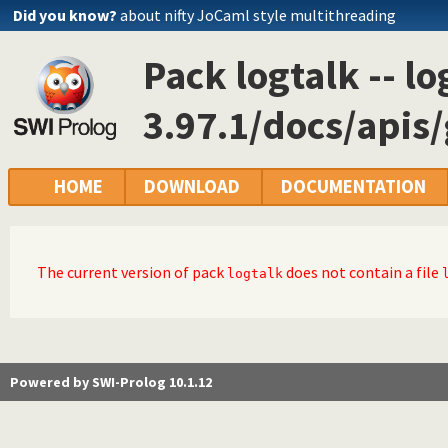
Did you know?
about nifty JoCaml style multithreading
Pack logtalk -- lo
3.97.1/docs/api
HOME
DOWNLOAD
DOCUMENTATION
The current version of pack
does not contain a file
logtalk
Powered by SWI-Prolog 10.1.12