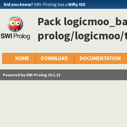
Did you know?
SWI-Prolog has a
Nifty IDE
Pack logicmoo_ba
prolog/logicmoo/
HOME
DOWNLOAD
DOCUMENTATION
Powered by SWI-Prolog 10.1.12