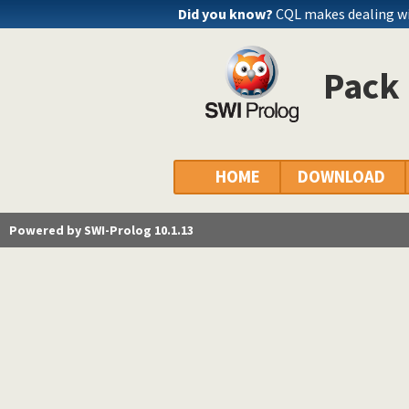
Did you know?
CQL makes dealing wi
Pack 
HOME
DOWNLOAD
Powered by SWI-Prolog 10.1.13