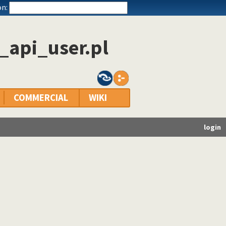
n:
_api_user.pl
COMMERCIAL
WIKI
login