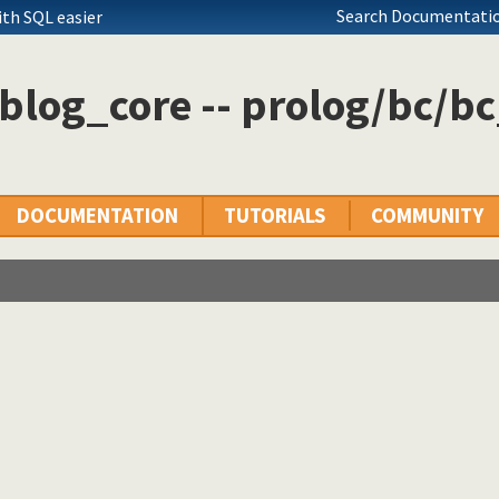
Search Documentatio
th SQL easier
blog_core -- prolog/bc/bc
DOCUMENTATION
TUTORIALS
COMMUNITY