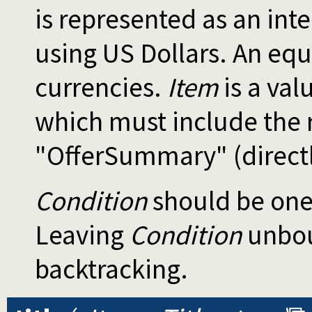
is represented as an in
using US Dollars. An equi
currencies.
Item
is a va
which must include the
"OfferSummary" (directly
Condition
should be one
Leaving
Condition
unboun
backtracking.