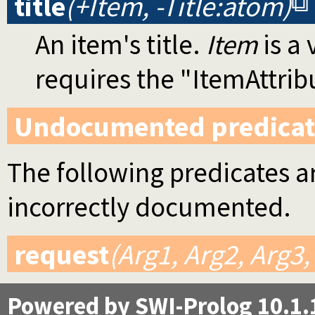
title
(+Item, -Title:atom)
An item's title.
Item
is a
requires the "ItemAttri
Undocumented predicat
The following predicates ar
incorrectly documented.
request
(Arg1, Arg2, Arg3,
Powered by SWI-Prolog 10.1.