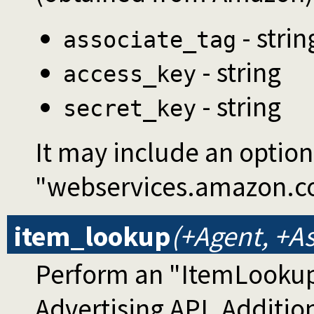
- strin
associate_tag
- string
access_key
- string
secret_key
It may include an optio
"webservices.amazon.c
item_lookup
(+Agent, +As
Perform an "ItemLookup
Advertising API. Additi