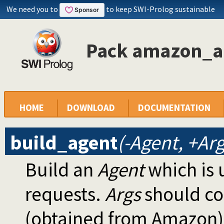
We need you to
to keep SWI-Prolog sustainable
Pack amazon_ap
HOME
DOWNLOAD
DOCUMENTATION
build_agent
(-Agent, +Arg
Build an
Agent
which is 
requests.
Args
should con
(obtained from Amazon)