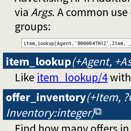
via
Args
. A common use c
groups:
item_lookup(Agent,'B00004TN1Z',Item, _
item_lookup
(+Agent, +As
Like
item_lookup/4
with
offer_inventory
(+Item, ?
Inventory:integer)
Find how many offers i