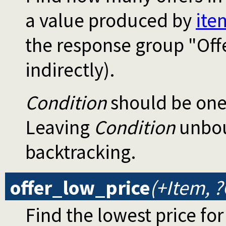
a value produced by
ite
the response group "Off
indirectly).
Condition
should be one
Leaving
Condition
unboun
backtracking.
offer_low_price
(+Item, ?
Find the lowest price for