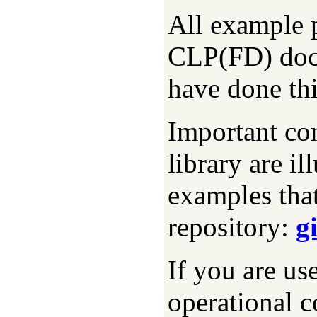
All example p
CLP(FD) doc
have done thi
Important con
library are i
examples that
repository:
g
If you are us
operational c