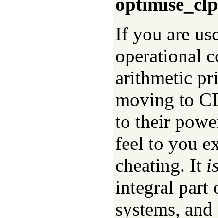
optimise_clp
If you are us
operational c
arithmetic pr
moving to CL
to their powe
feel to you e
cheating. It
i
integral part
systems, and 