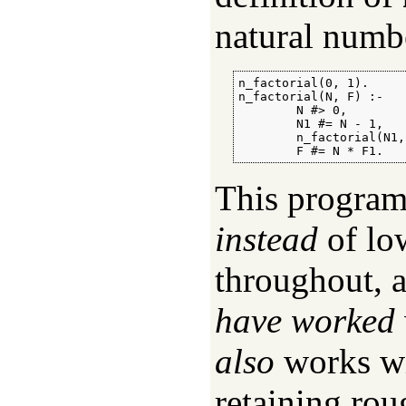
natural num
n_factorial(0, 1).

n_factorial(N, F) :-

        N #> 0,

        N1 #= N - 1,

        n_factorial(N1, 
        F #= N * F1.
This program
instead
of low
throughout, 
have worked
also
works wi
retaining ro