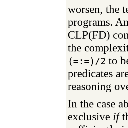
worsen, the t
programs. An 
CLP(FD) const
the complexi
to b
(=:=)/2
predicates a
reasoning ove
In the case a
exclusive
if
th