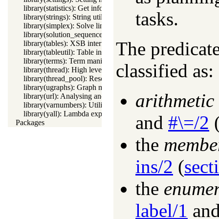
library(statistics): Get information about resource usage
tasks.
library(strings): String utilities
library(simplex): Solve linear programming problems
library(solution_sequences): Modify solution sequences
The predicate
library(tables): XSB interface to tables
library(tableutil): Table inspection and statistics utilities
library(terms): Term manipulation
classified as:
library(thread): High level thread primitives
library(thread_pool): Resource bounded thread management
library(ugraphs): Graph manipulation library
arithmetic
library(url): Analysing and constructing URL
library(varnumbers): Utilities for numbered terms
library(yall): Lambda expressions
and
#\=/2
Packages
the
membe
ins/2
(
sect
the
enumer
label/1
an