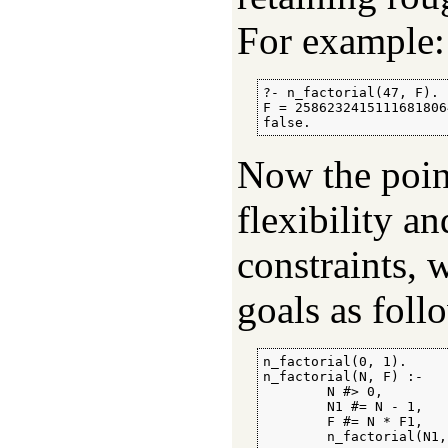
For example:
?- n_factorial(47, F).

F = 2586232415111681806
false.
Now the point
flexibility a
constraints, 
goals as foll
n_factorial(0, 1).

n_factorial(N, F) :-

        N #> 0,

        N1 #= N - 1,

        F #= N * F1,

        n_factorial(N1,