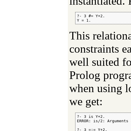
instantiated.
?- 3 #= Y+2.

Y = 1.
This relatio
constraints e
well suited f
Prolog progra
when using lo
we get:
?- 3 is Y+2.

ERROR: is/2: Arguments 
?- 3 =:= Y+2.
