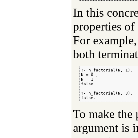
In this concr
properties of
For example,
both terminat
?- n_factorial(N, 1).

N = 0 ;

N = 1 ;

false.

?- n_factorial(N, 3).

false.
To make the p
argument is i