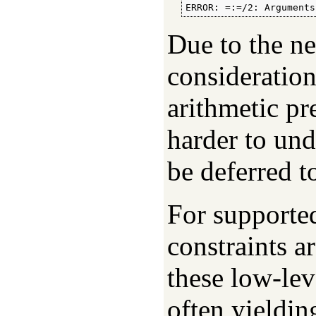
ERROR: =:=/2: Arguments
Due to the ne
consideration
arithmetic pr
harder to und
be deferred t
For supporte
constraints a
these low-lev
often yieldi