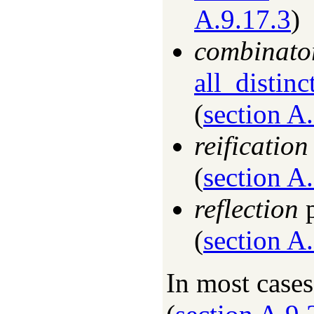
A.9.17.3
)
combinato
all_distinc
(
section A
reification
(
section A
reflection
p
(
section A
In most case