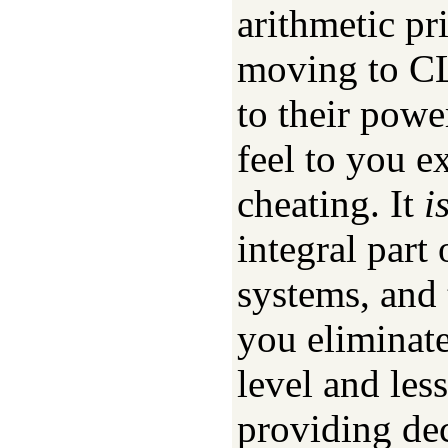
arithmetic pr
moving to CL
to their powe
feel to you e
cheating. It
i
integral part
systems, and 
you eliminate
level and les
providing dec