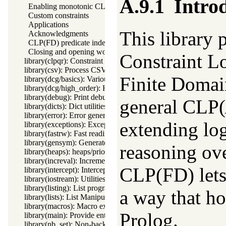
A.9.1
Intro
Enabling monotonic CLP(FD)
Custom constraints
Applications
This library
Acknowledgments
CLP(FD) predicate index
Closing and opening words about CLP(FD)
Constraint L
library(clpqr): Constraint Logic Programming over Rationals a
library(csv): Process CSV (Comma-Separated Values) data
Finite Domain
library(dcg/basics): Various general DCG utilities
library(dcg/high_order): High order grammar operations
library(debug): Print debug messages and test assertions
general CLP(
library(dicts): Dict utilities
library(error): Error generating support
extending lo
library(exceptions): Exception classification
library(fastrw): Fast reading and writing of terms
library(gensym): Generate unique symbols
reasoning ove
library(heaps): heaps/priority queues
library(increval): Incremental dynamic predicate modification
CLP(FD) lets
library(intercept): Intercept and signal interface
library(iostream): Utilities to deal with streams
library(listing): List programs and pretty print clauses
a way that ho
library(lists): List Manipulation
library(macros): Macro expansion
Prolog.
library(main): Provide entry point for scripts
library(nb_set): Non-backtrackable set