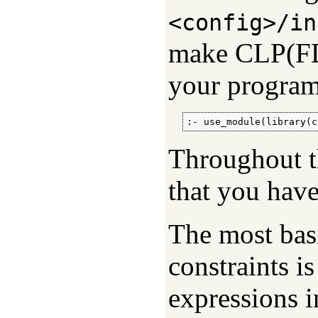
<config>/in
make CLP(FD) 
your program
:- use_module(library(c
Throughout th
that you have
The most bas
constraints i
expressions i