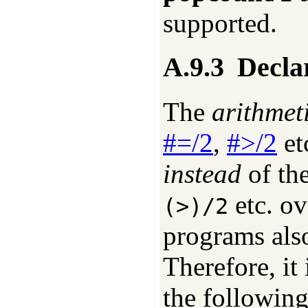
supported.
A.9.3
Declar
The
arithmet
#=/2
,
#>/2
et
instead
of th
etc. ov
(>)/2
programs also
Therefore, it
the following