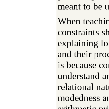
meant to be u
When teachi
constraints 
explaining lo
and their pro
is because co
understand an
relational nat
modedness and
arithmetic pr