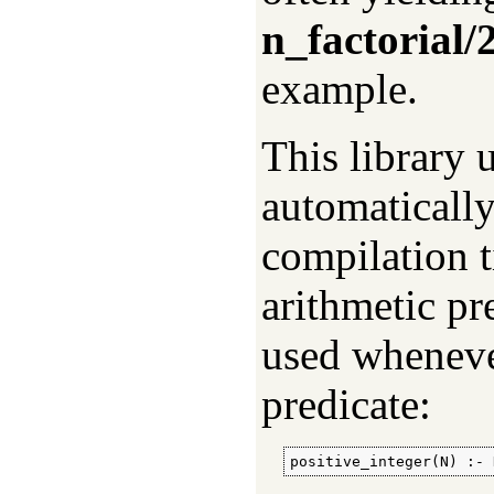
n_factorial/
example.
This library 
automatically
compilation t
arithmetic pr
used wheneve
predicate:
positive_integer(N) :- 