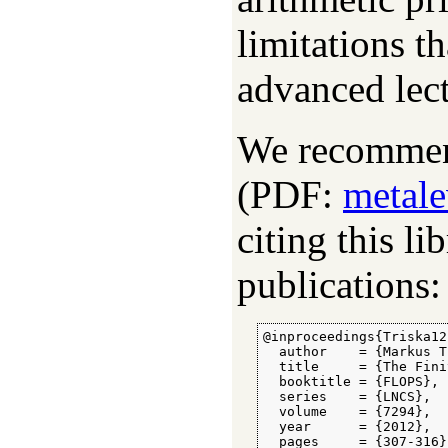
limitations t
advanced lect
We recommend
(PDF:
metale
citing this li
publications:
@inproceedings{Triska12,
  author    = {Markus T
  title     = {The Fini
  booktitle = {FLOPS},

  series    = {LNCS},

  volume    = {7294},

  year      = {2012},

  pages     = {307-316}
