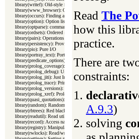
library(writef): Old-style formatted write
library(www_browser): Open a URL in the users browser
Read
The Po
library(occurs): Finding and counting sub-terms
library(option): Option list processing
how this libr
library(optparse): command line parsing
library(ordsets): Ordered set manipulation
library(pairs): Operations on key-value lists
practice.
library(persistency): Provide persistent dynamic predicates
library(pio): Pure I/O
library(portray_text): Portray text
There are tw
library(predicate_options): Declare option-processing of predic
library(prolog_coverage): Coverage analysis tool
library(prolog_debug): User level debugging tools
constraints:
library(prolog_jiti): Just In Time Indexing (JITI) utilities
library(prolog_trace): Print access to predicates
library(prolog_versions): Demand specific (Prolog) versions
declarativ
library(prolog_xref): Prolog cross-referencer data collection
library(quasi_quotations): Define Quasi Quotation syntax
library(random): Random numbers
A.9.3
)
library(rbtrees): Red black trees
library(readutil): Read utilities
solving
co
library(record): Access named fields in a term
library(registry): Manipulating the Windows registry
library(rwlocks): Read/write locks
as plannin
library(settings): Setting management