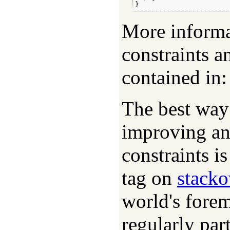
}
More inform
constraints a
contained in
The best way 
improving a
constraints i
tag on
stack
world's fore
regularly par