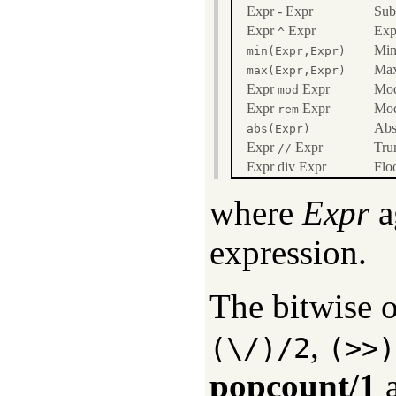
Expr - Expr
Sub
Expr
Expr
Exp
^
Min
min(Expr,Expr)
Max
max(Expr,Expr)
Expr
Expr
Mod
mod
Expr
Expr
Mod
rem
Abs
abs(Expr)
Expr
Expr
Tru
//
Expr div Expr
Floo
where
Expr
a
expression.
The bitwise 
,
(\/)/2
(>>)
popcount/1