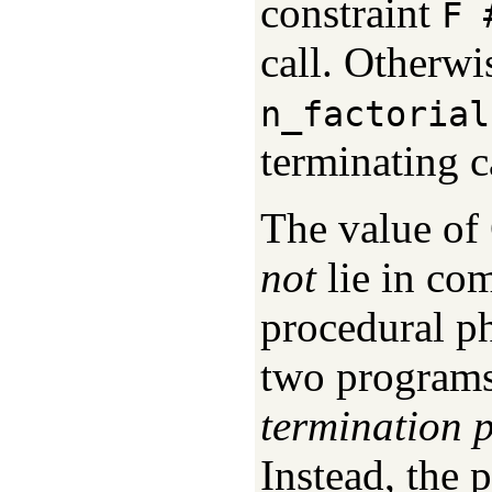
constraint
F 
call. Otherwi
n_factorial
terminating c
The value of
not
lie in co
procedural p
two programs
termination p
Instead, the