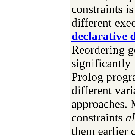
constraints is
different exe
declarative
Reordering go
significantly
Prolog progra
different vari
approaches. 
constraints
a
them earlier 