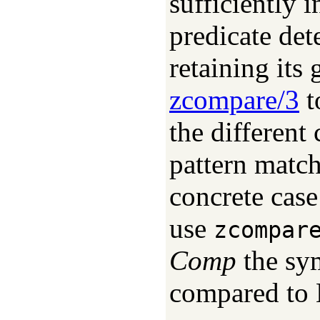
sufficiently 
predicate det
retaining its 
zcompare/3
t
the different
pattern match
concrete case
use
zcompar
Comp
the sy
compared to 