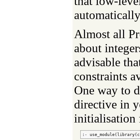
that low-leve
automaticall
Almost all P
about integers
advisable th
constraints a
One way to do
directive in 
initialisation 
:- use_module(library(c