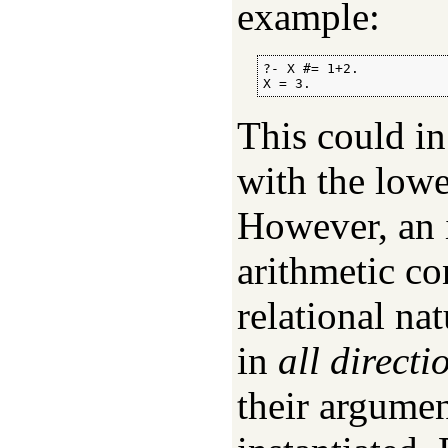
example:
?- X #= 1+2.

X = 3.
This could in
with the lowe
However, an 
arithmetic con
relational na
in
all directi
their argumen