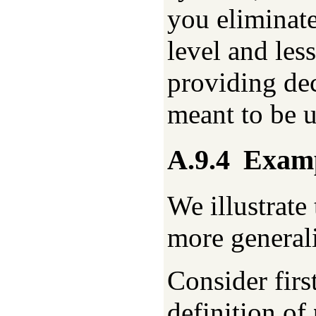
you eliminate
level and les
providing dec
meant to be u
A.9.4
Examp
We illustrate
more general
Consider firs
definition of