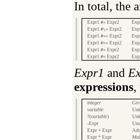
In total, the 
Expr1
Expr2
Exp
#=
Expr1
Expr2
Expr
#\=
Expr1
Expr2
Expr
#>=
Expr1
Expr2
Expr
#=<
Expr1
Expr2
Expr
#>
Expr1
Expr2
Expr
#<
Expr1
and
E
expressions
,
integer
Giv
variable
Unk
?(
variable
)
Unk
-Expr
Una
Expr + Expr
Add
Expr * Expr
Mul