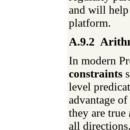
and will help
platform.
A.9.2
Arith
In modern Pr
constraints
s
level predica
advantage of 
they are true
all direction