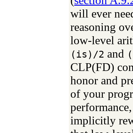
(
section A.9.
will ever nee
reasoning ove
low-level ari
and
(is)/2
(
CLP(FD) cons
honor and pre
of your progr
performance, 
implicitly re