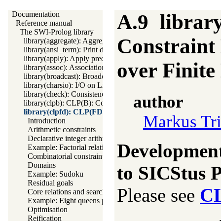
Documentation
A.9
librar
Reference manual
The SWI-Prolog library
Constraint
library(aggregate): Aggregation operators on backtrackable pred
library(ansi_term): Print decorated text to ANSI consoles
library(apply): Apply predicates on a list
over Finit
library(assoc): Association lists
library(broadcast): Broadcast and receive event notifications
library(charsio): I/O on Lists of Character Codes
library(check): Consistency checking
author
library(clpb): CLP(B): Constraint Logic Programming over Boo
library(clpfd): CLP(FD): Constraint Logic Programming o
Markus Tr
Introduction
Arithmetic constraints
Declarative integer arithmetic
Development 
Example: Factorial relation
Combinatorial constraints
Domains
to SICStus P
Example: Sudoku
Residual goals
Please see
C
Core relations and search
Example: Eight queens puzzle
Optimisation
Reification