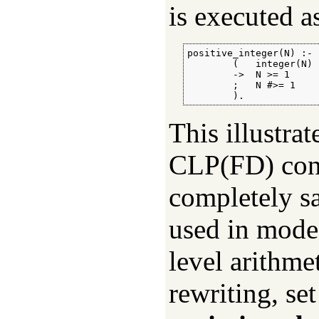
is executed as
positive_integer(N) :-

        (   integer(N)

        ->  N >= 1

        ;   N #>= 1

        ).
This illustra
CLP(FD) cons
completely sa
used in mode
level arithme
rewriting, set