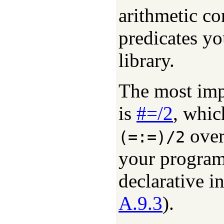
arithmetic co
predicates yo
library.
The most impo
is
#=/2
, whi
over
(=:=)/2
your program
declarative in
A.9.3
).