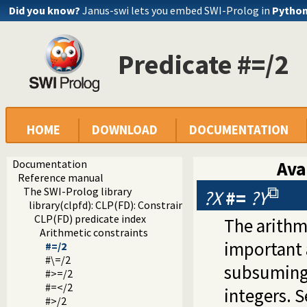
Did you know?
Janus-swi lets you embed SWI-Prolog in
Pytho
Predicate #=/2
HOME
DOWNLOAD
DOCUMENTATION
Documentation
Ava
Reference manual
The SWI-Prolog library
?X
#=
?Y
library(clpfd): CLP(FD): Constraint Logic Programming ove
CLP(FD) predicate index
The arithm
Arithmetic constraints
important 
#=/2
#\=/2
subsuming
#>=/2
#=</2
integers. S
#>/2