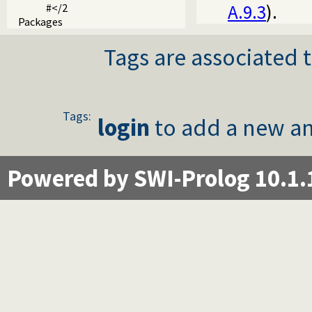
A.9.3
).
#</2
Packages
Tags are associated t
Tags:
login
to add a new an
Powered by SWI-Prolog 10.1.