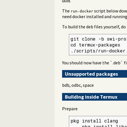
uuid.
The
script below down
run-docker
need docker installed and running
To build the deb files yourself, do
git clone -b swi-pro
cd termux-packages

./scripts/run-docker
You should now have the `.deb` fi
Unsupported packages
bdb, odbc, space
Building inside Termux
Prepare
pkg install clang

    pkg install liba