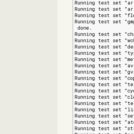
Running test set "ar
Running test set "ar
Running test set "fl
Running test set "gm
 done.

Running test set "ch
Running test set "wc
Running test set "de
Running test set "ty
Running test set "me
Running test set "av
Running test set "gv
Running test set "co
Running test set "te
Running test set "cy
Running test set "cl
Running test set "te
Running test set "li
Running test set "se
Running test set "at
Running test set "st