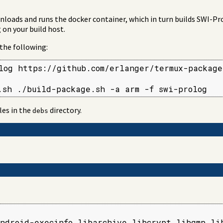
loads and runs the docker container, which in turn builds SWI-Pro
 on your build host.
 the following:
log https://github.com/erlanger/termux-packages
.sh ./build-package.sh -a arm -f swi-prolog
les in the
directory.
debs
ndroid-execinfo libarchive libcrypt libgmp lib