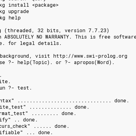
kg install <package>

kg upgrade

kg help

g (threaded, 32 bits, version 7.7.23)

h ABSOLUTELY NO WARRANTY. This is free software
e. for legal details.

background, visit http://www.swi-prolog.org

se ?- help(Topic). or ?- apropos(Word).



te.

un ?- test.

ntax" ............................... done.

ite_test" .............. done.

rmat_test" ......... done.

ify" .. done.

curs_check" ...... done.

ifiable" ... done.
