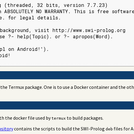
g (threaded, 32 bits, version 7.7.23)

h ABSOLUTELY NO WARRANTY. This is free software
e. for legal details.

background, visit http://www.swi-prolog.org

se ?- help(Topic). or ?- apropos(Word).

pl on Android!').

id!

the Termux package. One is to use a Docker container and the other
th the docker file used by
to build packages.
termux
sitory
contains the scripts to build the SWI-Prolog
files for 
deb