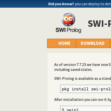
Did you know?
you can deploy to do
SWI-
HOME
DOWNLOAD
As of version 7.7.23 we have now
including saved states.
SWI-Prolog is available as a stan
pkg install swi-prol
After installation you can run it 
$ swipl
