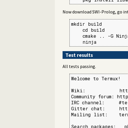
Now download SWI-Prolog, go into 
mkdir build

    cd build

    cmake .. -G Ninj
    ninja
Test results
All tests passing.
Welcome to Termux!

Wiki:            htt
Community forum: http
IRC channel:     #te
Gitter chat:     htt
Mailing list:    ter
Search packages:   p