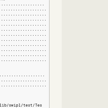
..................

...................

...................

...................

...................

...................

...................

...................

...................

...................

...................

...................

..................

...................

...................

lib/swipl/test/Tes
