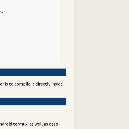
.

 is to compile it directly inside
Android termux, as well as ossp-