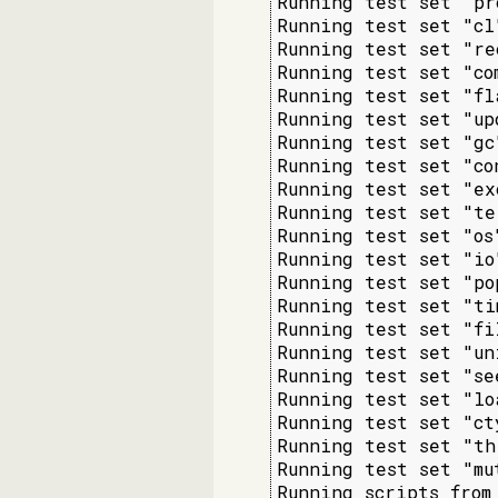
Running test set "pr
Running test set "cl
Running test set "re
Running test set "co
Running test set "fl
Running test set "up
Running test set "gc
Running test set "co
Running test set "ex
Running test set "te
Running test set "os
Running test set "io
Running test set "po
Running test set "ti
Running test set "fi
Running test set "un
Running test set "se
Running test set "lo
Running test set "ct
Running test set "th
Running test set "mu
Running scripts from