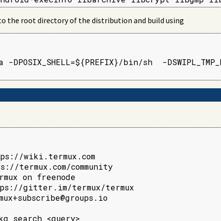
the root directory of the distribution and build using
a -DPOSIX_SHELL=${PREFIX}/bin/sh  -DSWIPL_TMP_D
ps://wiki.termux.com

s://termux.com/community

rmux on freenode

ps://gitter.im/termux/termux

mux+subscribe@groups.io

kg search <query>
