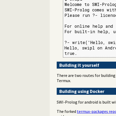
Welcome to SWI-Prolo
SWI-Prolog comes wit
Please run ?- licens
For online help and 
For built-in help, u
?- write('Hello, swi
Hello, swipl on Andro
Building it yourself
There are two routes for building 
Termux.
Building using Docker
SWI-Prolog for android is built wi
The forked
termux-packages repo