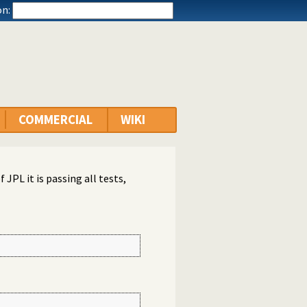
n:
COMMERCIAL
WIKI
 JPL it is passing all tests,