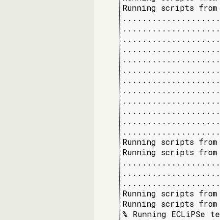
Running scripts from
....................
....................
....................
....................
....................
....................
....................
....................
....................
....................
....................
....................
Running scripts from
Running scripts from
....................
....................
....................
Running scripts from 
Running scripts from 
% Running ECLiPSe te