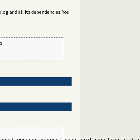
log and all its dependencies. You


yaml ncurses openssl ossp-uuid readline zlib 