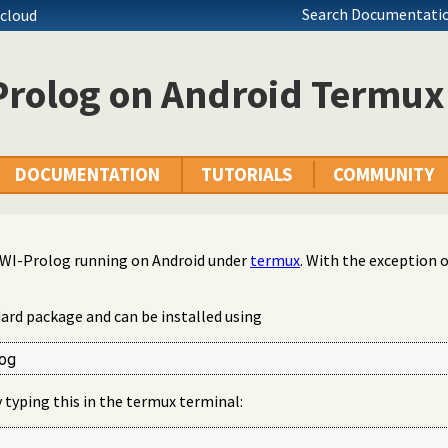
Search Documentatio
tcloud
Prolog on Android Termux
DOCUMENTATION
TUTORIALS
COMMUNITY
 SWI-Prolog running on Android under
termux
. With the exception of
dard package and can be installed using
og
by typing this in the termux terminal: