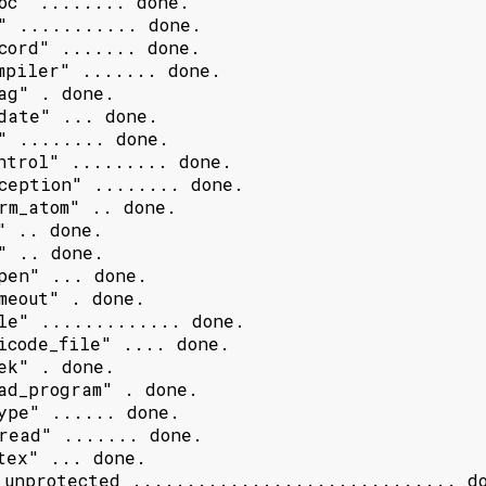
oc" ........ done.

" ........... done.

cord" ....... done.

mpiler" ....... done.

ag" . done.

date" ... done.

" ........ done.

ntrol" ......... done.

ception" ........ done.

rm_atom" .. done.

" .. done.

" .. done.

pen" ... done.

meout" . done.

le" ............. done.

icode_file" .... done.

ek" . done.

ad_program" . done.

ype" ...... done.

read" ....... done.

tex" ... done.

 unprotected .............................. do