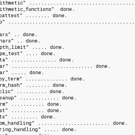
ithmetic" ....................................
ithmetic_functions"  done.

oattest" ........ done.

p" ..........................................
ars" .. done.

hars" .. done.

pth_limit" ..... done.

pe_test" .... done.

ta" ............... done.

ar" ........................... done.

ar" ..... done.

py_term" .............. done.

rm_hash" ........ done.

clic" .......... done.

eanup" ............. done.

rm" ........... done.

st" ........... done.

ts" ......... done.

om_handling" ........................ done.

ring_handling" ..... done.
