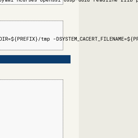
IR=${PREFIX}/tmp -DSYSTEM_CACERT_FILENAME=${PR