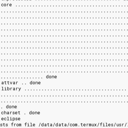
 core ........................................
.............................................
.............................................
.............................................
.............................................
.............................................
.............................................
.............................................
.............................................
.............................................
.............................................
.............................................
............... done

 attvar .. done

 library .....................................
.............................................
.............................................
. done

charset . done

eclipse

sts from file /data/data/com.termux/files/usr/