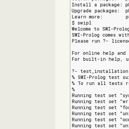
Install a package: p
Upgrade packages:  p
Learn more:        p
$ swipl

Welcome to SWI-Prolo
SWI-Prolog comes wit
Please run ?- licens
For online help and 
For built-in help, u
?- test_installation.
% SWI-Prolog test sui
% To run all tests r
%

Running test set "sy
Running test set "wr
Running test set "fo
Running test set "un
Running test set "oc
Running test set "un