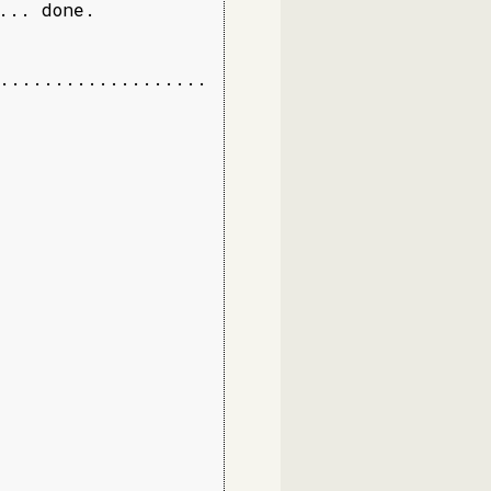
.. done.

...................
