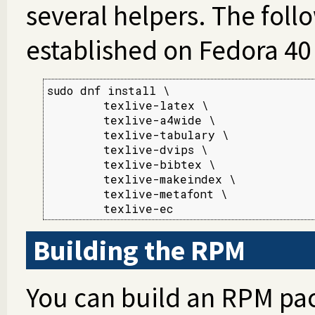
several helpers. The fol
established on Fedora 40 
sudo dnf install \

        texlive-latex \

        texlive-a4wide \

        texlive-tabulary \

        texlive-dvips \

        texlive-bibtex \

        texlive-makeindex \

        texlive-metafont \

        texlive-ec
Building the RPM
You can build an RPM pac