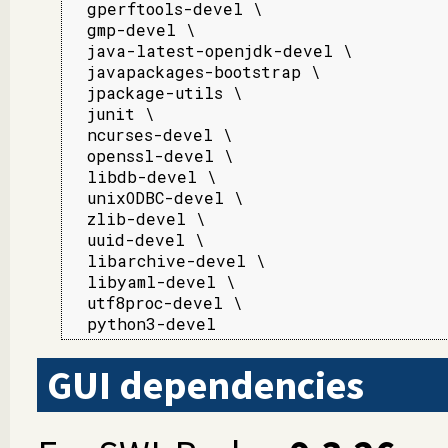
  gperftools-devel \

  gmp-devel \

  java-latest-openjdk-devel \

  javapackages-bootstrap \

  jpackage-utils \

  junit \

  ncurses-devel \

  openssl-devel \

  libdb-devel \

  unixODBC-devel \

  zlib-devel \

  uuid-devel \

  libarchive-devel \

  libyaml-devel \

  utf8proc-devel \

  python3-devel
GUI dependencies