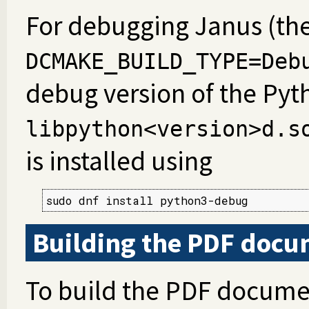
For debugging Janus (the
DCMAKE_BUILD_TYPE=Deb
debug version of the Pyt
libpython<version>d.s
is installed using
sudo dnf install python3-debug
Building the PDF docu
To build the PDF docume