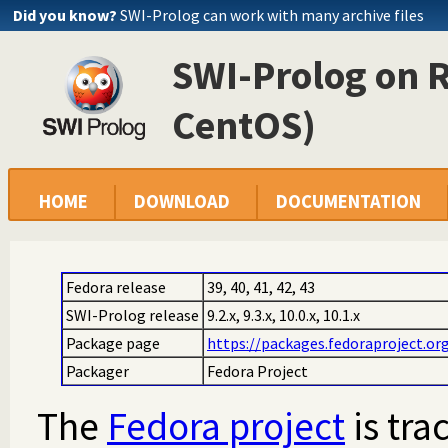
Did you know?
SWI-Prolog can work with many archive files
SWI-Prolog on 
CentOS)
HOME
DOWNLOAD
DOCUMENTATION
Fedora release
39, 40, 41, 42, 43
SWI-Prolog release
9.2.x, 9.3.x, 10.0.x, 10.1.x
Package page
https://packages.fedoraproject.or
Packager
Fedora Project
The
Fedora project
is tra