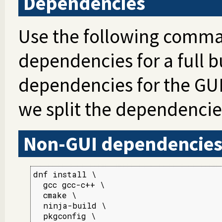
Dependencies
Use the following comman
dependencies for a full b
dependencies for the GUI
we split the dependencie
Non-GUI dependencie
dnf install \

  gcc gcc-c++ \

  cmake \

  ninja-build \

  pkgconfig \
