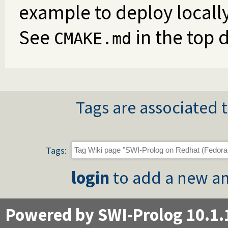
example to deploy locall
See
in the top d
CMAKE.md
Tags are associated t
Tags:
login
to add a new an
Powered by SWI-Prolog 10.1.