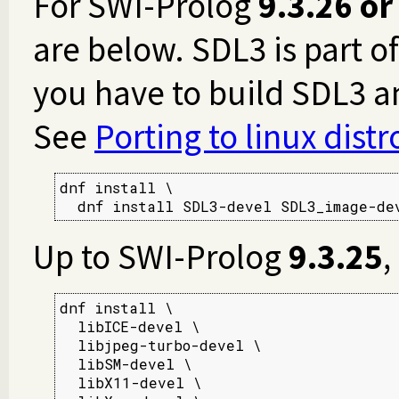
For SWI-Prolog
9.3.26 or
are below. SDL3 is part o
you have to build SDL3 
See
Porting to linux dist
dnf install \

  dnf install SDL3-devel SDL3_image-de
Up to SWI-Prolog
9.3.25
,
dnf install \

  libICE-devel \

  libjpeg-turbo-devel \

  libSM-devel \

  libX11-devel \
