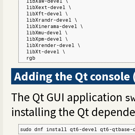
  libXaw-devel \

  libXext-devel \

  libXft-devel \

  libXrandr-devel \

  libXinerama-devel \

  libXmu-devel \

  libXpm-devel \

  libXrender-devel \

  libXt-devel \

  rgb
Adding the Qt console 
The Qt GUI application
s
installing the Qt depende
sudo dnf install qt6-devel qt6-qtbase-