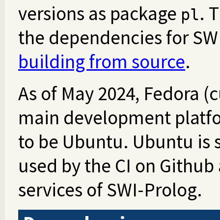
versions as package
. 
pl
the dependencies for SWI
building from source
.
As of May 2024, Fedora (cu
main development platfo
to be Ubuntu. Ubuntu is st
used by the CI on Github 
services of SWI-Prolog.