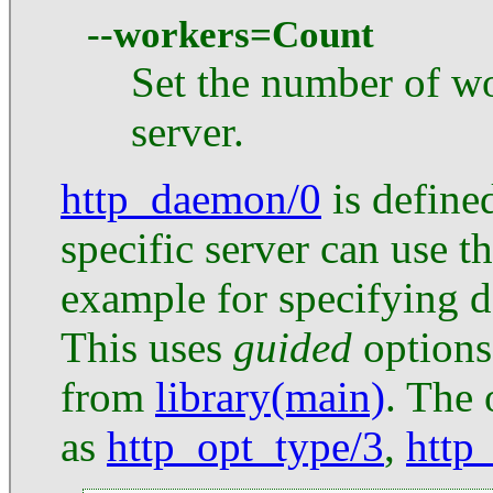
--workers=Count
Set the number of wo
server.
http_daemon/0
is defined
specific server can use th
example for specifying de
This uses
guided
options
from
library(main)
. The 
as
http_opt_type/3
,
http