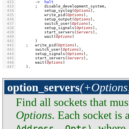
  432
->
halt
  433
;
disable_development_system
,
  434
setup_syslog
(
Options
)
,
  435
write_pid
(
Options
)
,
  436
setup_output
(
Options
)
,
  437
switch_user
(
Options
)
,
  438
setup_signals
(
Options
)
,
  439
start_servers
(
Servers
)
,
  440
wait
(
Options
)
  441
        )
  442
;
write_pid
(
Options
)
,
  443
switch_user
(
Options
)
,
  444
setup_signals
(
Options
)
,
  445
start_servers
(
Servers
)
,
  446
wait
(
Options
)
  447
    )
.
option_servers
(+Options,
Find all sockets that mus
Options
. Each socket is 
, where 
Address, Opts)