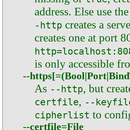
address. Else use the
creates a serve
-http
creates one at port 
http=localhost:80
is only accessible f
--https[=(Bool|Port|Bin
As
, but cre
--http
,
certfile
--keyfil
to confi
cipherlist
--certfile=File