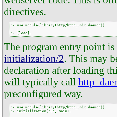
directives.
:- use_module(library(http/http_unix_daemon)).

:- [load].
The program entry point is
initialization/2
. This may b
declaration after loading th
will typically call
http_dae
preconfigured way.
:- use_module(library(http/http_unix_daemon)).

:- initialization(run, main).
