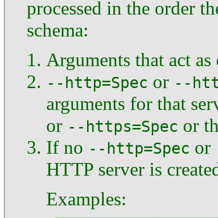
processed in the order t
schema:
Arguments that act as d
or
--http=Spec
--ht
arguments for that ser
or
or th
--https=Spec
If no
or
--http=Spec
HTTP server is created
Examples: