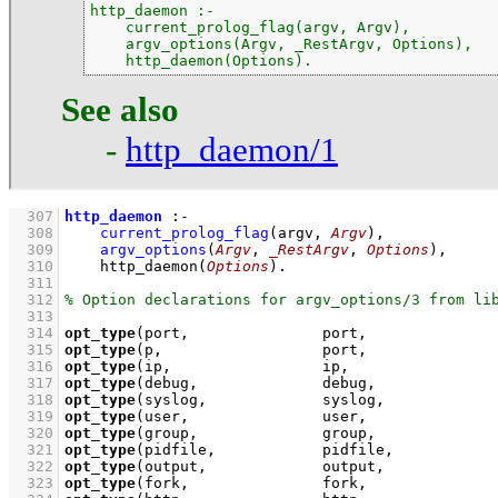
http_daemon :-

    current_prolog_flag(argv, Argv),

    argv_options(Argv, _RestArgv, Options),

    http_daemon(Options).
See also
-
http_daemon/1
  307
http_daemon
:-
  308
current_prolog_flag
(
argv
, 
Argv
)
,
  309
argv_options
(
Argv
, 
_RestArgv
, 
Options
)
,
  310
http_daemon
(
Options
)
  311
  312
  313
  314
opt_type
(port,               port,              
  315
opt_type
(p,                  port,              
  316
opt_type
(ip,                 ip,                
  317
opt_type
(debug,              debug,             
  318
opt_type
(syslog,             syslog,            
  319
opt_type
(user,               user,              
  320
opt_type
(group,              group,             
  321
opt_type
(pidfile,            pidfile,           
  322
opt_type
(output,             output,            
  323
opt_type
(fork,               fork,              