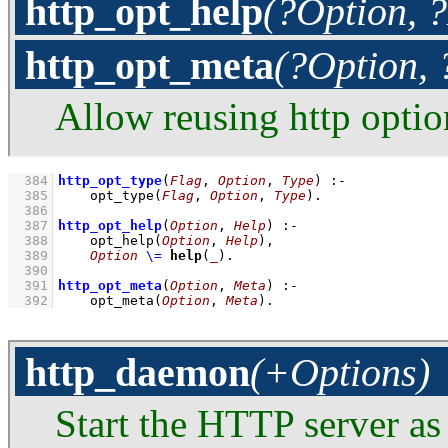
http_opt_help
(?Option, 
http_opt_meta
(?Option,
Allow reusing http optio
  384
http_opt_type
(
Flag
, 
Option
, 
Type
)
:-
  385
opt_type
(
Flag
, 
Option
, 
Type
)
  386
  387
http_opt_help
(
Option
, 
Help
)
:-
  388
opt_help
(
Option
, 
Help
)
,
  389
Option
\=
help
(
_
)
  390
  391
http_opt_meta
(
Option
, 
Meta
)
:-
  392
opt_meta
(
Option
, 
Meta
)
.
http_daemon
(+Options)
Start the HTTP server as