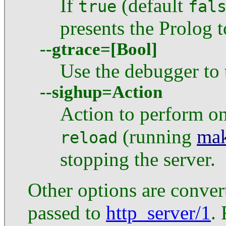
If
(default
true
fal
presents the Prolog to
--gtrace=[Bool]
Use the debugger to 
--sighup=Action
Action to perform o
(running
mak
reload
stopping the server.
Other options are conve
passed to
http_server/1
.