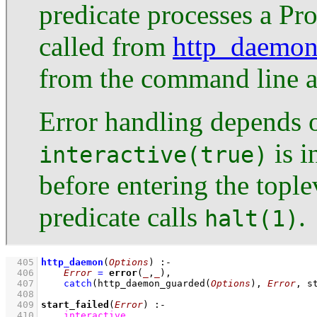
predicate processes a Pro
called from
http_daemon
from the command line 
Error handling depends 
is i
interactive(true)
before entering the tople
predicate calls
.
halt(1)
  405
http_daemon
(
Options
)
:-
  406
Error
=
error
(
_
,
_
)
,
  407
catch
(
http_daemon_guarded
(
Options
)
, 
Error
, 
s
  408
  409
start_failed
(
Error
)
:-
  410
interactive
,