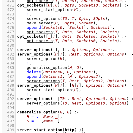
  470
opt_sockets
(
T
, 
OptsH1
, 
Sockets0
, 
Sockets
)
  471
opt_sockets
(
[
H
|
T0
]
, 
Opts
, 
Sockets0
, 
Sockets
)
:-
  472
server_start_option
(
H
)
,
  473
!
,
  474
server_options
(
T0
, 
T
, 
Opts
, 
SOpts
)
,
  475
make_server
(
H
, 
SOpts
, 
Socket
)
,
  476
append
(
Sockets0
, 
[
Socket
]
, 
Sockets1
)
,
  477
opt_sockets
(
T
, 
Opts
, 
Sockets1
, 
Sockets
)
  478
opt_sockets
(
[
_
|
T
]
, 
Opts
, 
Sockets0
, 
Sockets
)
:-
  479
opt_sockets
(
T
, 
Opts
, 
Sockets0
, 
Sockets
)
  480
  481
server_options
(
[]
, 
[]
, 
Options
, 
Options
)
  482
server_options
(
[
H
|
T
]
, 
Rest
, 
Options0
, 
Options
)
:
  483
server_option
(
H
)
,
  484
!
,
  485
generalise_option
(
H
, 
G
)
,
  486
delete
(
Options0
, 
G
, 
Options1
)
,
  487
append
(
Options1
, 
[
H
]
, 
Options2
)
,
  488
server_options
(
T
, 
Rest
, 
Options2
, 
Options
)
  489
server_options
(
[
H
|
T
]
, 
[
H
|
T
]
, 
Options
, 
Options
)
:
  490
server_start_option
(
H
)
,
  491
!
  492
server_options
(
[
_
|
T0
]
, 
Rest
, 
Options0
, 
Options
)
  493
server_options
(
T0
, 
Rest
, 
Options0
, 
Options
)
  494
  495
generalise_option
(
H
, 
G
)
:-
  496
H
=..
[
Name
,
_
]
,
  497
G
=..
[
Name
,
_
]
  498
  499
server_start_option
(
http
(
_
))