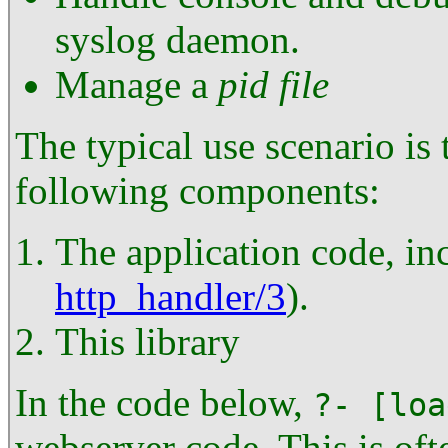
syslog daemon.
Manage a
pid file
The typical use scenario is t
following components:
The application code, in
http_handler/3
).
This library
In the code below,
?- [loa
webserver code. This is of