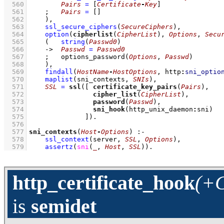
  560
Pairs
=
[
Certificate
-
Key
]
  561
;
Pairs
=
[]
  562
    )
,
  563
ssl_secure_ciphers
(
SecureCiphers
)
,
  564
option
(
cipherlist
(
CipherList
), 
Options
, 
Secu
  565
(   
string
(
Passwd0
)
  566
->
Passwd
=
Passwd0
  567
;
options_password
(
Options
, 
Passwd
)
  568
    )
,
  569
findall
(
HostName
-
HostOptions
, 
http
:
sni_optio
  570
maplist
(
sni_contexts
, 
SNIs
)
,
  571
SSL
=
ssl
(
[ 
certificate_key_pairs
(
Pairs
  572
cipher_list
(
CipherList
  573
password
(
Passwd
  574
sni_hook
(http_unix_daemon
:
  575
              ]
)
  576
  577
sni_contexts
(
Host
-
Options
)
:-
  578
ssl_context
(server, 
SSL
, 
Options
)
,
  579
assertz
(
sni
(
_
, 
Host
, 
SSL
)
)
.
http_certificate_hook
(+C
is
semidet