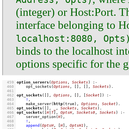
(integer) or Host:Port. Th
interface belonging to H
localhost:8080, Opts
binds to the localhost in
options specific for the g
  459
option_servers
(
Options
, 
Sockets
)
:-
  460
opt_sockets
(
Options
, 
[]
, 
[]
, 
Sockets
)
  461
  462
opt_sockets
(
[]
, 
Options
, 
[]
, 
[
Socket
]
)
:-
  463
!
,
  464
make_server
(
http
(true), 
Options
, 
Socket
)
  465
opt_sockets
(
[]
, 
_
, 
Sockets
, 
Sockets
)
  466
opt_sockets
(
[
H
|
T
]
, 
OptsH
, 
Sockets0
, 
Sockets
)
:-
  467
server_option
(
H
)
,
  468
!
,
  469
append
(
OptsH
, 
[
H
]
, 
OptsH1
)
,