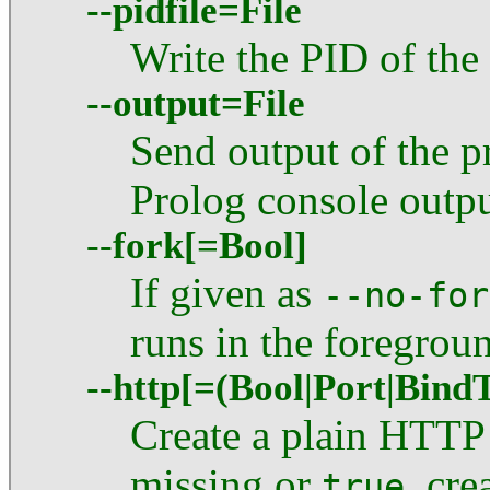
--pidfile=File
Write the PID of the
--output=File
Send output of the pr
Prolog console outpu
--fork[=Bool]
If given as
--no-for
runs in the foregrou
--http[=(Bool|Port|Bind
Create a plain HTTP 
missing or
, cre
true