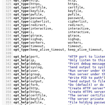
  324
opt_type
(http,               http,              
  325
opt_type
(https,              https,             
  326
opt_type
(certfile,           certfile,          
  327
opt_type
(keyfile,            keyfile,           
  328
opt_type
(pwfile,             pwfile,            
  329
opt_type
(password,           password,          
  330
opt_type
(cipherlist,         cipherlist,        
  331
opt_type
(redirect,           redirect,          
  332
opt_type
(interactive,        interactive,       
  333
opt_type
(i,                  interactive,       
  334
opt_type
(gtrace,             gtrace,            
  335
opt_type
(sighup,             sighup,            
  336
opt_type
(workers,            workers,           
  337
opt_type
(timeout,            timeout,           
  338
opt_type
(keep_alive_timeout, keep_alive_timeout,
  339
  340
opt_help
(port,               
"HTTP port to liste
  341
opt_help
(ip,                 
"Only listen to thi
  342
opt_help
(debug,              
"Print debug messag
  343
opt_help
(syslog,             
"Send output to sys
  344
opt_help
(user,               
"Run server under t
  345
opt_help
(group,              
"Run server under t
  346
opt_help
(pidfile,            
"Write PID to path"
  347
opt_help
(output,             
"Send output to fil
  348
opt_help
(fork,               
"Do (default) or do
  349
opt_help
(http,               
"Create HTTP server
  350
opt_help
(https,              
"Create HTTPS serve
  351
opt_help
(certfile,           
"The server certifi
  352
opt_help
(keyfile,            
"The server private
  353
opt_help
(pwfile,             
"File holding passw