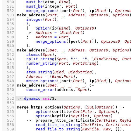
  530
must_be
(atom, 
Bind
)
,
  531
must_be
(integer, 
Port
)
,
  532
merge_options
(
[
port
(
Port
), 
ip
(
Bind
)]
, 
Option
  533
make_address
(
Port
, 
_
, 
Address
, 
Options0
, 
Options
  534
integer
(
Port
)
,
  535
!
,
  536
(   
option
(
ip
(
Bind
), 
Options0
)
  537
->
Address
=
(
Bind
:
Port
)
  538
;
Address
=
Port
,
  539
merge_options
(
[
port
(
Port
)]
, 
Options0
, 
Op
  540
    )
  541
make_address
(
Spec
, 
_
, 
Address
, 
Options0
, 
Options
  542
atomic
(
Spec
)
,
  543
split_string
(
Spec
, 
":"
, 
""
, 
[
BindString
, 
Por
  544
number_string
(
Port
, 
PortString
)
,
  545
!
,
  546
atom_string
(
Bind
, 
BindString
)
,
  547
Address
=
(
Bind
:
Port
)
,
  548
merge_options
(
[
port
(
Port
), 
ip
(
Bind
)]
, 
Option
  549
make_address
(
Spec
, 
_
, 
_
, 
_
, 
_
)
:-
  550
domain_error
(address, 
Spec
)
  551
  552
:-
dynamic
sni
/
3
.
  553
  554
merge_https_options
(
Options
, 
[
SSL
|
Options
]
)
:-
  555
(   
option
(
certfile
(
CertFile
), 
Options
)
,
  556
option
(
keyfile
(
KeyFile
), 
Options
)
  557
->
prepare_https_certificate
(
CertFile
, 
KeyF
  558
read_file_to_string
(
CertFile
, 
Certificat
  559
read_file_to_string
(
KeyFile
, 
Key
, 
[]
)
,