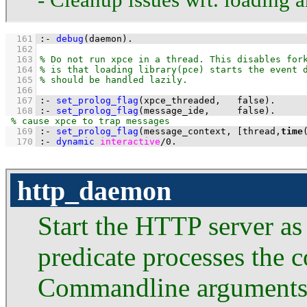
  161
:-
debug
(daemon)
.
  162
  163
  164
  165
  166
  167
:-
set_prolog_flag
(
xpce_threaded
,   false)
.
  168
:-
set_prolog_flag
(
message_ide
,     false)
.
  169
:-
set_prolog_flag
(
message_context
, 
[thread,
time
  170
:-
dynamic
interactive
/
0
.
http_daemon
Start the HTTP server as
predicate processes the
Commandline arguments t