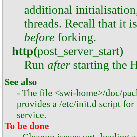
additional initialisation
threads. Recall that it i
before
forking.
http
(
post_server_start
)
Run
after
starting the 
See also
- The file <swi-home>/doc/pack
provides a /etc/init.d script fo
service.
To be done
- Cleanup issues wrt. loading a