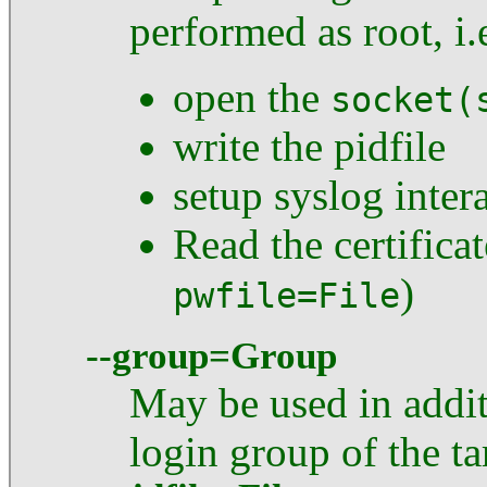
performed as root, i.
open the
socket(
write the pidfile
setup syslog inter
Read the certifica
)
pwfile=File
--group=Group
May be used in addi
login group of the ta