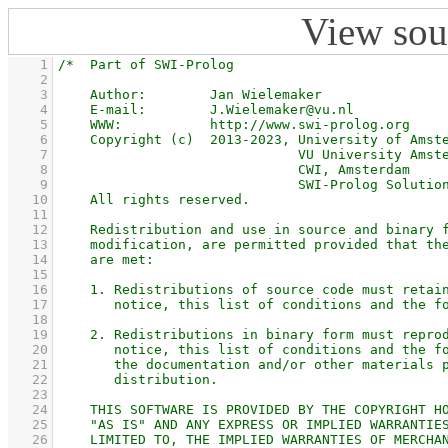
View sou
    1
    2
    3
    4
    5
    6
    7
    8
    9
   10
   11
   12
   13
   14
   15
   16
   17
   18
   19
   20
   21
   22
   23
   24
   25
   26