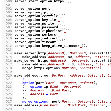
  500
server_start_option
(
https
(
_
))
  501
  502
server_option
(
port
(
_
))
  503
server_option
(
ip
(
_
))
  504
server_option
(
certfile
(
_
))
  505
server_option
(
keyfile
(
_
))
  506
server_option
(
pwfile
(
_
))
  507
server_option
(
password
(
_
))
  508
server_option
(
cipherlist
(
_
))
  509
server_option
(
workers
(
_
))
  510
server_option
(
redirect
(
_
))
  511
server_option
(
timeout
(
_
))
  512
server_option
(
keep_alive_timeout
(
_
))
  513
  514
make_server
(
http
(
Address0
), 
Options0
, 
server
(htt
  515
make_address
(
Address0
, 
80
, 
Address
, 
Options0
  516
make_server
(
https
(
Address0
), 
Options0
, 
server
(ht
  517
make_address
(
Address0
, 
443
, 
Address
, 
Options
  518
merge_https_options
(
Options
, 
SSLOptions
)
  519
  520
make_address
(true, 
DefPort
, 
Address
, 
Options0
, 
O
  521
!
,
  522
option
(
port
(
Port
), 
Options0
, 
DefPort
)
,
  523
(   
option
(
ip
(
Bind
), 
Options0
)
  524
->
Address
=
(
Bind
:
Port
)
  525
;
Address
=
Port
  526
    )
,
  527
merge_options
(
[
port
(
Port
)]
, 
Options0
, 
Option
  528
make_address
(
Bind
:
Port
, 
_
, 
Bind
:
Port
, 
Options0
, 
  529
!
,