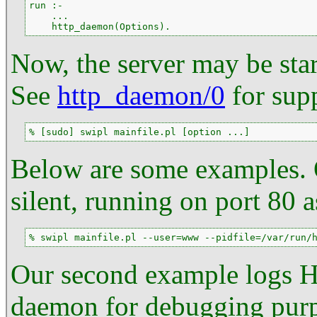
run :-

    ...

    http_daemon(Options).
Now, the server may be sta
See
http_daemon/0
for sup
% [sudo] swipl mainfile.pl [option ...]
Below are some examples. O
silent, running on port 80 
% swipl mainfile.pl --user=www --pidfile=/var/run/
Our second example logs HT
daemon for debugging purpo