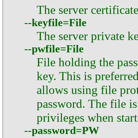
The server certifica
--keyfile=File
The server private 
--pwfile=File
File holding the pas
key. This is preferr
allows using file pro
password. The file i
privileges when star
--password=PW