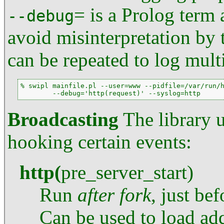
= is a Prolog term
--debug
avoid misinterpretation by 
can be repeated to log mult
% swipl mainfile.pl --user=www --pidfile=/var/run/h
        --debug='http(request)' --syslog=http
Broadcasting
The library 
hooking certain events:
http
(
pre_server_start
)
Run
after
fork
, just be
Can be used to load add