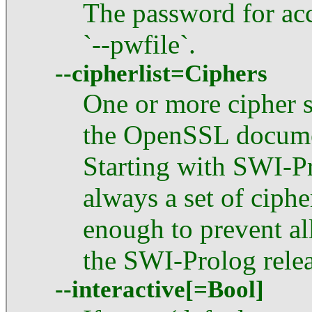
The password for acc
`--pwfile`.
--cipherlist=Ciphers
One or more cipher s
the OpenSSL documen
Starting with SWI-Pr
always a set of ciphe
enough to prevent all 
the SWI-Prolog relea
--interactive[=Bool]