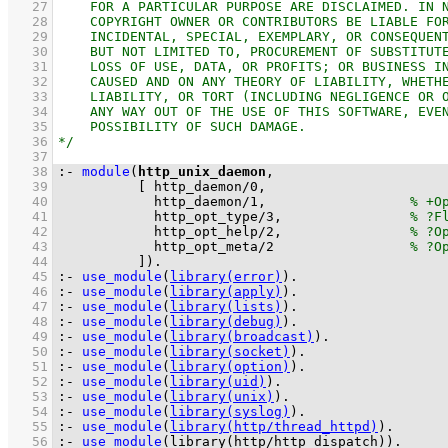
   27
   28
   29
   30
   31
   32
   33
   34
   35
   36
   37
   38
:-
module
(
http_unix_daemon
   39
[ 
http_daemon
/
0
   40
http_daemon
/
1
,                  
   41
http_opt_type
/
3
,                
   42
http_opt_help
/
2
,                
   43
http_opt_meta
/
2
   44
          ]
)
.
   45
:-
use_module
(
library(error)
)
.
   46
:-
use_module
(
library(apply)
)
.
   47
:-
use_module
(
library(lists)
)
.
   48
:-
use_module
(
library(debug)
)
.
   49
:-
use_module
(
library(broadcast)
)
.
   50
:-
use_module
(
library(socket)
)
.
   51
:-
use_module
(
library(option)
)
.
   52
:-
use_module
(
library(uid)
)
.
   53
:-
use_module
(
library(unix)
)
.
   54
:-
use_module
(
library(syslog)
)
.
   55
:-
use_module
(
library(http/thread_httpd)
)
.
   56
:-
use_module
(
library(http/http_dispatch)
)
.