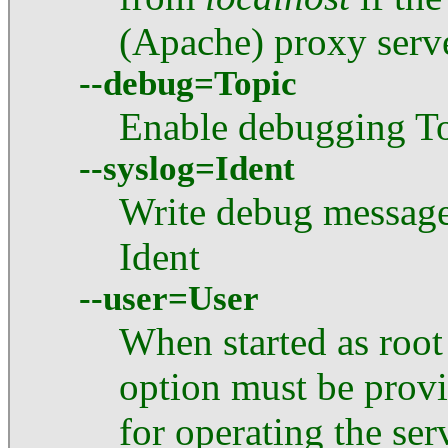
(Apache) proxy serve
--debug=Topic
Enable debugging T
--syslog=Ident
Write debug message
Ident
--user=User
When started as root
option must be provid
for operating the ser