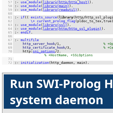
   57
:-
use_module
(
library(http/http_host)
)
.
   58
:-
use_module
(
library(main)
)
.
   59
:-
use_module
(
library(readutil)
)
.
   60
   61
:-
if
(
( 
exists_source
(
library
(http
/
http_ssl_plug
   62
\+
current_prolog_flag
(
pldoc_to_tex
,true
   63
:-
use_module
(
library(ssl)
)
.
   64
:-
use_module
(
library(http/http_ssl_plugin)
)
.
   65
:-
endif
.
   66
   67
:-
multifile
   68
http_server_hook
/
1
,                     
   69
http_certificate_hook
/
3
,                
   70
http
:
sni_options
/
2
.
   71
   72
:-
initialization
(
http_daemon
, main)
.
Run SWI-Prolog H
system daemon