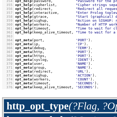
  354
opt_help
(password,           
"Password for the p
  355
opt_help
(cipherlist,         
"Cipher strings sep
  356
opt_help
(redirect,           
"Redirect all reque
  357
opt_help
(interactive,        
"Enter Prolog tople
  358
opt_help
(gtrace,             
"Start (graphical) 
  359
opt_help
(sighup,             
"Action on SIGHUP: 
  360
opt_help
(workers,            
"Number of HTTP wor
  361
opt_help
(timeout,            
"Time to wait for c
  362
opt_help
(keep_alive_timeout, 
"Time to wait for a
  363
  364
opt_meta
(port,               
'PORT'
)
  365
opt_meta
(ip,                 
'IP'
)
  366
opt_meta
(debug,              
'TERM'
)
  367
opt_meta
(http,               
'PORT'
)
  368
opt_meta
(https,              
'PORT'
)
  369
opt_meta
(syslog,             
'IDENT'
)
  370
opt_meta
(user,               
'NAME'
)
  371
opt_meta
(group,              
'NAME'
)
  372
opt_meta
(redirect,           
'URL'
)
  373
opt_meta
(sighup,             
'ACTION'
)
  374
opt_meta
(workers,            
'COUNT'
)
  375
opt_meta
(timeout,            
'SECONDS'
)
  376
opt_meta
(keep_alive_timeout, 
'SECONDS'
)
.
http_opt_type
(?Flag, ?O