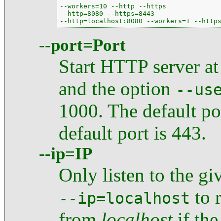
--workers=10 --http --https

--http=8080 --https=8443

--http=localhost:8080 --workers=1 --http
--port=Port
Start HTTP server at 
and the option
--us
1000. The default por
default port is 443.
--ip=IP
Only listen to the gi
to r
--ip=localhost
from
localhost
if the