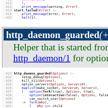
  411
!
,
  412
print_message
(warning, 
Error
)
  413
start_failed
(
Error
)
:-
  414
print_message
(error, 
Error
)
,
  415
halt
(
1
)
.
http_daemon_guarded
(+
Helper that is started fr
http_daemon/1
for option
  422
http_daemon_guarded
(
Options
)
:-
  423
setup_debug
(
Options
)
,
  424
kill_x11
(
Options
)
,
  425
option_servers
(
Options
, 
Servers0
)
,
  426
maplist
(
make_socket
, 
Servers0
, 
Servers
)
,
  427
(   
option
(
fork
(true), 
Options
, true)
,
  428
option
(
interactive
(false), 
Options
, fals
  429
can_switch_user
(
Options
)
  430
->
fork
(
Who
)
,
  431
(   
Who
\==
 child