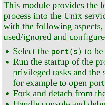
This module provides the lo
process into the Unix servi
with the following aspects,
used/ignored and configur
Select the
to be 
port(s)
Run the startup of the pr
privileged tasks and the s
for example to open por
Fork and detach from the
Handle console and debug