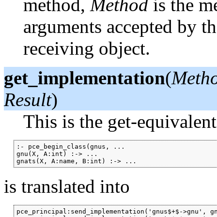
method,
Method
is the m
arguments accepted by t
receiving object.
get_implementation
(
Metho
Result
)
This is the get-equivalen
:- pce_begin_class(gnus, ...

gnu(X, A:int) :-> ...

is translated into
pce_principal:send_implementation('gnus$+$->gnu', gn