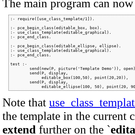
The main program can now 
:- require([use_class_template/1]).

:- pce_begin_class(editable_box, box).

:- use_class_template(editable_graphical).

:- pce_end_class.

:- pce_begin_class(editable_ellipse, ellipse).

:- use_class_template(editable_graphical).

:- pce_end_class.

test :-

        send(new(P, picture('Template Demo')), open)
        send(P, display,

             editable_box(100,50), point(20,20)),

        send(P, display,

             editable_ellipse(100, 50), point(20, 9
Note that
use_class_templat
the template in the current 
extend
further on the
`
edit