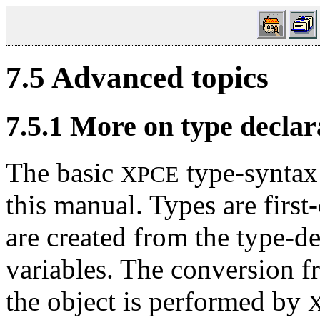
7.5
Advanced topics
7.5.1
More on type declar
The basic
type-syntax 
XPCE
this manual. Types are first
are created from the type-d
variables. The conversion fr
the object is performed by