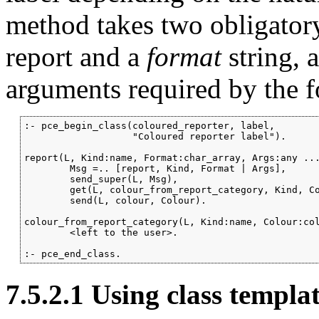
method takes two obligator
report and a
format
string, 
arguments required by the f
:- pce_begin_class(coloured_reporter, label,

                   "Coloured reporter label").

report(L, Kind:name, Format:char_array, Args:any ...
        Msg =.. [report, Kind, Format | Args],

        send_super(L, Msg),

        get(L, colour_from_report_category, Kind, Co
        send(L, colour, Colour).

colour_from_report_category(L, Kind:name, Colour:col
        <left to the user>.

:- pce_end_class.
7.5.2.1
Using class templa