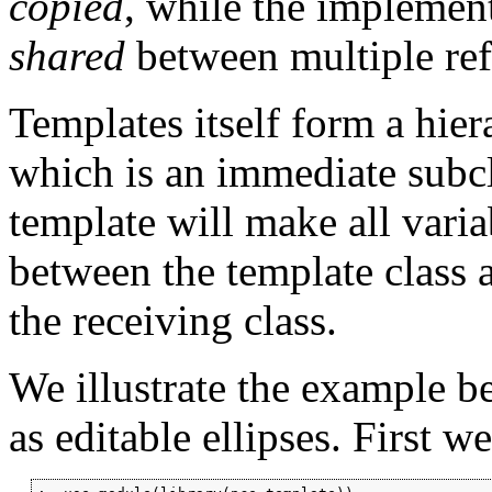
copied
, while the implement
shared
between multiple ref
Templates itself form a hie
which is an immediate subc
template will make all vari
between the template class 
the receiving class.
We illustrate the example b
as editable ellipses. First w