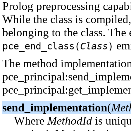
Prolog preprocessing capabi
While the class is compiled
belonging to the class. The
emi
pce_end_class(
Class
)
The method implementation i
pce_principal:send_implem
pce_principal:get_implement
send_implementation
(
Meth
Where
MethodId
is uniqu