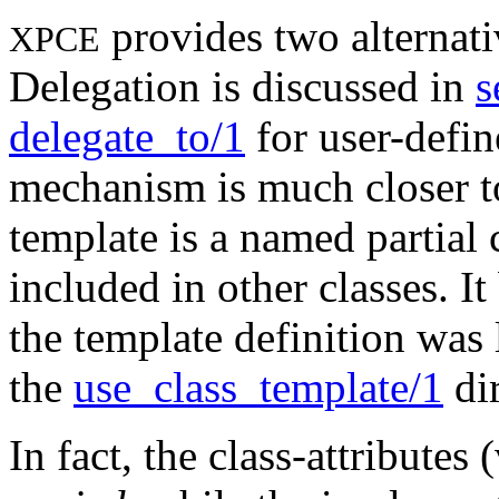
provides two alternati
XPCE
Delegation is discussed in
s
delegate_to/1
for user-defin
mechanism is much closer to
template is a named partial 
included in other classes. I
the template definition was l
the
use_class_template/1
dir
In fact, the class-attributes