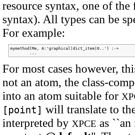
resource syntax, one of the
syntax). All types can be s
For example:
mymethod(Me, A:'graphical|dict_item|0..') :->

For most cases however, this 
not an atom, the class-comp
into an atom suitable for
XP
will translate to th
[point]
interpreted by
as ``an 
XPCE