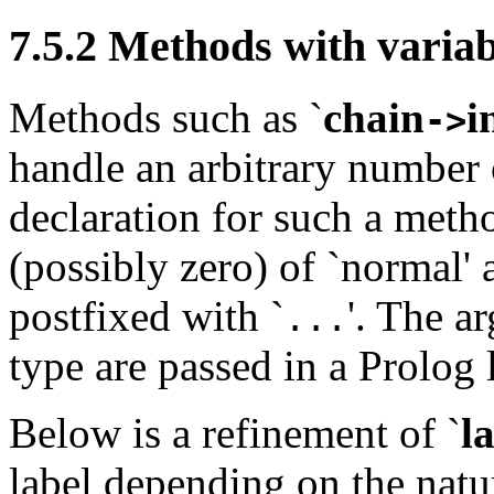
7.5.2
Methods with varia
Methods such as
`
chain
i
->
handle an arbitrary number
declaration for such a meth
(possibly zero) of `normal'
postfixed with `
'. The a
...
type are passed in a Prolog l
Below is a refinement of
`
l
label depending on the nat