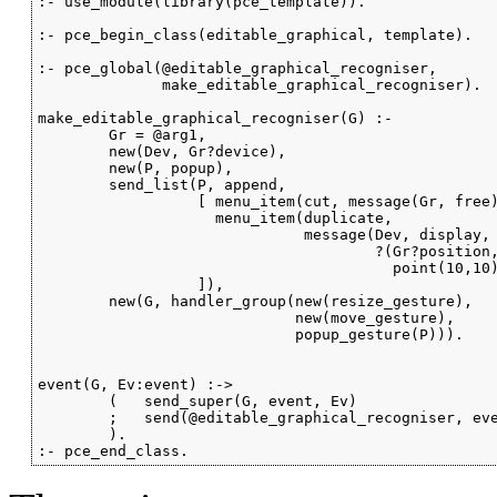
:- use_module(library(pce_template)).

:- pce_begin_class(editable_graphical, template).

:- pce_global(@editable_graphical_recogniser,

              make_editable_graphical_recogniser).

make_editable_graphical_recogniser(G) :-

        Gr = @arg1,

        new(Dev, Gr?device),

        new(P, popup),

        send_list(P, append,

                  [ menu_item(cut, message(Gr, free)
                    menu_item(duplicate,

                              message(Dev, display, 
                                      ?(Gr?position,
                                        point(10,10)
                  ]),

        new(G, handler_group(new(resize_gesture),

                             new(move_gesture),

                             popup_gesture(P))).

event(G, Ev:event) :->

        (   send_super(G, event, Ev)

        ;   send(@editable_graphical_recogniser, eve
        ).

:- pce_end_class.