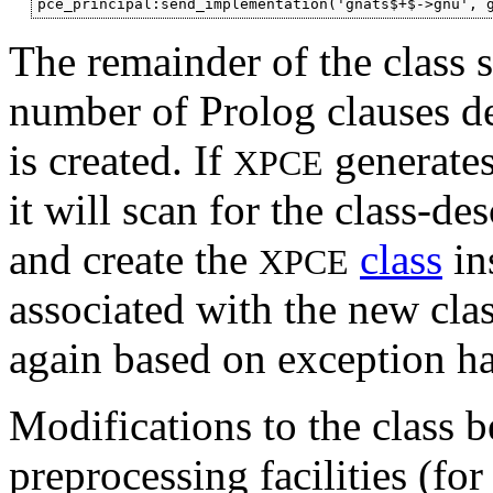
The remainder of the class sp
number of Prolog clauses de
is created. If
generate
XPCE
it will scan for the class-de
and create the
class
in
XPCE
associated with the new clas
again based on exception h
Modifications to the class 
preprocessing facilities (f