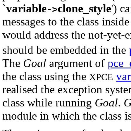
`
variable
clone_style
') c
->
messages to the class inside 
would address the not-yet-ex
should be embedded in the
The
Goal
argument of
pce_
the class using the
var
XPCE
realised the exception syst
class while running
Goal
.
G
module in which the class i