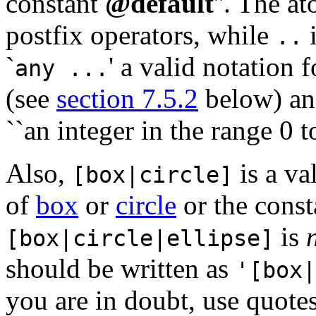
constant
@default
''. The a
postfix operators, while
i
..
`
' a valid notation 
any ...
(see
section 7.5.2
below) an
``an integer in the range 0 
Also,
is a va
[box|circle]
of
box
or
circle
or the cons
is
[box|circle|ellipse]
should be written as
'[box|
you are in doubt, use quotes