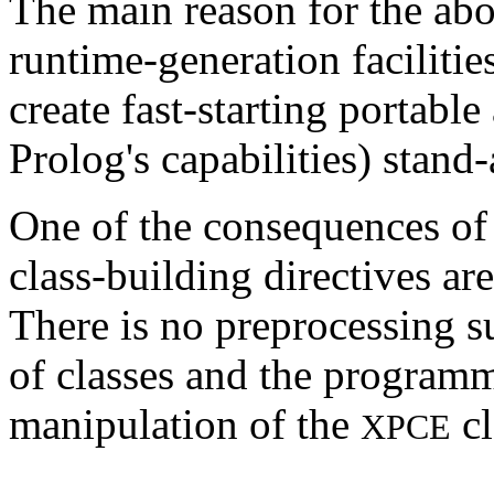
The main reason for the abo
runtime-generation facilitie
create fast-starting portabl
Prolog's capabilities) stand
One of the consequences of 
class-building directives are
There is no preprocessing s
of classes and the programm
manipulation of the
cl
XPCE