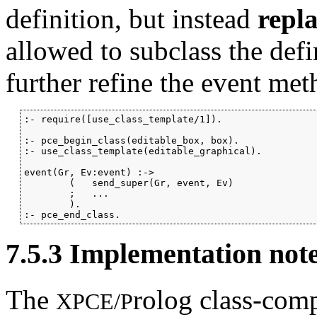
definition, but instead
repl
allowed to subclass the def
further refine the event met
:- require([use_class_template/1]).

:- pce_begin_class(editable_box, box).

:- use_class_template(editable_graphical).

event(Gr, Ev:event) :->

        (   send_super(Gr, event, Ev)

        ;   ...

        ).

:- pce_end_class.
7.5.3
Implementation not
The
rolog class-comp
XPCE/P