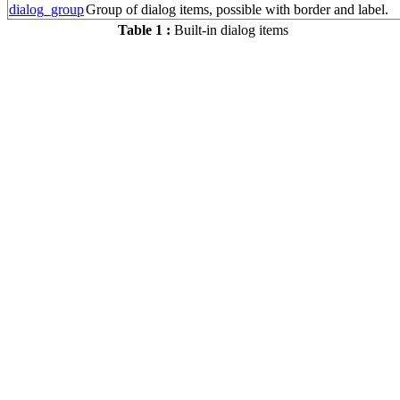
dialog_group
Group of dialog items, possible with border and label.
Table 1 :
Built-in dialog items