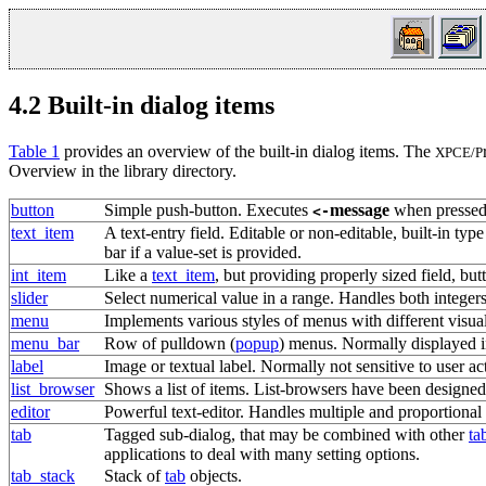
4.2
Built-in dialog items
Table 1
provides an overview of the built-in dialog items. The
XPCE/P
Overview in the library directory.
button
Simple
push-button
. Executes
message
when pressed
<-
text_item
A
text-entry field
. Editable or non-editable, built-in ty
bar if a value-set is provided.
int_item
Like a
text_item
, but providing properly sized field, b
slider
Select numerical value in a range. Handles both integers
menu
Implements various styles of menus with different visua
menu_bar
Row of pulldown (
popup
) menus. Normally displayed i
label
Image or textual label. Normally not sensitive to user ac
list_browser
Shows a list of items. List-browsers have been designed
editor
Powerful text-editor. Handles multiple and proportional 
tab
Tagged sub-dialog, that may be combined with other
ta
applications to deal with many setting options.
tab_stack
Stack of
tab
objects.