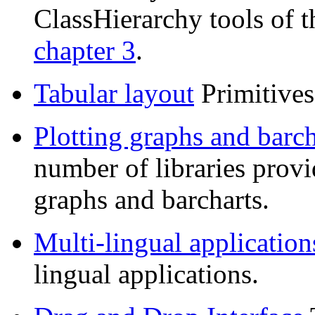
ClassHierarchy tools of 
chapter 3
.
Tabular layout
Primitives 
Plotting graphs and barch
number of libraries provi
graphs and barcharts.
Multi-lingual application
lingual applications.