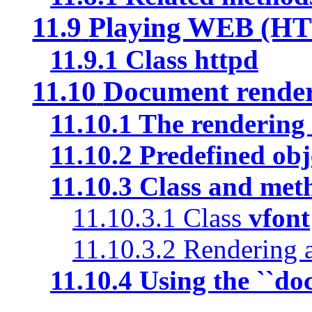
11.9
Playing WEB (HT
11.9.1
Class
httpd
11.10
Document render
11.10.1
The rendering 
11.10.2
Predefined obj
11.10.3
Class and met
11.10.3.1
Class
vfont
11.10.3.2
Rendering a
11.10.4
Using the ``doc