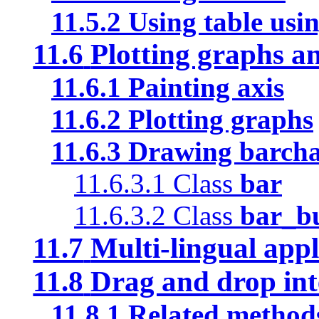
11.5.2
Using table usin
11.6
Plotting graphs a
11.6.1
Painting axis
11.6.2
Plotting graphs
11.6.3
Drawing barchar
11.6.3.1
Class
bar
11.6.3.2
Class
bar_b
11.7
Multi-lingual appl
11.8
Drag and drop int
11.8.1
Related method