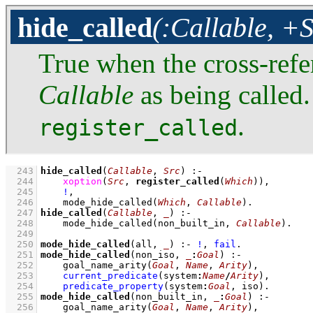
hide_called
(:Callable, +S
True when the cross-refe
Callable
as being called.
.
register_called
  243
hide_called
(
Callable
, 
Src
)
:-
  244
xoption
(
Src
, 
register_called
(
Which
))
,
  245
!
,
  246
mode_hide_called
(
Which
, 
Callable
)
  247
hide_called
(
Callable
, 
_
)
:-
  248
mode_hide_called
(non_built_in, 
Callable
)
  249
  250
mode_hide_called
(all, 
_
)
:-
!
,
fail
  251
mode_hide_called
(non_iso, 
_
:
Goal
)
:-
  252
goal_name_arity
(
Goal
, 
Name
, 
Arity
)
,
  253
current_predicate
(system
:
Name
/
Arity
)
,
  254
predicate_property
(system
:
Goal
, iso)
  255
mode_hide_called
(non_built_in, 
_
:
Goal
)
:-
  256
goal_name_arity
(
Goal
, 
Name
, 
Arity
)
,