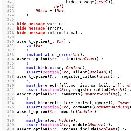
  371
hide_message
(
Level
)
)
  372
Ref
)
,
  373
HRefs
=
[
Ref
]
  374
    )
  375
  376
hide_message
(warning)
  377
hide_message
(error)
  378
hide_message
(informational)
  379
  380
assert_option
(
_
, 
Var
)
:-
  381
var
(
Var
)
,
  382
!
,
  383
instantiation_error
(
Var
)
  384
assert_option
(
Src
, 
silent
(
Boolean
))
:-
  385
!
,
  386
must_be
(boolean, 
Boolean
)
,
  387
assert
(
xoption
(
Src
, 
silent
(
Boolean
))
)
  388
assert_option
(
Src
, 
register_called
(
Which
))
:-
  389
!
,
  390
must_be
(
oneof
(
[all,non_iso,non_built_in]
), 
W
  391
assert
(
xoption
(
Src
, 
register_called
(
Which
))
)
  392
assert_option
(
Src
, 
comments
(
CommentHandling
))
:-
  393
!
,
  394
must_be
(
oneof
(
[store,collect,ignore]
), 
Comme
  395
assert
(
xoption
(
Src
, 
comments
(
CommentHandling
  396
assert_option
(
Src
, 
module
(
Module
))
:-
  397
!
,
  398
must_be
(atom, 
Module
)
,
  399
assert
(
xoption
(
Src
, 
module
(
Module
))
)
  400
assert_option
(
Src
, 
process_include
(
Boolean
))
:-