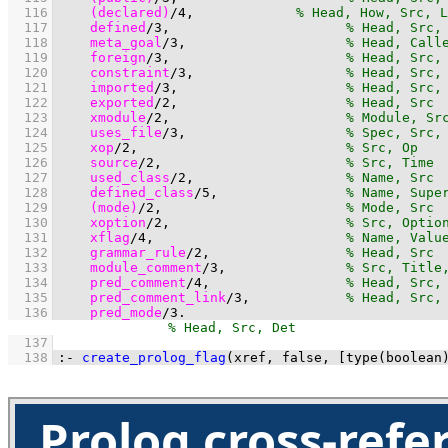
  116
(declared)
/
4
,	            
  117
defined
/
3
,                      
  118
meta_goal
/
3
,                    
  119
foreign
/
3
,                      
  120
constraint
/
3
,                   
  121
imported
/
3
,                     
  122
exported
/
2
,                     
  123
xmodule
/
2
,                      
  124
uses_file
/
3
,                    
  125
xop
/
2
,                          
  126
source
/
2
,                       
  127
used_class
/
2
,                   
  128
defined_class
/
5
,                
  129
(mode)
/
2
,                       
  130
xoption
/
2
,                      
  131
xflag
/
4
,                        
  132
grammar_rule
/
2
,                 
  133
module_comment
/
3
,               
  134
pred_comment
/
4
,                 
  135
pred_comment_link
/
3
,            
  136
pred_mode
/
3
.
  137
  138
:-
create_prolog_flag
(xref, false, 
[
type
(boolean
Prolog cross-refe