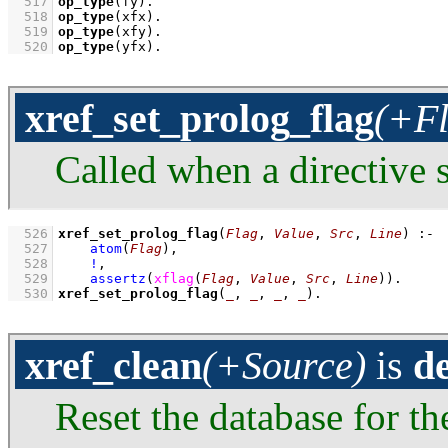
  517
op_type
(fy)
  518
op_type
(xfx)
  519
op_type
(xfy)
  520
op_type
(yfx)
.
xref_set_prolog_flag
(+Fl
Called when a directive s
  526
xref_set_prolog_flag
(
Flag
, 
Value
, 
Src
, 
Line
)
:-
  527
atom
(
Flag
)
,
  528
!
,
  529
assertz
(
xflag
(
Flag
, 
Value
, 
Src
, 
Line
)
)
  530
xref_set_prolog_flag
(
_
, 
_
, 
_
, 
_
)
.
xref_clean
(+Source)
is
d
Reset the database for th