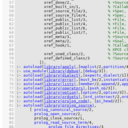
   57
xref_done
/
2
,                
   58
xref_built_in
/
1
,            
   59
xref_source_file
/
3
,         
   60
xref_source_file
/
4
,         
   61
xref_public_list
/
3
,         
   62
xref_public_list
/
4
,         
   63
xref_public_list
/
6
,         
   64
xref_public_list
/
7
,         
   65
xref_meta
/
3
,                
   66
xref_meta
/
2
,                
   67
xref_hook
/
1
,                
   68
   69
xref_used_class
/
2
,          
   70
xref_defined_class
/
3
   71
          ]
)
.
   72
:-
autoload
(
library(apply)
,
[
maplist
/
2
,
partition
/
   73
:-
use_module
(
library(debug)
,
[
debug
/
3
]
)
.
   74
:-
autoload
(
library(dialect)
,
[
expects_dialect
/
1
]
   75
:-
autoload
(
library(error)
,
[
must_be
/
2
,
instantiat
   76
:-
autoload
(
library(lists)
,
[
member
/
2
,
append
/
2
,
ap
   77
:-
autoload
(
library(operators)
,
[
push_op
/
3
]
)
.
   78
:-
autoload
(
library(option)
,
[
option
/
2
,
option
/
3
]
)
   79
:-
autoload
(
library(ordsets)
,
[
ord_intersect
/
2
,
or
   80
:-
autoload
(
library(prolog_code)
, 
[
pi_head
/
2
]
)
.
   81
:-
autoload
(
library(prolog_source)
   82
[ 
prolog_canonical_source
/
2
   83
prolog_open_source
/
2
   84
prolog_close_source/1
   85
prolog_read_source_term
/
4
   86
prolog_file_directives
/
3