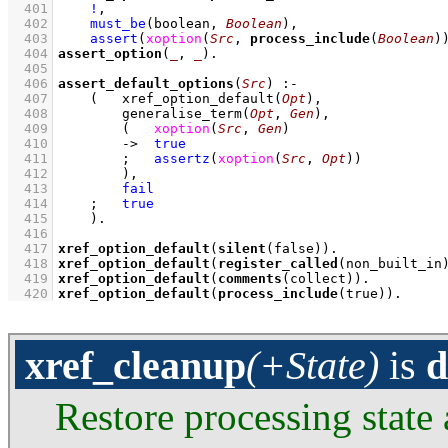
  401
!
,
  402
must_be
(boolean, 
Boolean
)
,
  403
assert
(
xoption
(
Src
, 
process_include
(
Boolean
)
  404
assert_option
(
_
, 
_
)
  405
  406
assert_default_options
(
Src
)
:-
  407
(   
xref_option_default
(
Opt
)
,
  408
generalise_term
(
Opt
, 
Gen
)
,
  409
(   
xoption
(
Src
, 
Gen
)
  410
->
true
  411
;
assertz
(
xoption
(
Src
, 
Opt
)
)
  412
        )
,
  413
fail
  414
;
true
  415
    )
  416
  417
xref_option_default
(
silent
(false))
  418
xref_option_default
(
register_called
(non_built_in
  419
xref_option_default
(
comments
(collect))
  420
xref_option_default
(
process_include
(true))
.
xref_cleanup
(+State)
is
d
Restore processing state