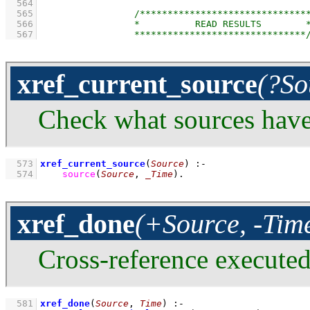
  564
  565
  566
  567
xref_current_source
(?So
Check what sources have
  573
xref_current_source
(
Source
)
:-
  574
source
(
Source
, 
_Time
)
.
xref_done
(+Source, -Tim
Cross-reference execute
  581
xref_done
(
Source
, 
Time
)
:-