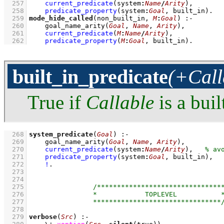
  257
current_predicate
(system
:
Name
/
Arity
)
,
  258
predicate_property
(system
:
Goal
, built_in)
  259
mode_hide_called
(non_built_in, 
M
:
Goal
)
:-
  260
goal_name_arity
(
Goal
, 
Name
, 
Arity
)
,
  261
current_predicate
(
M
:
Name
/
Arity
)
,
  262
predicate_property
(
M
:
Goal
, built_in)
.
built_in_predicate
(+Call
True if
Callable
is a buil
  268
system_predicate
(
Goal
)
:-
  269
goal_name_arity
(
Goal
, 
Name
, 
Arity
)
,
  270
current_predicate
(system
:
Name
/
Arity
)
,
  271
predicate_property
(system
:
Goal
, built_in)
,
  272
!
  273
  274
  275
  276
  277
  278
  279
verbose
(
Src
)
:-