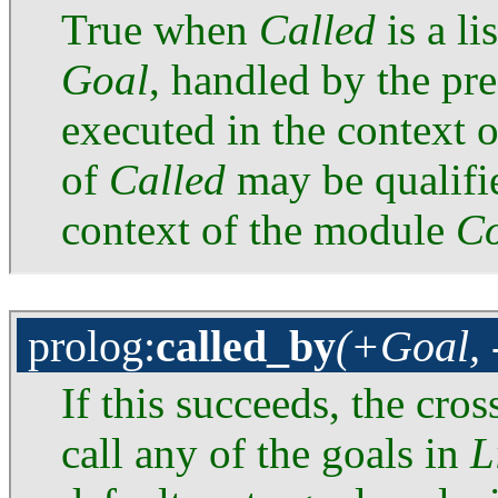
True when
Called
is a li
Goal
, handled by the pr
executed in the context 
of
Called
may be qualified
context of the module
Co
prolog
:
called_by
(+Goal, 
If this succeeds, the cro
call any of the goals in
L