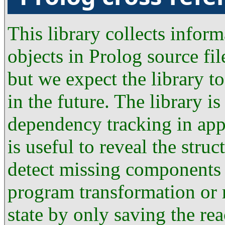
This library collects infor
objects in Prolog source fil
but we expect the library to
in the future. The library i
dependency tracking in app
is useful to reveal the str
detect missing components a
program transformation or
state by only saving the rea