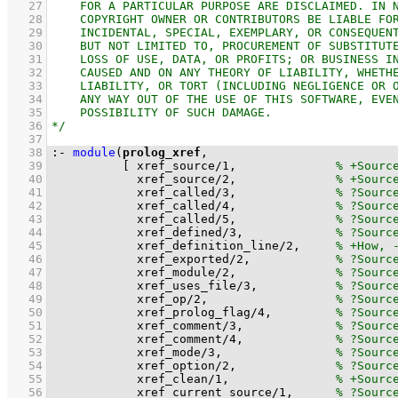
   27
   28
   29
   30
   31
   32
   33
   34
   35
   36
   37
   38
:-
module
(
prolog_xref
   39
[ 
xref_source
/
1
,              
   40
xref_source
/
2
,              
   41
xref_called
/
3
,              
   42
xref_called
/
4
,              
   43
xref_called
/
5
,              
   44
xref_defined
/
3
,             
   45
xref_definition_line
/
2
,     
   46
xref_exported
/
2
,            
   47
xref_module
/
2
,              
   48
xref_uses_file
/
3
,           
   49
xref_op
/
2
,                  
   50
xref_prolog_flag
/
4
,         
   51
xref_comment
/
3
,             
   52
xref_comment
/
4
,             
   53
xref_mode
/
3
,                
   54
xref_option
/
2
,              
   55
xref_clean
/
1
,               
   56
xref_current_source
/
1
,      