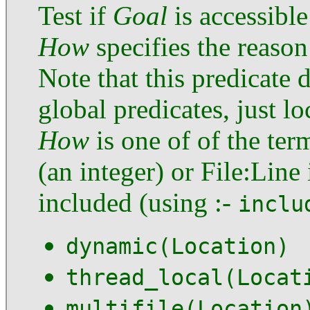
Test if
Goal
is accessibl
How
specifies the reason
Note that this predicate 
global predicates, just l
How
is one of of the ter
(an integer) or File:Line
included (using :-
inclu
dynamic(Location)
thread_local(Locat
multifile(Location