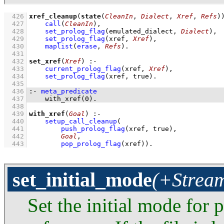
  426
xref_cleanup
(
state
(
CleanIn
, 
Dialect
, 
Xref
, 
Refs
)
  427
call
(
CleanIn
)
,
  428
set_prolog_flag
(
emulated_dialect
, 
Dialect
)
,
  429
set_prolog_flag
(
xref
, 
Xref
)
,
  430
maplist
(
erase
, 
Refs
)
  431
  432
set_xref
(
Xref
)
:-
  433
current_prolog_flag
(
xref
, 
Xref
)
,
  434
set_prolog_flag
(
xref
, true)
  435
  436
:-
meta_predicate
  437
with_xref
(
0
)
.
  438
  439
with_xref
(
Goal
)
:-
  440
setup_call_cleanup
  441
push_prolog_flag
(xref, true)
  442
Goal
  443
pop_prolog_flag
(xref)
)
.
set_initial_mode
(+Stream
Set the initial mode for p