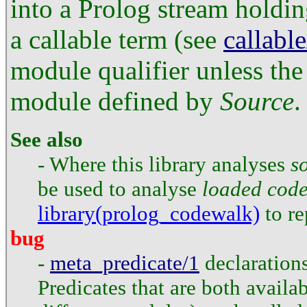
into a Prolog stream holdin
a callable term (see
callable
module qualifier unless the 
module defined by
Source
.
See also
- Where this library analyses
s
be used to analyse
loaded cod
library(prolog_codewalk)
to re
bug
-
meta_predicate/1
declarations
Predicates that are both availa