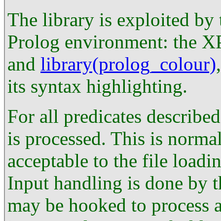
The library is exploited by
Prolog environment: the X
and
library(prolog_colour)
its syntax highlighting.
For all predicates describe
is processed. This is norma
acceptable to the file loadi
Input handling is done by 
may be hooked to process an