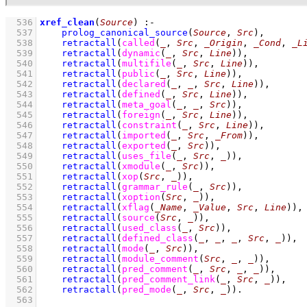
  536
xref_clean
(
Source
)
:-
  537
prolog_canonical_source
(
Source
, 
Src
)
,
  538
retractall
(
called
(
_
, 
Src
, 
_Origin
, 
_Cond
, 
_L
  539
retractall
(
dynamic
(
_
, 
Src
, 
Line
)
)
,
  540
retractall
(
multifile
(
_
, 
Src
, 
Line
)
)
,
  541
retractall
(
public
(
_
, 
Src
, 
Line
)
)
,
  542
retractall
(
declared
(
_
, 
_
, 
Src
, 
Line
)
)
,
  543
retractall
(
defined
(
_
, 
Src
, 
Line
)
)
,
  544
retractall
(
meta_goal
(
_
, 
_
, 
Src
)
)
,
  545
retractall
(
foreign
(
_
, 
Src
, 
Line
)
)
,
  546
retractall
(
constraint
(
_
, 
Src
, 
Line
)
)
,
  547
retractall
(
imported
(
_
, 
Src
, 
_From
)
)
,
  548
retractall
(
exported
(
_
, 
Src
)
)
,
  549
retractall
(
uses_file
(
_
, 
Src
, 
_
)
)
,
  550
retractall
(
xmodule
(
_
, 
Src
)
)
,
  551
retractall
(
xop
(
Src
, 
_
)
)
,
  552
retractall
(
grammar_rule
(
_
, 
Src
)
)
,
  553
retractall
(
xoption
(
Src
, 
_
)
)
,
  554
retractall
(
xflag
(
_Name
, 
_Value
, 
Src
, 
Line
)
)
,
  555
retractall
(
source
(
Src
, 
_
)
)
,
  556
retractall
(
used_class
(
_
, 
Src
)
)
,
  557
retractall
(
defined_class
(
_
, 
_
, 
_
, 
Src
, 
_
)
)
,
  558
retractall
(
mode
(
_
, 
Src
)
)
,
  559
retractall
(
module_comment
(
Src
, 
_
, 
_
)
)
,
  560
retractall
(
pred_comment
(
_
, 
Src
, 
_
, 
_
)
)
,
  561
retractall
(
pred_comment_link
(
_
, 
Src
, 
_
)
)
,
  562
retractall
(
pred_mode
(
_
, 
Src
, 
_
)
)
  563