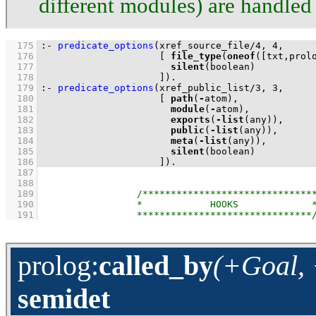
different modules) are handled 
  175
:-
predicate_options
(
xref_source_file
/
4
, 
4
  176
[ 
file_type
(
oneof
(
[txt,prol
  177
silent
  178
                     ]
)
.
  179
:-
predicate_options
(
xref_public_list
/
3
, 
3
  180
[ 
path
(
-
  181
module
(
-
  182
exports
(
-
list
  183
public
(
-
list
  184
meta
(
-
list
  185
silent
  186
                     ]
)
.
  187
  188
  189
  190
  191
prolog
:
called_by
(+Goal, 
semidet