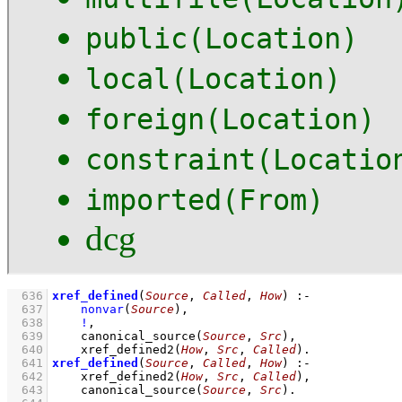
public(Location)
local(Location)
foreign(Location)
constraint(Locatio
imported(From)
dcg
  636
xref_defined
(
Source
, 
Called
, 
How
)
:-
  637
nonvar
(
Source
)
,
  638
!
,
  639
canonical_source
(
Source
, 
Src
)
,
  640
xref_defined2
(
How
, 
Src
, 
Called
)
  641
xref_defined
(
Source
, 
Called
, 
How
)
:-
  642
xref_defined2
(
How
, 
Src
, 
Called
)
,
  643
canonical_source
(
Source
, 
Src
)