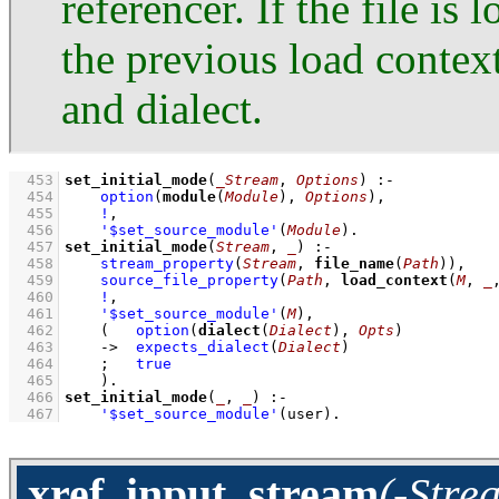
referencer. If the file i
the previous load contex
and dialect.
  453
set_initial_mode
(
_Stream
, 
Options
)
:-
  454
option
(
module
(
Module
), 
Options
)
,
  455
!
,
  456
'$set_source_module'
(
Module
)
  457
set_initial_mode
(
Stream
, 
_
)
:-
  458
stream_property
(
Stream
, 
file_name
(
Path
))
,
  459
source_file_property
(
Path
, 
load_context
(
M
, 
_
  460
!
,
  461
'$set_source_module'
(
M
)
,
  462
(   
option
(
dialect
(
Dialect
), 
Opts
)
  463
->
expects_dialect
(
Dialect
)
  464
;
true
  465
    )
  466
set_initial_mode
(
_
, 
_
)
:-
  467
'$set_source_module'
(user)
.
xref_input_stream
(-Stre