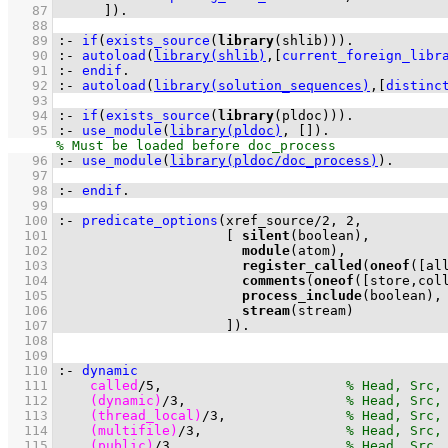
   87
	    ]
)
.
   88
   89
:-
if
(
exists_source
(
library
(shlib))
)
.
   90
:-
autoload
(
library(shlib)
,
[
current_foreign_libr
   91
:-
endif
.
   92
:-
autoload
(
library(solution_sequences)
,
[
distinc
   93
   94
:-
if
(
exists_source
(
library
(pldoc))
)
.
   95
:-
use_module
(
library(pldoc)
, 
[]
)
.
   96
:-
use_module
(
library(pldoc/doc_process)
)
.
   97
   98
:-
endif
.
   99
  100
:-
predicate_options
(
xref_source
/
2
, 
2
  101
[ 
silent
  102
module
  103
register_called
(
oneof
(
[al
  104
comments
(
oneof
(
[store,col
  105
process_include
  106
stream
  107
                     ]
)
.
  108
  109
  110
:-
dynamic
  111
called
/
5
,                       
  112
(dynamic)
/
3
,                    
  113
(thread_local)
/
3
,               
  114
(multifile)
/
3
,                  
  115
(public)
/
3
,                     