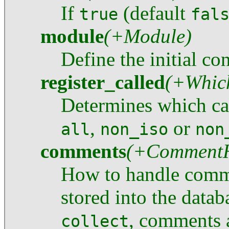
If
(default
true
fal
module
(+Module)
Define the initial co
register_called
(+Whic
Determines which cal
,
or
all
non_iso
non
comments
(+CommentH
How to handle comm
stored into the datab
, comments a
collect