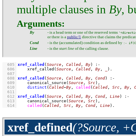
multiple clauses in
By
, b
Arguments:
By
- is a head term or one of the reserved terms
'<directi
or there is a
public/1
directive that claims the predicat
Cond
- is the (accumulated) condition as defined by
:- if(C
Line
- is the
start line
of the calling clause.
  605
xref_called
(
Source
, 
Called
, 
By
)
:-
  606
xref_called
(
Source
, 
Called
, 
By
, 
_
)
  607
  608
xref_called
(
Source
, 
Called
, 
By
, 
Cond
)
:-
  609
canonical_source
(
Source
, 
Src
)
,
  610
distinct
(
Called
-
By
, 
called
(
Called
, 
Src
, 
By
, 
  611
  612
xref_called
(
Source
, 
Called
, 
By
, 
Cond
, 
Line
)
:-
  613
canonical_source
(
Source
, 
Src
)
,
  614
called
(
Called
, 
Src
, 
By
, 
Cond
, 
Line
)
.
xref_defined
(?Source, +