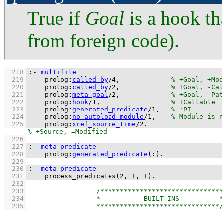
True if
Goal
is a hook th
from foreign code).
  218
:-
multifile
  219
prolog
:
called_by
/
4
,             
  220
prolog
:
called_by
/
2
,             
  221
prolog
:
meta_goal
/
2
,             
  222
prolog
:
hook
/
1
,                  
  223
prolog
:
generated_predicate
/
1
,   
  224
prolog
:
no_autoload_module
/
1
,    
  225
prolog
:
xref_source_time
/
2
.
  226
  227
:-
meta_predicate
  228
prolog
:
generated_predicate
(
:
)
.
  229
  230
:-
meta_predicate
  231
process_predicates
(
2
, 
+
, 
+
)
.
  232
  233
  234
  235