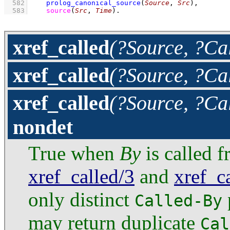
  582
prolog_canonical_source
(
Source
, 
Src
)
,
  583
source
(
Src
, 
Time
)
.
xref_called
(?Source, ?Cal
xref_called
(?Source, ?Ca
xref_called
(?Source, ?Ca
nondet
True when
By
is called 
xref_called/3
and
xref_c
only distinct
Called-By
may return duplicate
Cal