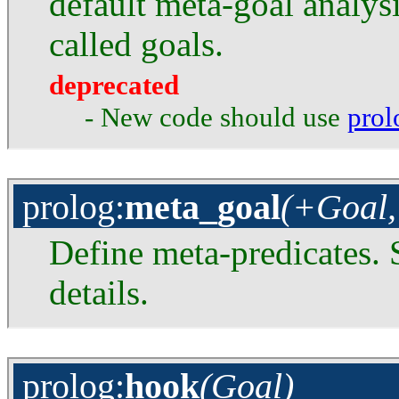
default meta-goal analysi
called goals.
deprecated
- New code should use
prol
prolog
:
meta_goal
(+Goal,
Define meta-predicates. S
details.
prolog
:
hook
(Goal)