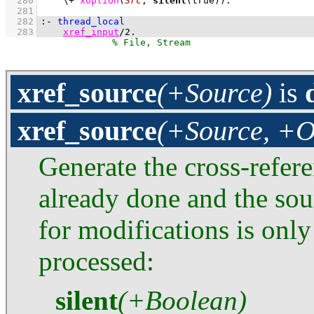
  280
\+
xoption
(
Src
, 
silent
(true))
  281
  282
:-
thread_local
  283
xref_input
/
2
.
xref_source
(+Source)
is
xref_source
(+Source, +O
Generate the cross-refer
already done and the sou
for modifications is only
processed:
silent
(+Boolean)