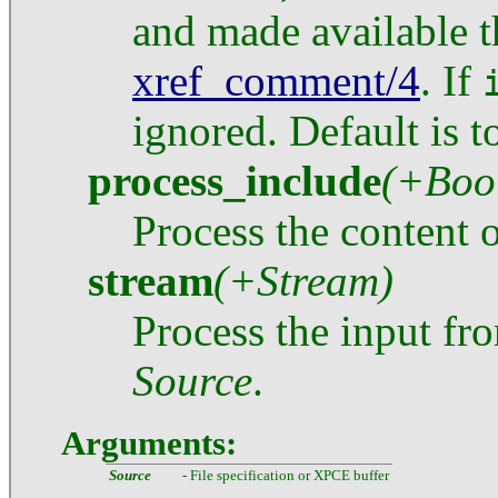
and made available 
xref_comment/4
. If
ignored. Default is 
process_include
(+Boo
Process the content o
stream
(+Stream)
Process the input f
Source
.
Arguments:
Source
- File specification or XPCE buffer