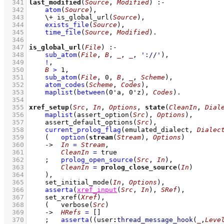
  341
last_modified
(
Source
, 
Modified
)
:-
  342
atom
(
Source
)
,
  343
\+
is_global_url
(
Source
)
,
  344
exists_file
(
Source
)
,
  345
time_file
(
Source
, 
Modified
)
  346
  347
is_global_url
(
File
)
:-
  348
sub_atom
(
File
, 
B
, 
_
, 
_
, 
'://'
)
,
  349
!
,
  350
B
>
1
,
  351
sub_atom
(
File
, 
0
, 
B
, 
_
, 
Scheme
)
,
  352
atom_codes
(
Scheme
, 
Codes
)
,
  353
maplist
(
between
(
0'a
, 
0'z
)
, 
Codes
)
  354
  355
xref_setup
(
Src
, 
In
, 
Options
, 
state
(
CleanIn
, 
Dial
  356
maplist
(
assert_option
(
Src
)
, 
Options
)
,
  357
assert_default_options
(
Src
)
,
  358
current_prolog_flag
(
emulated_dialect
, 
Dialec
  359
(   
option
(
stream
(
Stream
), 
Options
)
  360
->
In
=
Stream
,
  361
CleanIn
=
 true
  362
;
prolog_open_source
(
Src
, 
In
)
,
  363
CleanIn
=
prolog_close_source
(
In
)
  364
    )
,
  365
set_initial_mode
(
In
, 
Options
)
,
  366
asserta
(
xref_input
(
Src
, 
In
)
, 
SRef
)
,
  367
set_xref
(
Xref
)
,
  368
(   
verbose
(
Src
)
  369
->
HRefs
=
[]
  370
;
asserta
(
(
user
:
thread_message_hook
(
_
,
Leve