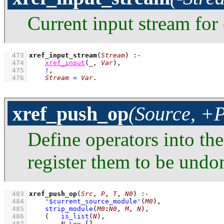
Current input stream for 
  473
xref_input_stream
(
Stream
)
:-
  474
xref_input
(
_
, 
Var
)
,
  475
!
,
  476
Stream
=
Var
.
xref_push_op
(Source, +
Define operators into th
register them to be und
  483
xref_push_op
(
Src
, 
P
, 
T
, 
N0
)
:-
  484
'$current_source_module'
(
M0
)
,
  485
strip_module
(
M0
:
N0
, 
M
, 
N
)
,
  486
(   
is_list
(
N
)
,
  487
N
\==
[]