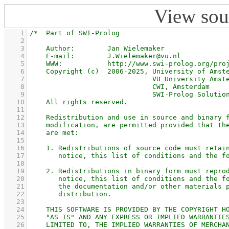
View sou
    1
    2
    3
    4
    5
    6
    7
    8
    9
   10
   11
   12
   13
   14
   15
   16
   17
   18
   19
   20
   21
   22
   23
   24
   25
   26