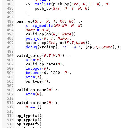
  488
->
maplist
(
push_op
(
Src
, 
P
, 
T
, 
M
)
, 
N
)
  489
;
push_op
(
Src
, 
P
, 
T
, 
M
, 
N
)
  490
    )
  491
  492
push_op
(
Src
, 
P
, 
T
, 
M0
, 
N0
)
:-
  493
strip_module
(
M0
:
N0
, 
M
, 
N
)
,
  494
Name
=
M
:
N
,
  495
valid_op
(
op
(
P
,
T
,
Name
))
,
  496
push_op
(
P
, 
T
, 
Name
)
,
  497
assert_op
(
Src
, 
op
(
P
,
T
,
Name
))
,
  498
debug
(
xref
(op), 
':- ~w.'
, 
[
op
(
P
,
T
,
Name
)]
)
  499
  500
valid_op
(
op
(
P
,
T
,
M
:
N
))
:-
  501
atom
(
M
)
,
  502
valid_op_name
(
N
)
,
  503
integer
(
P
)
,
  504
between
(
0
, 
1200
, 
P
)
,
  505
atom
(
T
)
,
  506
op_type
(
T
)
  507
  508
valid_op_name
(
N
)
:-
  509
atom
(
N
)
,
  510
!
  511
valid_op_name
(
N
)
:-
  512
N
==
[]
  513
  514
op_type
(xf)
  515
op_type
(yf)
  516
op_type
(fx)