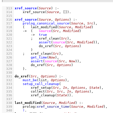
  313
xref_source
(
Source
)
:-
  314
xref_source
(
Source
, 
[]
)
  315
  316
xref_source
(
Source
, 
Options
)
:-
  317
prolog_canonical_source
(
Source
, 
Src
)
,
  318
(   
last_modified
(
Source
, 
Modified
)
  319
->
(   
source
(
Src
, 
Modified
)
  320
->
true
  321
;
xref_clean
(
Src
)
,
  322
assert
(
source
(
Src
, 
Modified
)
)
,
  323
do_xref
(
Src
, 
Options
)
  324
        )
  325
;
xref_clean
(
Src
)
,
  326
get_time
(
Now
)
,
  327
assert
(
source
(
Src
, 
Now
)
)
,
  328
do_xref
(
Src
, 
Options
)
  329
    )
  330
  331
do_xref
(
Src
, 
Options
)
:-
  332
must_be
(list, 
Options
)
,
  333
setup_call_cleanup
  334
xref_setup
(
Src
, 
In
, 
Options
, 
State
)
  335
collect
(
Src
, 
Src
, 
In
, 
Options
)
  336
xref_cleanup
(
State
)
)
  337
  338
last_modified
(
Source
, 
Modified
)
:-
  339
prolog
:
xref_source_time
(
Source
, 
Modified
)
,
  340
!