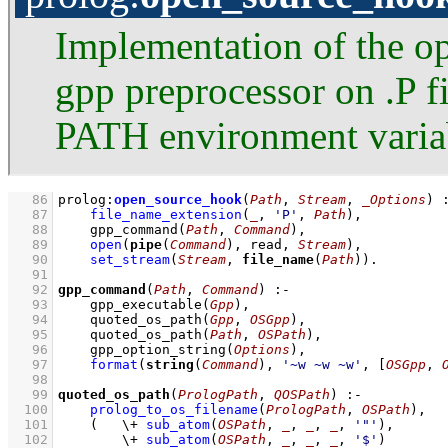
Implementation of the o
gpp preprocessor on .P fi
PATH environment varia
   86
prolog
:
open_source_hook
(
Path
, 
Stream
, 
_Options
)
   87
file_name_extension
(
_
, 
'P'
, 
Path
)
,
   88
gpp_command
(
Path
, 
Command
)
,
   89
open
(
pipe
(
Command
), read, 
Stream
)
,
   90
set_stream
(
Stream
, 
file_name
(
Path
))
   91
   92
gpp_command
(
Path
, 
Command
)
:-
   93
gpp_executable
(
Gpp
)
,
   94
quoted_os_path
(
Gpp
, 
OSGpp
)
,
   95
quoted_os_path
(
Path
, 
OSPath
)
,
   96
gpp_option_string
(
Options
)
,
   97
format
(
string
(
Command
), 
'~w ~w ~w'
, 
[
OSGpp
, 
   98
   99
quoted_os_path
(
PrologPath
, 
QOSPath
)
:-
  100
prolog_to_os_filename
(
PrologPath
, 
OSPath
)
,
  101
(   
\+
sub_atom
(
OSPath
, 
_
, 
_
, 
_
, 
'"'
)
,
  102
\+
sub_atom
(
OSPath
, 
_
, 
_
, 
_
, 
'$'
)