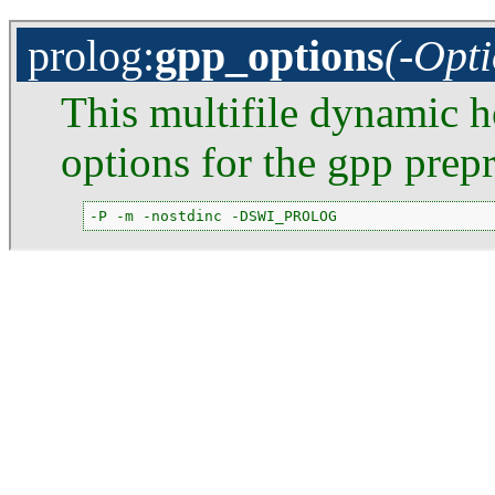
prolog
:
gpp_options
(-Opti
This multifile dynamic h
options for the gpp prepr
-P -m -nostdinc -DSWI_PROLOG