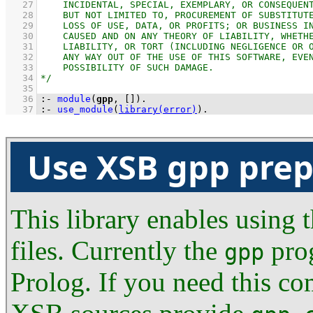
   27
   28
   29
   30
   31
   32
   33
   34
   35
   36
:-
module
(
gpp
, 
[]
)
.
   37
:-
use_module
(
library(error)
)
.
Use XSB gpp prep
This library enables using
files. Currently the
prog
gpp
Prolog. If you need this co