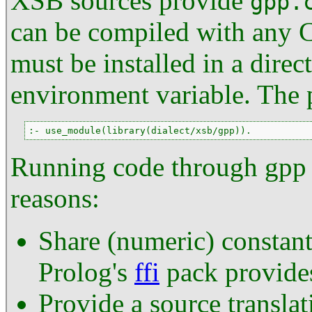
XSB sources provide
gpp.
can be compiled with any 
must be installed in a dire
environment variable. The 
:- use_module(library(dialect/xsb/gpp)).
Running code through gpp c
reasons:
Share (numeric) constan
Prolog's
ffi
pack provides 
Provide a source transla