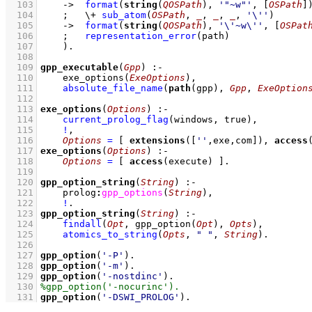
  103
->
format
(
string
(
QOSPath
), 
'"~w"'
, 
[
OSPath
]
  104
;
\+
sub_atom
(
OSPath
, 
_
, 
_
, 
_
, 
'\''
)
  105
->
format
(
string
(
QOSPath
), 
'\'~w\''
, 
[
OSPat
  106
;
representation_error
(path)
  107
    )
  108
  109
gpp_executable
(
Gpp
)
:-
  110
exe_options
(
ExeOptions
)
,
  111
absolute_file_name
(
path
(gpp), 
Gpp
, 
ExeOption
  112
  113
exe_options
(
Options
)
:-
  114
current_prolog_flag
(
windows
, true)
,
  115
!
,
  116
Options
=
[ 
extensions
(
[
''
,exe,com]
), 
access
  117
exe_options
(
Options
)
:-
  118
Options
=
[ 
access
(execute) ]
  119
  120
gpp_option_string
(
String
)
:-
  121
prolog
:
gpp_options
(
String
)
,
  122
!
  123
gpp_option_string
(
String
)
:-
  124
findall
(
Opt
, 
gpp_option
(
Opt
)
, 
Opts
)
,
  125
atomics_to_string
(
Opts
, 
" "
, 
String
)
  126
  127
gpp_option
(
'-P'
)
  128
gpp_option
(
'-m'
)
  129
gpp_option
(
'-nostdinc'
)
  130
  131
gpp_option
(
'-DSWI_PROLOG'
)
.