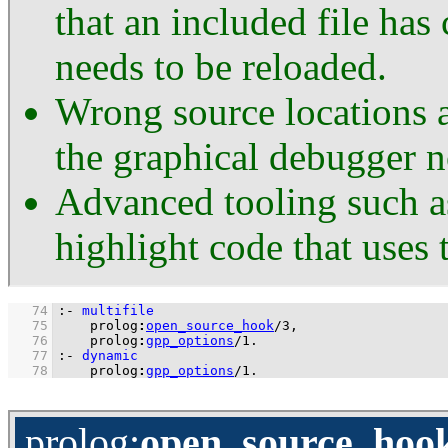
that an included file has
needs to be reloaded.
Wrong source locations a
the graphical debugger 
Advanced tooling such a
highlight code that uses 
   74
:-
multifile
   75
prolog
:
open_source_hook
/
3
   76
prolog
:
gpp_options
/
1
.
   77
:-
dynamic
   78
prolog
:
gpp_options
/
1
.
prolog
:
open_source_hoo