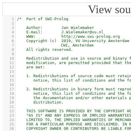
View sou
    1
    2
    3
    4
    5
    6
    7
    8
    9
   10
   11
   12
   13
   14
   15
   16
   17
   18
   19
   20
   21
   22
   23
   24
   25
   26