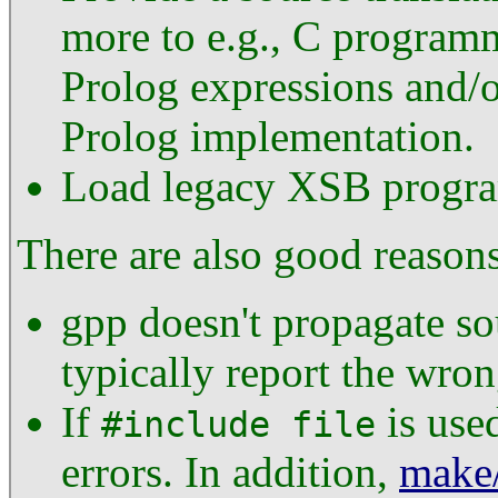
more to e.g., C programm
Prolog expressions and/or
Prolog implementation.
Load legacy XSB progr
There are also good reasons
gpp doesn't propagate so
typically report the wron
If
is used
#include file
errors. In addition,
make