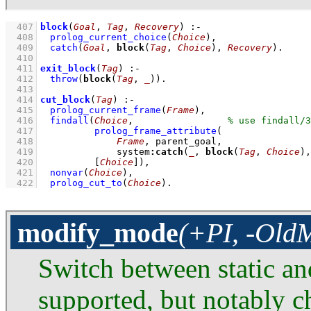
  407
block
(
Goal
, 
Tag
, 
Recovery
)
:-
  408
prolog_current_choice
(
Choice
)
,
  409
catch
(
Goal
, 
block
(
Tag
, 
Choice
), 
Recovery
)
  410
  411
exit_block
(
Tag
)
:-
  412
throw
(
block
(
Tag
, 
_
))
  413
  414
cut_block
(
Tag
)
:-
  415
prolog_current_frame
(
Frame
)
,
  416
findall
(
Choice
,			
  417
prolog_frame_attribute
  418
Frame
  419
		    system
:
catch
(
_
, 
block
(
Tag
, 
Choice
),
  420
[
Choice
]
)
,
  421
nonvar
(
Choice
)
,
  422
prolog_cut_to
(
Choice
)
.
modify_mode
(+PI, -Ol
Switch between static a
supported, but notably c