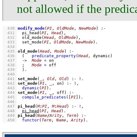
not allowed if the predic
  430
modify_mode
(
PI
, 
OldMode
, 
NewMode
)
:-
  431
pi_head
(
PI
, 
Head
)
,
  432
old_mode
(
Head
, 
OldMode
)
,
  433
set_mode
(
PI
, 
OldMode
, 
NewMode
)
  434
  435
old_mode
(
Head
, 
Mode
)
:-
  436
(   
predicate_property
(
Head
, dynamic)
  437
->
Mode
=
 on
  438
;
Mode
=
 off
  439
	)
  440
  441
set_mode
(
_
, 
Old
, 
Old
)
:-
!
  442
set_mode
(
PI
, 
_
, on)
:-
!
,
  443
dynamic
(
PI
)
  444
set_mode
(
PI
, 
_
, off)
:-
  445
compile_predicates
(
[
PI
]
)
  446
  447
pi_head
(
M
:
PI
, 
M
:
Head
)
:-
!
,
  448
pi_head
(
PI
, 
Head
)
  449
pi_head
(
Name
/
Arity
, 
Term
)
:-
  450
functor
(
Term
, 
Name
, 
Arity
)
.