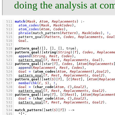
doing the analysis at co
  511
match
(
Mask
, 
Atom
, 
Replacements
)
:-
  512
atom_codes
(
Mask
, 
MaskCodes
)
,
  513
atom_codes
(
Atom
, 
Codes
)
,
  514
phrase
(
match_pattern
(
Pattern
)
, 
MaskCodes
)
,
!
,
  515
pattern_goal
(
Pattern
, 
Codes
, 
Replacements
, 
Goal
  516
Goal
  517
  518
pattern_goal
(
[]
, 
[]
, 
[]
, true)
  519
pattern_goal
(
[
string
(
String
)|
T
]
, 
Codes
, 
Replacem
  520
append
(
String
, 
Rest
, 
Codes
)
,
  521
pattern_goal
(
T
, 
Rest
, 
Replacements
, 
Goal
)
  522
pattern_goal
(
[star|
T
]
, 
Codes
, 
[
Atom
|
Replacements
  523
append
(
Replacement
, 
Rest
, 
Codes
)
,
  524
Goal
=
(
atom_codes
(
Atom
, 
Replacement
)
,
Goal2
)
,
  525
pattern_goal
(
T
, 
Rest
, 
Replacements
, 
Goal2
)
  526
pattern_goal
(
[
set
(
S
)|
T
]
, 
[
C
|
Rest
]
, 
[
Atom
|
Replace
  527
memberchk
(
C
, 
S
)
,
!
,
  528
Goal
=
(
char_code
(
Atom
, 
C
)
,
Goal2
)
,
  529
pattern_goal
(
T
, 
Rest
, 
Replacements
, 
Goal2
)
  530
pattern_goal
(
[any|
T
]
, 
[
C
|
Rest
]
, 
[
Atom
|
Replacemen
  531
Goal
=
(
char_code
(
Atom
, 
C
)
,
Goal2
)
,
  532
pattern_goal
(
T
, 
Rest
, 
Replacements
, 
Goal2
)
  533
  534
match_pattern
(
[
set
(
S
)|
T
]
)
-->
  535
"["
,