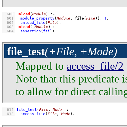
  600
unload
(
Module
)
:-
  601
module_property
(
Module
, 
file
(
File
))
,
!
,
  602
unload_file
(
File
)
  603
unload
(
_Module
)
:-
  604
assertion
(
fail
)
.
file_test
(+File, +Mode)
Mapped to
access_file/2
Note that this predicate 
to allow for direct callin
  612
file_test
(
File
, 
Mode
)
:-
  613
access_file
(
File
, 
Mode
)
.