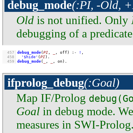
debug_mode
(:PI, -Old, 
Old
is not unified. Only
debugging of a predicate
  457
debug_mode
(
PI
, 
_
, off)
:-
!
,
  458
'$hide'
(
PI
)
  459
debug_mode
(
_
, 
_
, on)
.
ifprolog_debug
(:Goal)
Map IF/Prolog
debug(G
Goal
in debug mode. We r
measures in SWI-Prolog