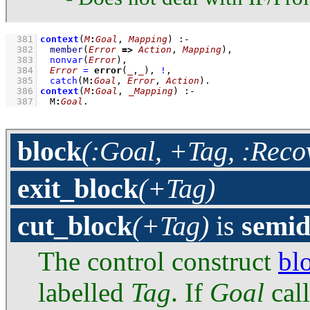
  381
context
(
M
:
Goal
, 
Mapping
)
:-
  382
member
(
Error
=>
Action
, 
Mapping
)
,
  383
nonvar
(
Error
)
,
  384
Error
=
error
(
_
,
_
)
,
!
,
  385
catch
(
M
:
Goal
, 
Error
, 
Action
)
  386
context
(
M
:
Goal
, 
_Mapping
)
:-
  387
M
:
Goal
.
block
(:Goal, +Tag, :Reco
exit_block
(+Tag)
cut_block
(+Tag)
is
semid
The control construct
bl
labelled
Tag
. If
Goal
cal