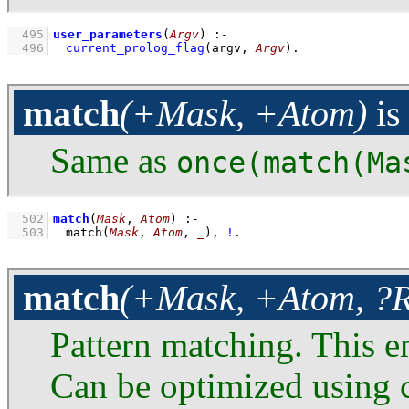
  495
user_parameters
(
Argv
)
:-
  496
current_prolog_flag
(
argv
, 
Argv
)
.
match
(+Mask, +Atom)
i
Same as
once(match(Ma
  502
match
(
Mask
, 
Atom
)
:-
  503
match
(
Mask
, 
Atom
, 
_
)
,
!
.
match
(+Mask, +Atom, ?R
Pattern matching. This e
Can be optimized using c