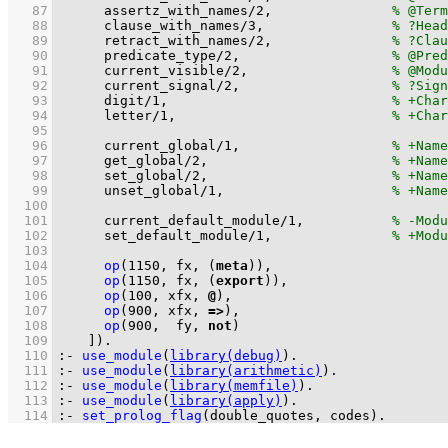
   87
assertz_with_names
/
2
,		
   88
clause_with_names
/
3
,		
   89
retract_with_names
/
2
,		
   90
predicate_type
/
2
,			
   91
current_visible
/
2
,			
   92
current_signal
/
2
,			
   93
digit
/
1
,				
   94
letter
/
1
,				
   95
   96
current_global
/
1
,			
   97
get_global
/
2
,			
   98
set_global
/
2
,			
   99
unset_global
/
1
,			
  100
  101
current_default_module
/
1
,		
  102
set_default_module
/
1
,		
  103
  104
op
(
1150
, 
fx
, 
(
meta
)
)
  105
op
(
1150
, 
fx
, 
(
export
)
)
  106
op
(
100
, 
xfx
, 
@
)
  107
op
(
900
, 
xfx
, 
=>
)
  108
op
(
900
,  
fy
, 
not
)
  109
	  ]
)
.
  110
:-
use_module
(
library(debug)
)
.
  111
:-
use_module
(
library(arithmetic)
)
.
  112
:-
use_module
(
library(memfile)
)
.
  113
:-
use_module
(
library(apply)
)
.
  114
:-
set_prolog_flag
(
double_quotes
, codes)
.