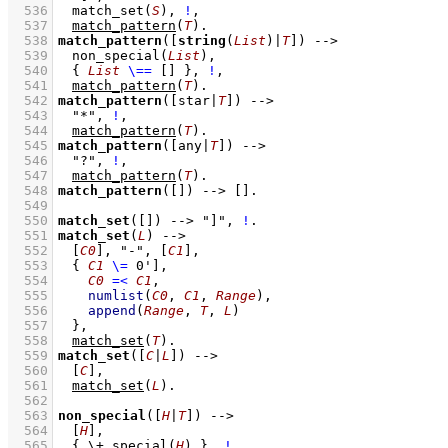
  536
match_set
(
S
)
,
!
,
  537
match_pattern
(
T
)
  538
match_pattern
(
[
string
(
List
)|
T
]
)
-->
  539
non_special
(
List
)
,
  540
{ 
List
\==
[]
 }
,
!
,
  541
match_pattern
(
T
)
  542
match_pattern
(
[star|
T
]
)
-->
  543
"*"
,
!
,
  544
match_pattern
(
T
)
  545
match_pattern
(
[any|
T
]
)
-->
  546
"?"
,
!
,
  547
match_pattern
(
T
)
  548
match_pattern
(
[]
)
-->
[]
  549
  550
match_set
(
[]
)
-->
"]"
,
!
  551
match_set
(
L
)
-->
  552
[
C0
]
,
"-"
,
[
C1
]
,
  553
{ 
C1
\=
0']
,
  554
C0
=<
C1
,
  555
numlist
(
C0
, 
C1
, 
Range
)
,
  556
append
(
Range
, 
T
, 
L
)
  557
	}
,
  558
match_set
(
T
)
  559
match_set
(
[
C
|
L
]
)
-->
  560
[
C
]
,
  561
match_set
(
L
)
  562
  563
non_special
(
[
H
|
T
]
)
-->
  564
[
H
]
,
  565
{ 
\+
special
(
H
)
 }
,
!
,