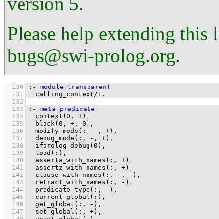
version 5.
Please help extending this 
bugs@swi-prolog.org.
  130
:-
module_transparent
  131
calling_context
/
1
.
  132
  133
:-
meta_predicate
  134
context
(
0
, 
+
  135
block
(
0
, 
+
, 
0
  136
modify_mode
(
:
, 
-
, 
+
  137
debug_mode
(
:
, 
-
, 
+
  138
ifprolog_debug
(
0
  139
load
(
:
  140
asserta_with_names
(
:
, 
+
  141
assertz_with_names
(
:
, 
+
  142
clause_with_names
(
:
, 
-
, 
-
  143
retract_with_names
(
:
, 
-
  144
predicate_type
(
:
, 
-
  145
current_global
(
:
  146
get_global
(
:
, 
-
  147
set_global
(
:
, 
+
  148
unset_global
(
:
)
.