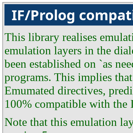
IF/Prolog compat
This library realises emulat
emulation layers in the dial
been established on `as nee
programs. This implies that
Emumated directives, predic
100% compatible with the I
Note that this emulation la