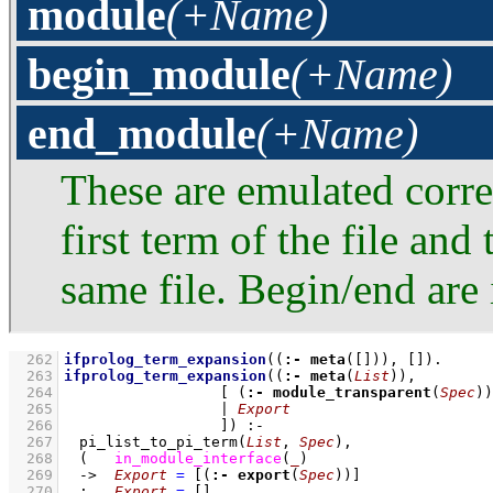
module
(+Name)
begin_module
(+Name)
end_module
(+Name)
These are emulated corre
first term of the file and
same file. Begin/end are
  262
ifprolog_term_expansion
(
(
:-
meta
(
[]
))
, 
[]
)
  263
ifprolog_term_expansion
(
(
:-
meta
(
List
))
  264
[ 
(
:-
module_transparent
(
Spec
))
  265
			| 
Export
  266
			]
)
:-
  267
pi_list_to_pi_term
(
List
, 
Spec
)
,
  268
(   
in_module_interface
(
_
)
  269
->
Export
=
[
(
:-
export
(
Spec
))
]
  270
;
Export
=
[]