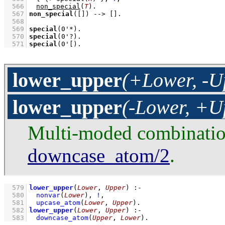
  566
non_special
(
T
)
  567
non_special
(
[]
)
-->
[]
  568
  569
special
(
0'*
)
  570
special
(
0'?
)
  571
special
(
0'[
)
.
lower_upper
(+Lower, -U
lower_upper
(-Lower, +U
Multi-moded combinati
downcase_atom/2
.
  579
lower_upper
(
Lower
, 
Upper
)
:-
  580
nonvar
(
Lower
)
,
!
,
  581
upcase_atom
(
Lower
, 
Upper
)
  582
lower_upper
(
Lower
, 
Upper
)
:-
  583
downcase_atom
(
Upper
, 
Lower
)
.