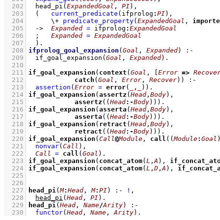
  202
head_pi
(
ExpandedGoal
, 
PI
)
,
  203
(   
current_predicate
(ifprolog
:
PI
)
,
  204
\+
predicate_property
(
ExpandedGoal
, 
importe
  205
->
Expanded
=
 ifprolog
:
ExpandedGoal
  206
;
Expanded
=
ExpandedGoal
  207
	)
  208
ifprolog_goal_expansion
(
Goal
, 
Expanded
)
:-
  209
if_goal_expansion
(
Goal
, 
Expanded
)
  210
  211
if_goal_expansion
(
context
(
Goal
, 
[
Error
=>
Recove
  212
catch
(
Goal
, 
Error
, 
Recover
))
:-
  213
assertion
(
Error
=
error
(
_
,
_
)
)
  214
if_goal_expansion
(
assertz
(
Head
,
Body
  215
assertz
(
(
Head
:-
Body
)
))
  216
if_goal_expansion
(
asserta
(
Head
,
Body
  217
asserta
(
(
Head
:-
Body
)
))
  218
if_goal_expansion
(
retract
(
Head
,
Body
  219
retract
(
(
Head
:-
Body
)
))
  220
if_goal_expansion
(
Call
@
Module
, 
call
(
(
Module
:
Goal
  221
nonvar
(
Call
)
,
  222
Call
=
call
(
Goal
)
  223
if_goal_expansion
(
concat_atom
(
L
,
A
), 
if_concat_at
  224
if_goal_expansion
(
concat_atom
(
L
,
D
,
A
), 
if_concat_
  225
  226
  227
head_pi
(
M
:
Head
, 
M
:
PI
)
:-
!
,
  228
head_pi
(
Head
, 
PI
)
  229
head_pi
(
Head
, 
Name
/
Arity
)
:-
  230
functor
(
Head
, 
Name
, 
Arity
)
.