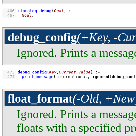
  466
ifprolog_debug
(
Goal
)
:-
  467
Goal
.
debug_config
(+Key, -Cur
Ignored. Prints a messag
  473
debug_config
(
Key
,
Current
,
Value
)
:-
  474
print_message
(informational, 
ignored
(
debug_conf
float_format
(-Old, +New
Ignored. Prints a messag
floats with a specified p