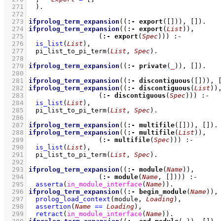
  271
	)
  272
  273
ifprolog_term_expansion
(
(
:-
export
(
[]
))
, 
[]
)
  274
ifprolog_term_expansion
(
(
:-
export
(
List
))
  275
(
:-
export
(
Spec
))
)
:-
  276
is_list
(
List
)
,
  277
pi_list_to_pi_term
(
List
, 
Spec
)
  278
  279
ifprolog_term_expansion
(
(
:-
private
(
_
))
, 
[]
)
  280
  281
ifprolog_term_expansion
(
(
:-
discontiguous
(
[]
))
, 
  282
ifprolog_term_expansion
(
(
:-
discontiguous
(
List
))
  283
(
:-
discontiguous
(
Spec
))
)
:-
  284
is_list
(
List
)
,
  285
pi_list_to_pi_term
(
List
, 
Spec
)
  286
  287
ifprolog_term_expansion
(
(
:-
multifile
(
[]
))
, 
[]
)
  288
ifprolog_term_expansion
(
(
:-
multifile
(
List
))
  289
(
:-
multifile
(
Spec
))
)
:-
  290
is_list
(
List
)
,
  291
pi_list_to_pi_term
(
List
, 
Spec
)
  292
  293
ifprolog_term_expansion
(
(
:-
module
(
Name
))
  294
(
:-
module
(
Name
, 
[]
))
)
:-
  295
asserta
(
in_module_interface
(
Name
)
)
  296
ifprolog_term_expansion
(
(
:-
begin_module
(
Name
))
,
  297
prolog_load_context
(module, 
Loading
)
,
  298
assertion
(
Name
==
Loading
)
,
  299
retract
(
in_module_interface
(
Name
)
)