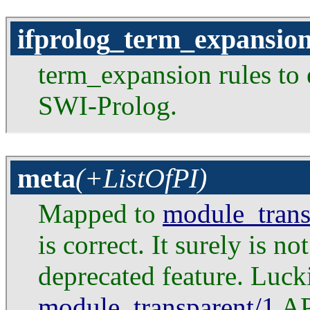
ifprolog_term_expansio
term_expansion rules to 
SWI-Prolog.
meta
(+ListOfPI)
Mapped to
module_trans
is correct. It surely is n
deprecated feature. Lucki
module_transparent/1
API