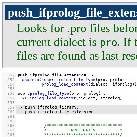
push_ifprolog_file_exten
Looks for .pro files befor
current dialect is
. If
pro
files are found as last res
  352
push_ifprolog_file_extension
:-
  353
asserta
(
(
user
:
prolog_file_type
(pro, prolog)
  354
prolog_load_context
(dialect, ifprolog)
)
  355
  356
user
:
prolog_file_type
(pro, prolog)
:-
  357
\+
prolog_load_context
(dialect, ifprolog)
  358
  359
:-
push_ifprolog_library
  360
push_ifprolog_file_extension
.
  361
  362
  363
  364
  365