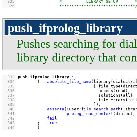
  325
  326
push_ifprolog_library
Pushes searching for dial
library directory that co
  333
push_ifprolog_library
:-
  334
(   
absolute_file_name
(
library
(dialect
/
i
  335
[ 
file_type
  336
access
  337
solutions
  338
file_errors
  339
                               ]
)
,
  340
asserta
(
(
user
:
file_search_path
(libra
  341
prolog_load_context
(dialect,
  342
fail
  343
;
true
  344
        )
.