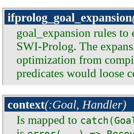
ifprolog_goal_expansion
goal_expansion rules to 
SWI-Prolog. The expans
optimization from compi
predicates would loose c
context
(:Goal, Handler)
Is mapped to
catch(Goa
is