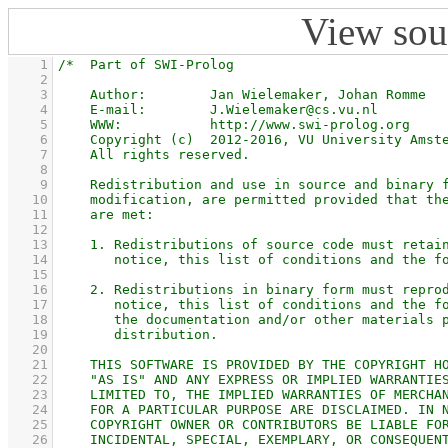
View sou
    1
    2
    3
    4
    5
    6
    7
    8
    9
   10
   11
   12
   13
   14
   15
   16
   17
   18
   19
   20
   21
   22
   23
   24
   25
   26