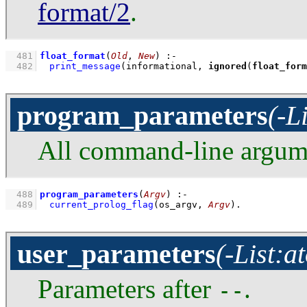
format/2
.
  481
float_format
(
Old
, 
New
)
:-
  482
print_message
(informational, 
ignored
(
float_form
program_parameters
(-L
All command-line argume
  488
program_parameters
(
Argv
)
:-
  489
current_prolog_flag
(
os_argv
, 
Argv
)
.
user_parameters
(-List:a
Parameters after
.
--