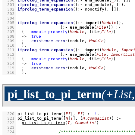
  300
ifprolog_term_expansion
(
(
:-
end_module
(
_
))
, 
[]
)
  301
ifprolog_term_expansion
(
(
:-
 end_module)
, 
[]
)
  302
ifprolog_term_expansion
(
(
:-
 nonotify)
, 
[]
)
.
  303
  304
  305
ifprolog_term_expansion
(
(
:-
import
(
Module
))
  306
(
:-
use_module
(
File
))
)
:-
  307
(   
module_property
(
Module
, 
file
(
File
))
  308
->
true
  309
;
existence_error
(module, 
Module
)
  310
	)
  311
ifprolog_term_expansion
(
(
:-
import
(
Module
, 
Impor
  312
(
:-
use_module
(
File
, 
ImportList
  313
(   
module_property
(
Module
, 
file
(
File
))
  314
->
true
  315
;
existence_error
(module, 
Module
)
  316
	)
.
pi_list_to_pi_term
(+List
  320
pi_list_to_pi_term
(
[
PI
]
, 
PI
)
:-
!
  321
pi_list_to_pi_term
(
[
H
|
T
]
, 
(
H
,
CommaList
)
)
:-
  322
pi_list_to_pi_term
(
T
, 
CommaList
)
  323
  324