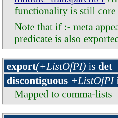
functionality is still co
Note that if :- meta appe
predicate is also exporte
export
(+ListOfPI)
is
det
discontiguous
+ListOfPI
Mapped to comma-lists