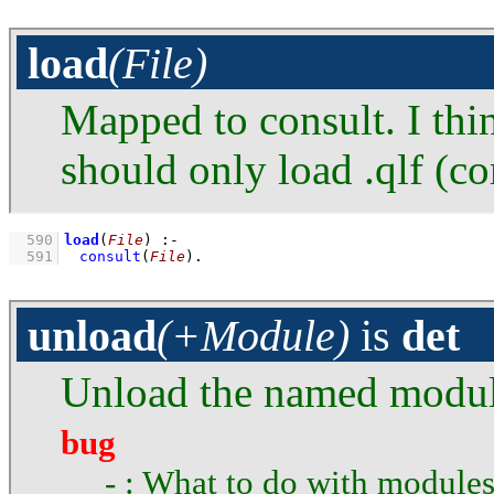
load
(File)
Mapped to consult. I thi
should only load .qlf (c
  590
load
(
File
)
:-
  591
consult
(
File
)
.
unload
(+Module)
is
det
Unload the named modul
bug
- : What to do with modules 