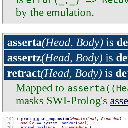
error(_,_) => Reco
by the emulation.
asserta
(Head, Body)
is
de
assertz
(Head, Body)
is
de
retract
(Head, Body)
is
de
Mapped to
asserta((He
masks SWI-Prolog's
asse
  199
ifprolog_goal_expansion
(
Module
:
Goal
, 
Expanded
)
:
  200
Module
==
 system
,
nonvar
(
Goal
)
,
!
,
  201
expand_goal
(
Goal
, 
ExpandedGoal
)
,