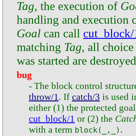
Tag
, the execution of
Go
handling and execution 
Goal
can call
cut_block/
matching
Tag
, all choic
was started are destroyed
bug
- The block control structu
throw/1
. If
catch/3
is used 
either (1) the protected goa
cut_block/1
or (2) the
Catc
with a term
.
block(_,_)