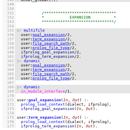
  149
  150
  151
  152
  153
  154
  155
:-
multifile
  156
user
:
goal_expansion
/
2
  157
user
:
term_expansion
/
2
  158
user
:
file_search_path
/
2
  159
user
:
prolog_file_type
/
2
  160
ifprolog_goal_expansion
/
2
  161
ifprolog_term_expansion
/
2
.
  162
:-
dynamic
  163
user
:
goal_expansion
/
2
  164
user
:
term_expansion
/
2
  165
user
:
file_search_path
/
2
  166
user
:
prolog_file_type
/
2
.
  167
  168
:-
dynamic
  169
in_module_interface
/
1
.
  170
  171
user
:
goal_expansion
(
In
, 
Out
)
:-
  172
prolog_load_context
(dialect, ifprolog)
,
  173
ifprolog_goal_expansion
(
In
, 
Out
)
  174
  175
user
:
term_expansion
(
In
, 
Out
)
:-
  176
prolog_load_context
(dialect, ifprolog)
,
  177
ifprolog_term_expansion
(
In
, 
Out
)
.