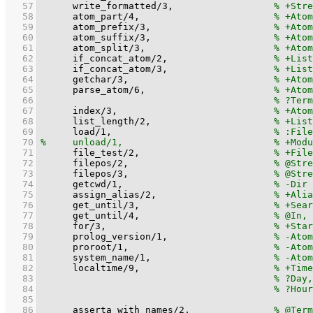
   57
write_formatted
/
3
,			
   58
atom_part
/
4
,			
   59
atom_prefix
/
3
,			
   60
atom_suffix
/
3
,			
   61
atom_split
/
3
,			
   62
if_concat_atom
/
2
,			
   63
if_concat_atom
/
3
,			
   64
getchar
/
3
,				
   65
parse_atom
/
6
,			
   66
   67
index
/
3
,				
   68
list_length
/
2
,			
   69
load
/
1
,				
   70
   71
file_test
/
2
,			
   72
filepos
/
2
,				
   73
filepos
/
3
,				
   74
getcwd
/
1
,				
   75
assign_alias
/
2
,			
   76
get_until
/
3
,			
   77
get_until
/
4
,			
   78
for
/
3
,				
   79
prolog_version
/
1
,                   
   80
proroot
/
1
,				
   81
system_name
/
1
,			
   82
localtime
/
9
,			
   83
   84
   85
   86
asserta_with_names
/
2
,		