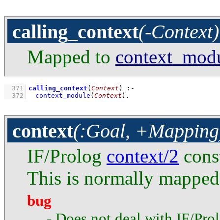
calling_context
(-Context)
Mapped to
context_mod
  371
calling_context
(
Context
)
:-
  372
context_module
(
Context
)
.
context
(:Goal, +Mapping
IF/Prolog
context/2
const
This is normally mapped
bug
- Does not deal with IF/Pro