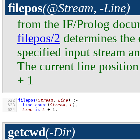
filepos
(@Stream, -Line)
from the IF/Prolog docu
filepos/2
determines the c
specified input stream an
The current line position
+ 1
  622
filepos
(
Stream
, 
Line
)
:-
  623
line_count
(
Stream
, 
L
)
,
  624
Line
is
L
+
1
.
getcwd
(-Dir)