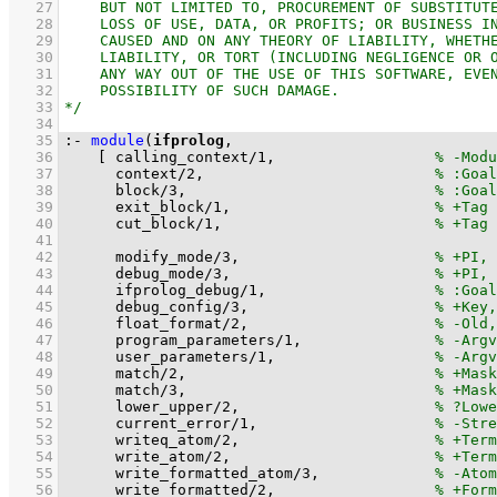
   27
   28
   29
   30
   31
   32
   33
   34
   35
:-
module
(
ifprolog
   36
[ 
calling_context
/
1
,			
   37
context
/
2
,				
   38
block
/
3
,				
   39
exit_block
/
1
,			
   40
cut_block
/
1
,			
   41
   42
modify_mode
/
3
,			
   43
debug_mode
/
3
,			
   44
ifprolog_debug
/
1
,			
   45
debug_config
/
3
,			
   46
float_format
/
2
,			
   47
program_parameters
/
1
,		
   48
user_parameters
/
1
,			
   49
match
/
2
,				
   50
match
/
3
,				
   51
lower_upper
/
2
,			
   52
current_error
/
1
,			
   53
writeq_atom
/
2
,			
   54
write_atom
/
2
,			
   55
write_formatted_atom
/
3
,		
   56
write_formatted
/
2
,			