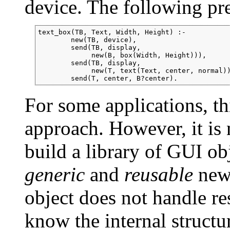
device. The following pre
text_box(TB, Text, Width, Height) :-

        new(TB, device),

        send(TB, display,

             new(B, box(Width, Height))),

        send(TB, display,

             new(T, text(Text, center, normal))
For some applications, thi
approach. However, it is
build a library of GUI ob
generic
and
reusable
new 
object does not handle re
know the internal structu