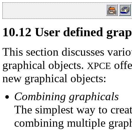
10.12
User defined grap
This section discusses vari
graphical objects.
offe
XPCE
new graphical objects:
Combining graphicals
The simplest way to creat
combining multiple graph