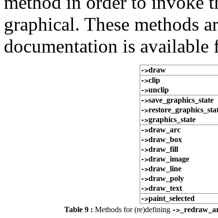
method in order to invoke t
graphical. These methods a
documentation is available 
draw
->
clip
->
unclip
->
save_graphics_state
->
restore_graphics_sta
->
graphics_state
->
draw_arc
->
draw_box
->
draw_fill
->
draw_image
->
draw_line
->
draw_poly
->
draw_text
->
paint_selected
->
Table 9 :
Methods for (re)defining
_redraw_a
->