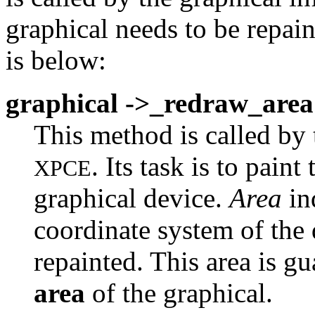
graphical needs to be repai
is below:
graphical ->_redraw_area
This method is called by t
. Its task is to pain
XPCE
graphical device.
Area
ind
coordinate system of the 
repainted. This area is g
area
of the graphical.