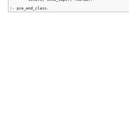
:- pce_end_class.