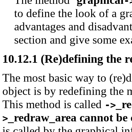
-
to define the look of a gr
advantages and disadvanta
section and give some ex
10.12.1
(Re)defining the 
The most basic way to (re)d
object is by redefining the 
This method is called
_r
->
_redraw_area
cannot be 
>
is called by the graphical i