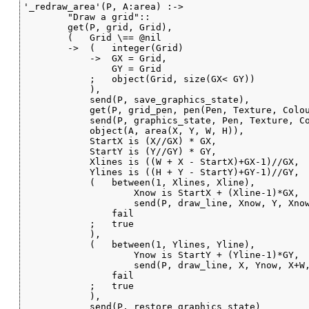
'_redraw_area'(P, A:area) :->

        "Draw a grid"::

        get(P, grid, Grid),

        (   Grid \== @nil

        ->  (   integer(Grid)

            ->  GX = Grid,

                GY = Grid

            ;   object(Grid, size(GX< GY))

            ),

            send(P, save_graphics_state),

            get(P, grid_pen, pen(Pen, Texture, Colou
            send(P, graphics_state, Pen, Texture, Co
            object(A, area(X, Y, W, H)),

            StartX is (X//GX) * GX,

            StartY is (Y//GY) * GY,

            Xlines is ((W + X - StartX)+GX-1)//GX,

            Ylines is ((H + Y - StartY)+GY-1)//GY,

            (   between(1, Xlines, Xline),

                    Xnow is StartX + (Xline-1)*GX,

                    send(P, draw_line, Xnow, Y, Xnow
                fail

            ;   true

            ),

            (   between(1, Ylines, Yline),

                    Ynow is StartY + (Yline-1)*GY,

                    send(P, draw_line, X, Ynow, X+W,
                fail

            ;   true

            ),

            send(P, restore_graphics_state)
