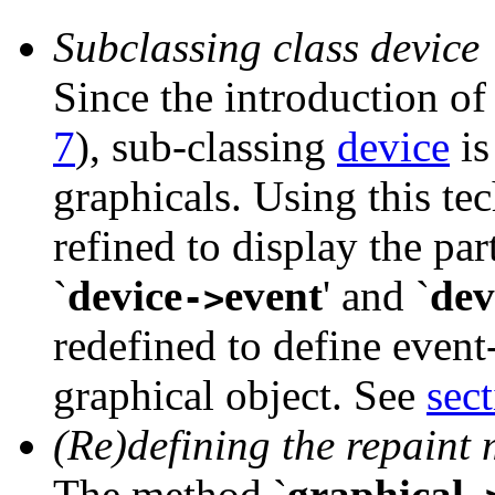
Subclassing class device
Since the introduction of
7
), sub-classing
device
is
graphicals. Using this te
refined to display the pa
`
device
event
' and
`
dev
->
redefined to define event
graphical object. See
sect
(Re)defining the repaint
The method
`
graphical