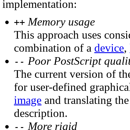
implementation:
Memory usage
++
This approach uses consi
combination of a
device
,
Poor PostScript quali
--
The current version of th
for user-defined graphica
image
and translating the
description.
More rigid
--