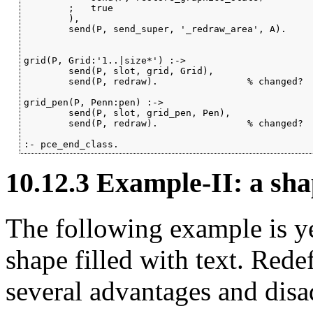
        ;   true

        ),

        send(P, send_super, '_redraw_area', A).

grid(P, Grid:'1..|size*') :->

        send(P, slot, grid, Grid),

        send(P, redraw).                % changed?

grid_pen(P, Penn:pen) :->

        send(P, slot, grid_pen, Pen),

        send(P, redraw).                % changed?

:- pce_end_class.
10.12.3
Example-II: a sha
The following example is y
shape filled with text. Red
several advantages and dis