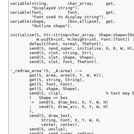
variable(string,        char_array,     get,

         "Displayed string").

variable(font,          font,           get,

         "Font used to display string").

variable(shape,         {box,ellipse},  get,

         "Outline shape").

initialise(S, Str:string=char_array, Shape:shape={bo
           W:width=int, H:height=int, Font:[font]) :
        default(Font, normal, TheFont),

        send(S, send_super, initialise, 0, 0, W, H),
        send(S, slot, string, Str),

        send(S, slot, shape, Shape),

        send(S, slot, font, TheFont).

'_redraw_area'(S, _A:area) :->

        get(S, area, area(X, Y, W, H)),

        get(S, string, String),

        get(S, font, Font),

        get(S, shape, Shape),

        send(S, clip),                  % text may b
        (   Shape == box

        ->  send(S, draw_box, X, Y, W, H)

        ;   send(S, draw_arc, X, Y, W, H)

        ),

        send(S, draw_text,

             String, Font, X, Y, W, H,

             center, center),

        send(S, unclip),

        send(S, send_super, redraw).
