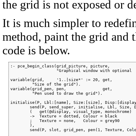
the grid is not exposed or de
It is much simpler to redefi
method, paint the grid and 
code is below.
:- pce_begin_class(grid_picture, picture,

                   "Graphical window with optional 

variable(grid,     '1..|size*' := 20, get,

         "Size of the grid").

variable(grid_pen, pen,               get,

         "Pen used to draw the grid").

initialise(P, Lbl:[name], Size:[size], Disp:[display
        send(P, send_super, initialise, Lbl, Size, D
        (   get(@display, visual_type, monochrome)

        ->  Texture = dotted, Colour = black

        ;   Texture = none,   Colour = grey90

        ),

        send(P, slot, grid_pen, pen(1, Texture, Colo