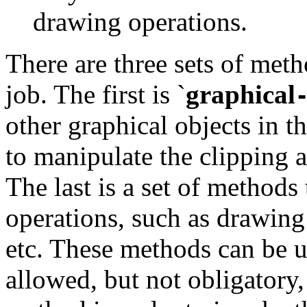
drawing operations.
There are three sets of met
job. The first is
`
graphical
other graphical objects in t
to manipulate the clipping a
The last is a set of methods
operations, such as drawing 
etc. These methods can be u
allowed, but not obligatory,