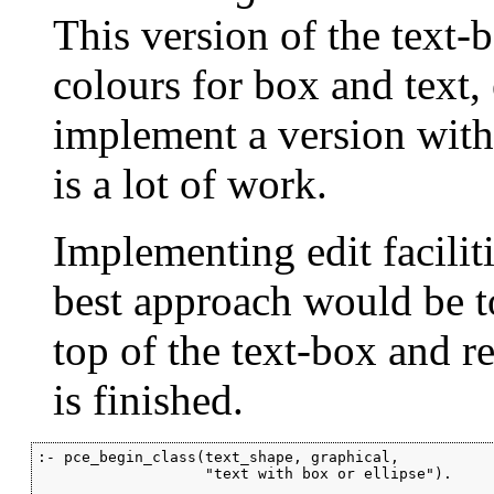
This version of the text-
colours for box and text, 
implement a version with a
is a lot of work.
Implementing edit faciliti
best approach would be t
top of the text-box and r
is finished.
:- pce_begin_class(text_shape, graphical,

                   "text with box or ellipse").
