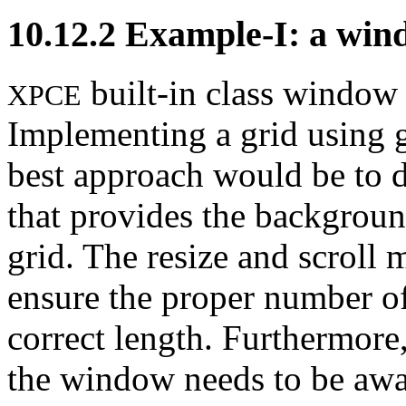
10.12.2
Example-I: a wind
built-in class window 
XPCE
Implementing a grid using gr
best approach would be to 
that provides the background
grid. The resize and scroll 
ensure the proper number of
correct length. Furthermore,
the window needs to be awar