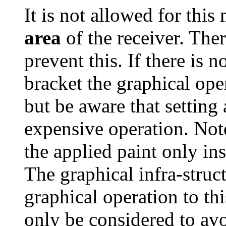
It is not allowed for this
area
of the receiver. Ther
prevent this. If there is 
bracket the graphical ope
but be aware that setting
expensive operation. Note
the applied paint only i
The graphical infra-struct
graphical operation to thi
only be considered to av