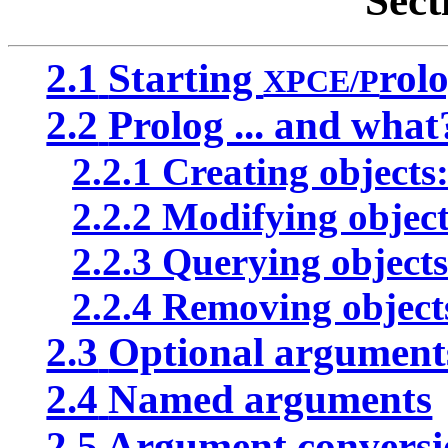
Sect
2.1
Starting
rol
XPCE/P
2.2
Prolog ... and what
2.2.1
Creating objects
2.2.2
Modifying object
2.2.3
Querying objects
2.2.4
Removing objects
2.3
Optional argument
2.4
Named arguments
2.5
Argument conversi