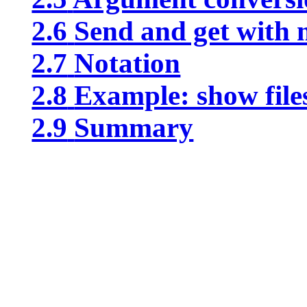
2.6
Send and get with
2.7
Notation
2.8
Example: show files
2.9
Summary