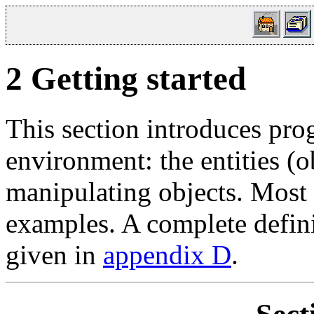
2
Getting started
This section introduces pr
environment: the entities (o
manipulating objects. Most 
examples. A complete definit
given in
appendix D
.