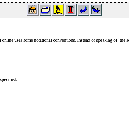
online uses some notational conventions. Instead of speaking of `the s
specified: