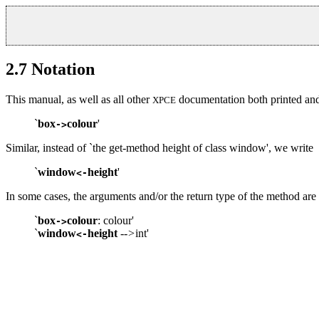
2.7
Notation
This manual, as well as all other
documentation both printed and 
XPCE
`
box
colour
'
->
Similar, instead of `the get-method height of class window', we write
`
window
height
'
<-
In some cases, the arguments and/or the return type of the method are 
`
box
colour
: colour'
->
`
window
height
-->
int'
<-