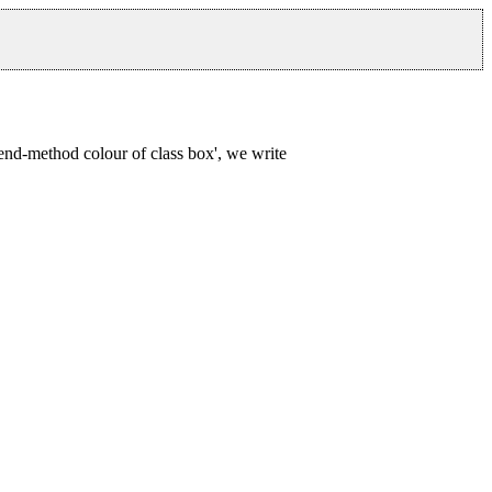
end-method colour of class box', we write