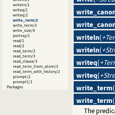
writeln/2
write_canon
writeq/1
writeq/2
write_term/2
write_canon
write_term/3
write_size/4
writeln
(
+Te
portray/1
read/1
read/2
writeln
(
+St
read_term/2
read_term/3
writeq
(
+Ter
read_clause/3
read_term_from_atom/3
read_term_with_history/2
writeq
(
+Str
prompt/2
prompt1/1
write_term
(
Packages
write_term
(
The predi