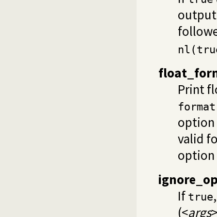
output.
followe
nl(tru
float_for
Print f
format
option 
valid f
option
ignore_o
If
true
(<
args
>