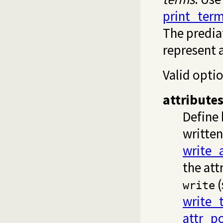
print_ter
The predi
represent a
Valid opti
attribute
Define 
written
write_a
the att
(
write
write_
attr_p