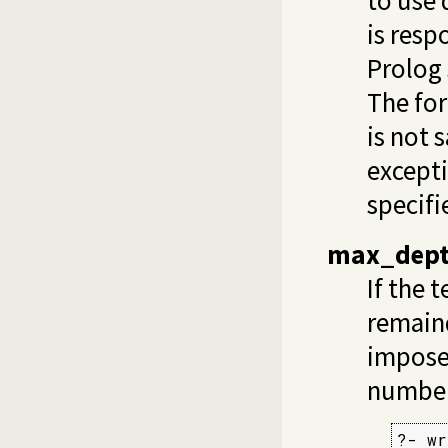
to use 
is resp
Prolog 
The for
is not 
except
specifi
max_dep
If the 
remainde
imposes
number 
?- wr