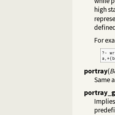
while p
high st
repres
defined
For ex
?- wr
a,+(b
portray
(
B
Same 
portray_g
Implie
predef