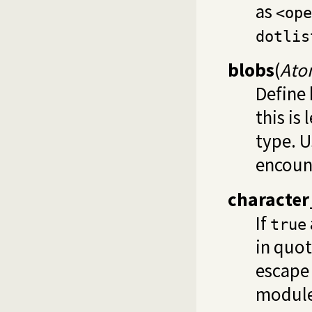
as
<ope
dotlis
blobs
(
Ato
Define 
this is
type. 
encoun
character
If
true
in quot
escape 
module