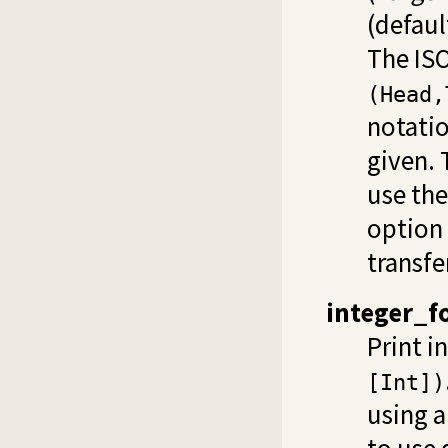
(defaul
The ISO
(Head,
notati
given. 
use the
option
transfe
integer_f
Print i
[Int])
using a