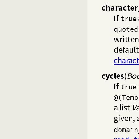
character
If
true
quoted
writte
default
charac
cycles
(
Boo
If
true
@(Temp
a list
Va
given,
domain