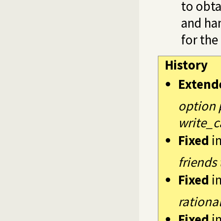
to obta
and han
for the
History
Extend
option 
write_c
Fixed
i
friends
Fixed
i
rationa
Fixed
i