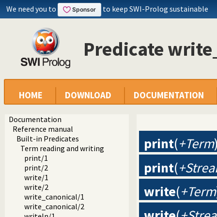
We need you to
to keep SWI-Prolog sustainable
Predicate writ
HOME
DOWNLOAD
DOCUMENTATION
Documentation
Reference manual
Built-in Predicates
print
(
+Term
Term reading and writing
print/1
print
(
+Strea
print/2
write/1
write/2
write
(
+Term
write_canonical/1
write_canonical/2
write
(
+Stre
writeln/1