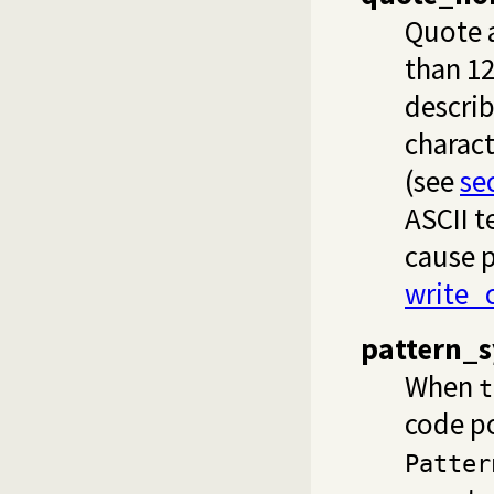
Quote a
than 12
descri
charact
(see
se
ASCII 
cause p
write_
pattern_s
When
t
code po
Patter