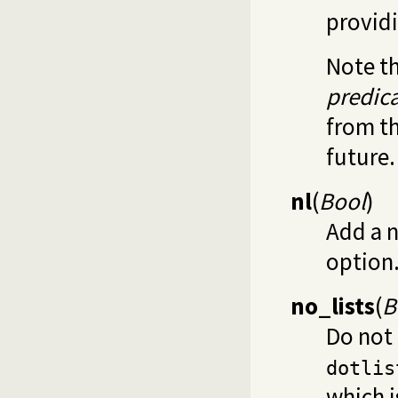
provid
Note th
predic
from th
future.
nl
(
Bool
)
Add a n
option
no_lists
(
B
Do not 
dotlis
which i