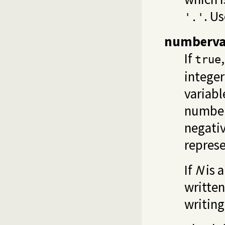
. U
'.'
numberva
If
true
integer 
variab
number
negati
represe
If
N
is a
written
writing