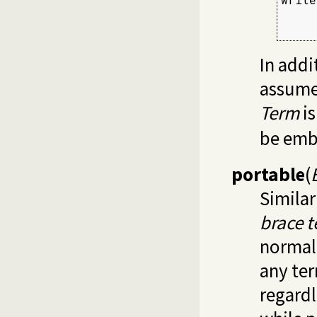
     
     
In addit
assumes
Term
is
be emb
portable
(
Similar
brace 
normal
any te
regardl