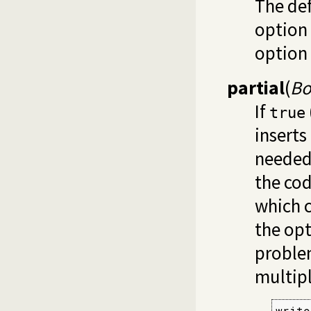
The def
option 
option
partial
(
Bo
If
true
inserts
needed.
the cod
which 
the opt
proble
multipl
write