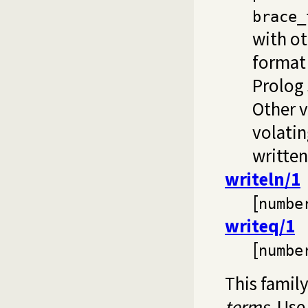
brace_
with ot
format
Prolog 
Other v
volatin
written
writeln/1
[
numbe
writeq/1
[
numbe
This family
terms
. Us