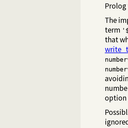
Prolog 
The im
term
'
that w
write_
number
number
avoidi
number
option
Possibl
ignored