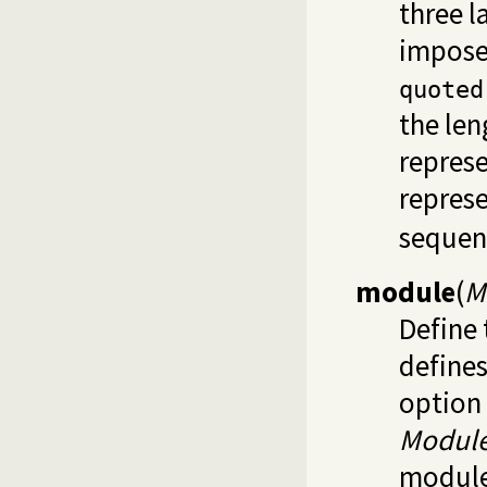
three l
impose
quoted
the len
repres
represe
sequenc
module
(
M
Define 
defines
option 
Modul
module 