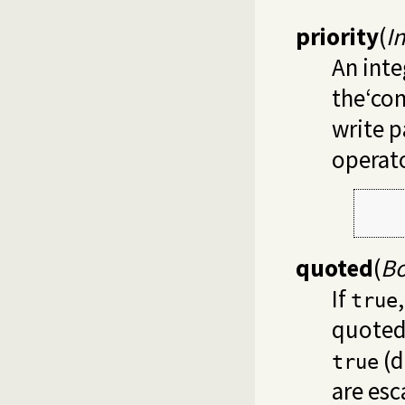
priority
(
I
An inte
the‘con
write p
operato
     
     
quoted
(
Bo
If
true
quoted.
(d
true
are esc