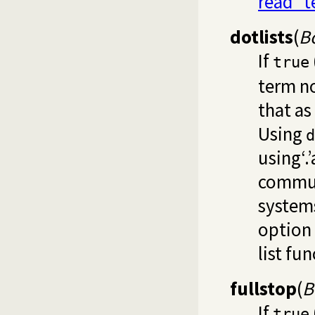
read_t
dotlists
(
B
If
true
term no
that as
Using
d
using‘.
commun
systems
option
list fun
fullstop
(
B
If
true