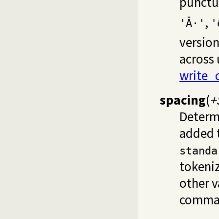
punctua
,
'Â·'
'ð
version
across
write_
spacing
(
+
Determi
added t
standa
tokeni
other v
comma u