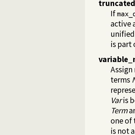
truncate
If
max_
active 
unified
is part
variable
Assign 
terms
represe
Var
is b
Term
ar
one of
is not 