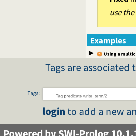
use the
Examples
Using a multi
Tags are associated t
Tags:
login
to add a new an
Powered by SWI-Prolog 10.1.