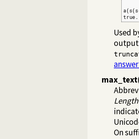
     
a(s(s
true.
Used by
output.
trunca
answer
max_text
Abbrevi
Length
indicat
Unicod
On suff