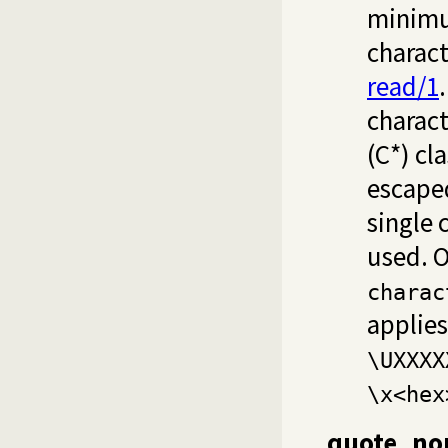
minimum
charact
read/1
charact
(C*) cl
escaped
single 
used. 
charac
applies
\UXXXX
\x<hex
quote_non