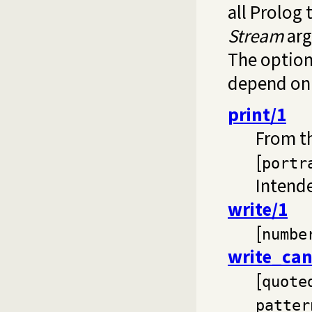
all Prolog 
Stream
arg
The options
depend on 
print/1
From t
[
portr
Intende
write/1
[
numbe
write_can
[
quote
patter