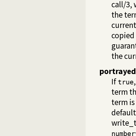
call/3
,
the ter
current
copied 
guaran
the cur
portrayed
If
true
term th
term is
default
write_t
number