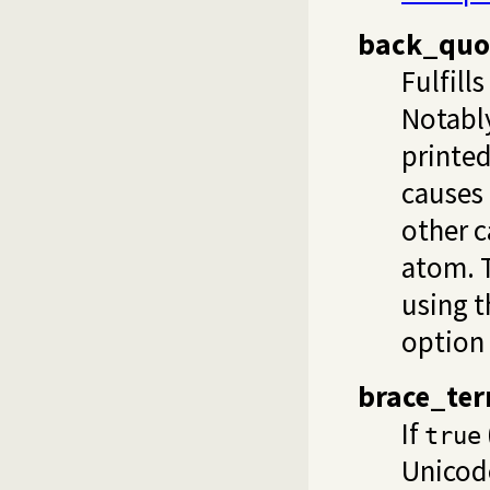
back_quo
Fulfill
Notably
printe
causes 
other c
atom. T
using t
option
brace_te
If
true
Unicod