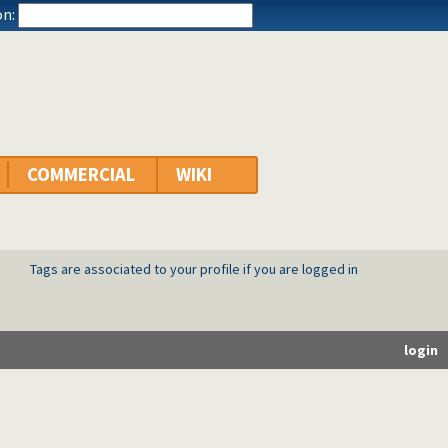
n:
COMMERCIAL
WIKI
Tags are associated to your profile if you are logged in
login