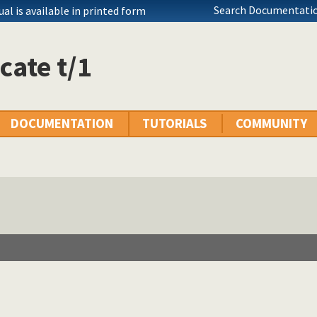
Search Documentatio
l is available in printed form
cate t/1
DOCUMENTATION
TUTORIALS
COMMUNITY