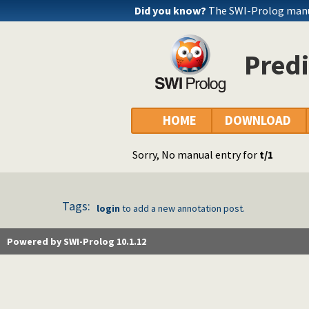
Did you know?
The SWI-Prolog manua
Predi
HOME
DOWNLOAD
Sorry, No manual entry for
t/1
Tags:
login
to add a new annotation post.
Powered by SWI-Prolog 10.1.12