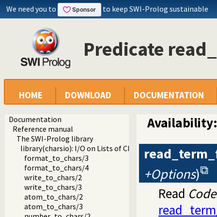
We need you to
to keep SWI-Prolog sustainable
Predicate read
HOME
DOWNLOAD
DOCUMENTATION
Documentation
Availability
Reference manual
The SWI-Prolog library
library(charsio): I/O on Lists of Character Codes
read_term_
format_to_chars/3
format_to_chars/4
+Options
)
write_to_chars/2
write_to_chars/3
Read
Code
atom_to_chars/2
atom_to_chars/3
read_term
number_to_chars/2