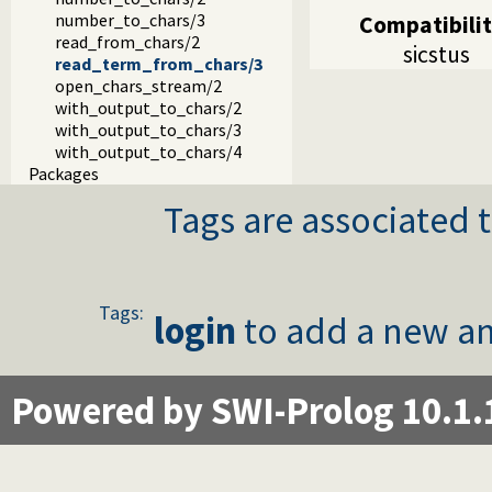
number_to_chars/3
Compatibili
read_from_chars/2
sicstus
read_term_from_chars/3
open_chars_stream/2
with_output_to_chars/2
with_output_to_chars/3
with_output_to_chars/4
Packages
Tags are associated t
Tags:
login
to add a new an
Powered by SWI-Prolog 10.1.