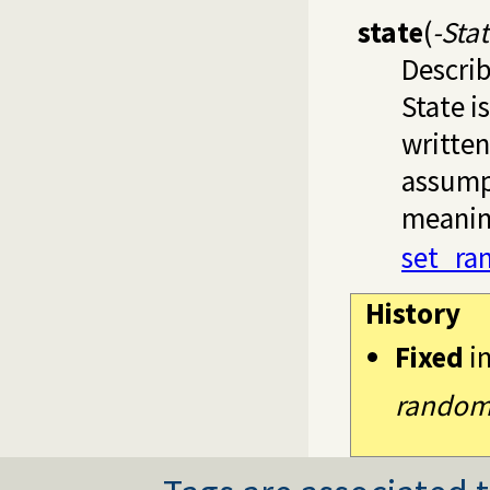
state
(
-Sta
Describ
State i
written
assumpt
meaning
set_ra
History
Fixed
i
random_