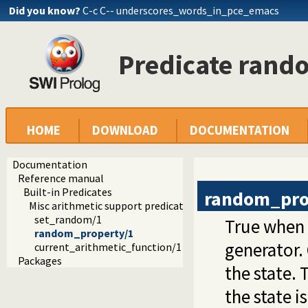
Did you know?
C-c C-- underscores_words_in_pce_emacs
Predicate rand
HOME
DOWNLOAD
DOCUMENTATION
Documentation
Reference manual
Built-in Predicates
random_pro
Misc arithmetic support predicates
set_random/1
True when
random_property/1
generator. 
current_arithmetic_function/1
Packages
the state. 
the state i