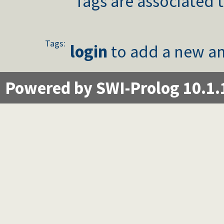
Tags are associated t
Tags:
login
to add a new an
Powered by SWI-Prolog 10.1.