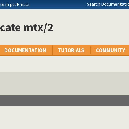
Search Documentatio
te in pceEmacs
cate mtx/2
DOCUMENTATION
TUTORIALS
COMMUNITY