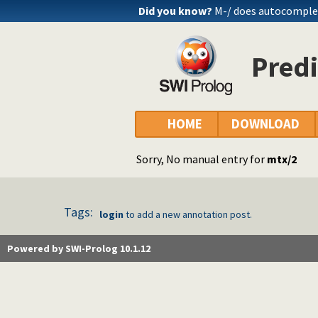
Did you know?
M-/ does autocomple
Predi
HOME
DOWNLOAD
Sorry, No manual entry for
mtx/2
Tags:
login
to add a new annotation post.
Powered by SWI-Prolog 10.1.12