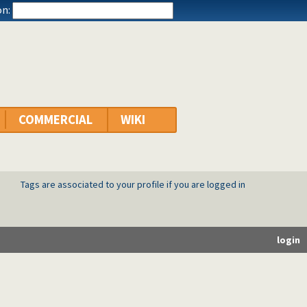
n:
COMMERCIAL
WIKI
Tags are associated to your profile if you are logged in
login