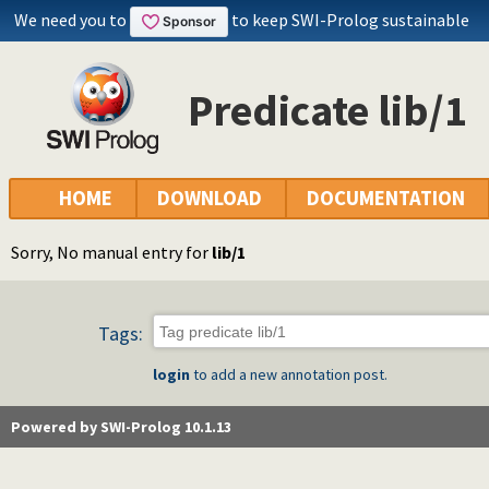
We need you to
to keep SWI-Prolog sustainable
Predicate lib/1
HOME
DOWNLOAD
DOCUMENTATION
Sorry, No manual entry for
lib/1
Tags:
login
to add a new annotation post.
Powered by SWI-Prolog 10.1.13