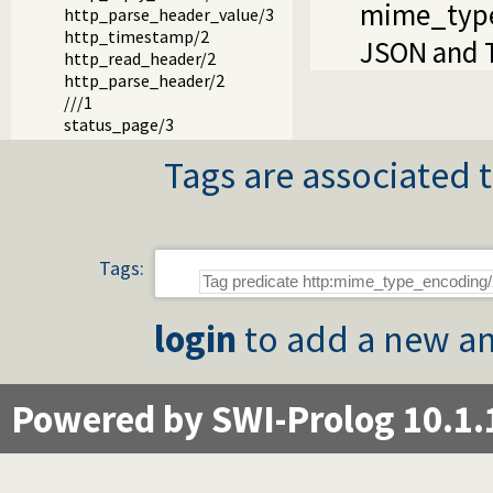
mime_typ
http_parse_header_value/3
http_timestamp/2
JSON and T
http_read_header/2
http_parse_header/2
///1
status_page/3
Tags are associated t
Tags:
login
to add a new an
Powered by SWI-Prolog 10.1.