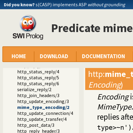
Reference manual
Did you know?
s(CASP) implements ASP
without grounding
Packages
SWI-Prolog HTTP support
The HTTP server libraries
Predicate mim
library(http/http_header): Handling HTTP headers
http_read_request/2
http_read_reply_header/2
http_reply/2
http_reply/3
http_reply/4
HOME
DOWNLOAD
DOCUMENTATION
http_reply/5
http_reply/6
http_status_reply/4
http
:
mime_t
http_status_reply/5
Encoding
)
http_status_reply/6
serialize_reply/2
Encoding
i
http_join_headers/3
http_update_encoding/3
MimeType
mime_type_encoding/2
http_update_connection/4
replies aft
http_update_transfer/4
http_post_data/3
type>~n')
http_reply_header/3