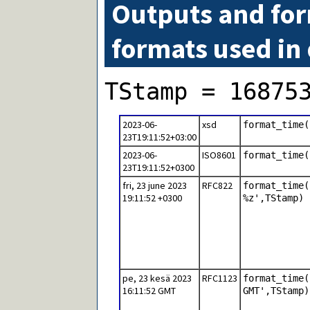
Outputs and for
formats used in
TStamp = 16875
2023-06-
xsd
format_time(
23T19:11:52+03:00
2023-06-
ISO8601
format_time(
23T19:11:52+0300
fri, 23 june 2023
RFC822
format_time(
19:11:52 +0300
%z',TStamp)
pe, 23 kesä 2023
RFC1123
format_time(
16:11:52 GMT
GMT',TStamp)