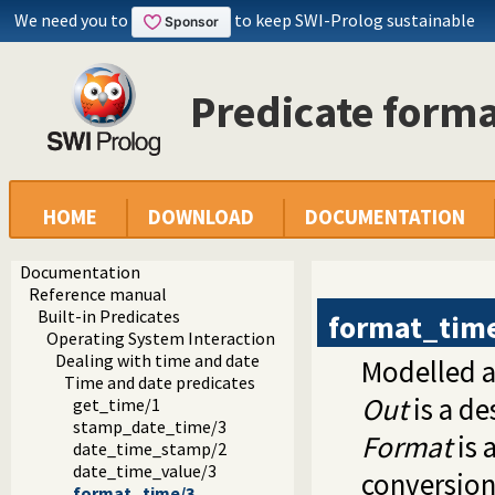
We need you to
to keep SWI-Prolog sustainable
Predicate form
HOME
DOWNLOAD
DOCUMENTATION
Documentation
Reference manual
Built-in Predicates
format_tim
Operating System Interaction
Dealing with time and date
Modelled a
Time and date predicates
Out
is a de
get_time/1
stamp_date_time/3
Format
is 
date_time_stamp/2
date_time_value/3
conversion
format_time/3