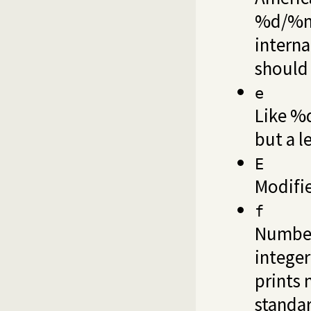
%d/%m/
interna
should 
e
Like %d
but a l
E
Modifi
f
Number
integer
prints 
standar