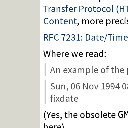
Transfer Protocol (H
Content
, more preci
RFC 7231: Date/Tim
Where we read:
An example of the 
Sun, 06 Nov 1994 0
fixdate
(Yes, the obsolete
G
here)