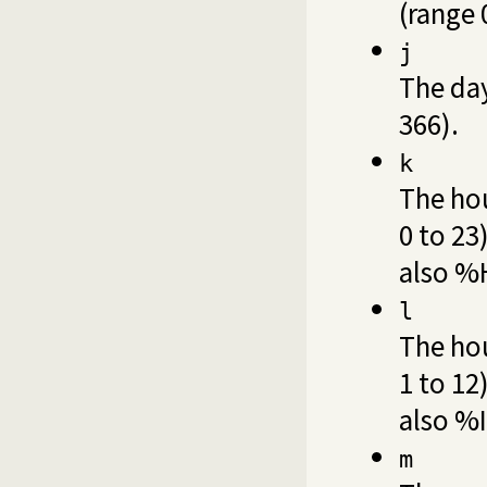
(range 
j
The day
366).
k
The hou
0 to 23
also %
l
The hou
1 to 12
also %I
m