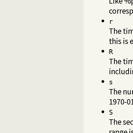
Like %p
corresp
r
The tim
this is
R
The tim
includi
s
The num
1970-01
S
The sec
range i