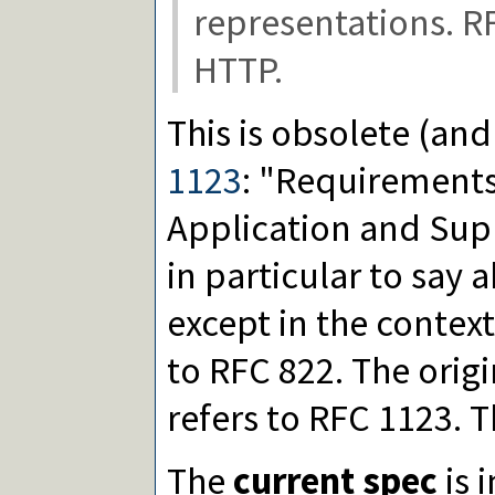
representations. R
HTTP.
This is obsolete (an
1123
: "Requirements 
Application and Sup
in particular to say
except in the context
to RFC 822. The orig
refers to RFC 1123. Th
The
current spec
is 