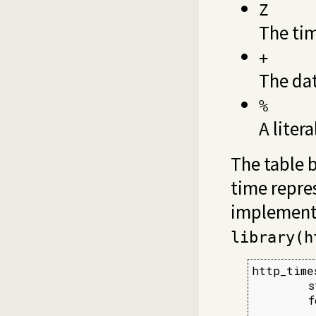
Z
The ti
+
The dat
%
A liter
The table 
time repre
implement
library(h
http_time
        s
        f
         