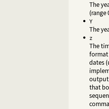
The ye
(range 
Y
The yea
z
The ti
format
dates 
implem
output
that bo
seque
comma