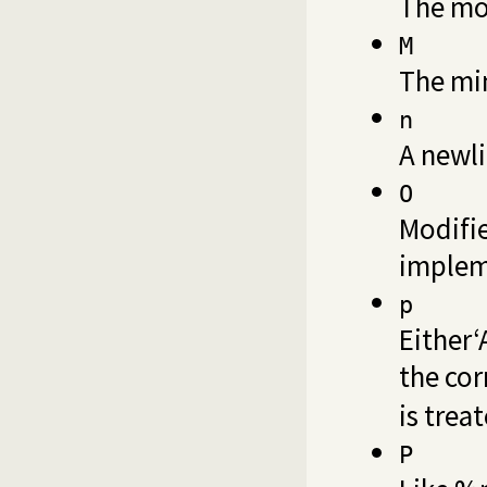
The mon
M
The min
n
A newli
O
Modifie
implem
p
Either‘
the cor
is trea
P