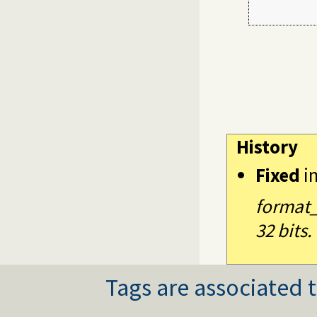
         
History
Fixed
i
format_
32 bits.
Tags are associated t