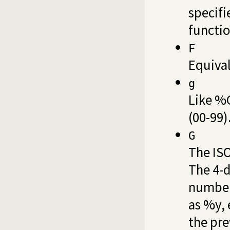
specifi
functio
F
Equiva
g
Like %G
(00-99)
G
The ISO
The 4-d
number
as %y, 
the pre