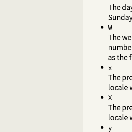
The day
Sunday 
W
The wee
number,
as the 
x
The pre
locale 
X
The pre
locale 
y