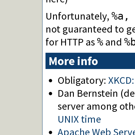
Unfortunately,
%a,
not guaranteed to ge
for HTTP as
and
%
%
More info
Obligatory:
XKCD:
Dan Bernstein (de
server among oth
UNIX time
Apache Web Server