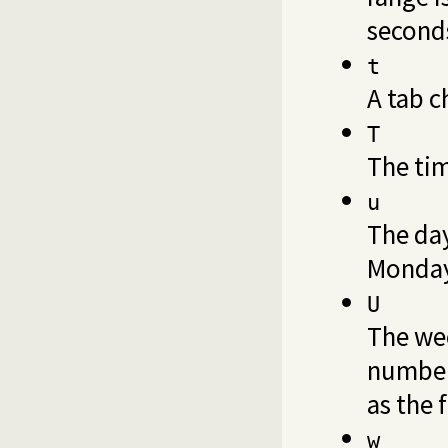
second
t
A tab c
T
The ti
u
The day
Monday
U
The wee
number,
as the 
w