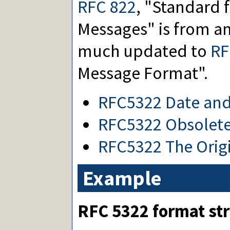
RFC 822
, "Standard 
Messages" is from a
much updated to
RF
Message Format".
RFC5322 Date and
RFC5322 Obsolete
RFC5322 The Origi
Example
RFC 5322 format str