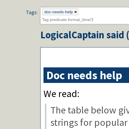
Tags:
doc-needs-help
LogicalCaptain
said 
Doc needs help
We read:
The table below g
strings for popular