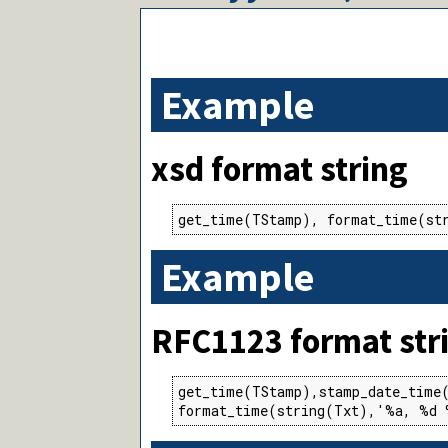
Example
xsd format string
get_time(TStamp), format_time(st
Example
RFC1123 format str
get_time(TStamp),stamp_date_time(
format_time(string(Txt),'%a, %d