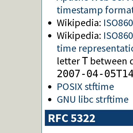
timestamp forma
Wikipedia:
ISO86
Wikipedia:
ISO860
time representati
letter
between da
T
2007-04-05T1
POSIX stftime
GNU libc strftime
RFC 5322