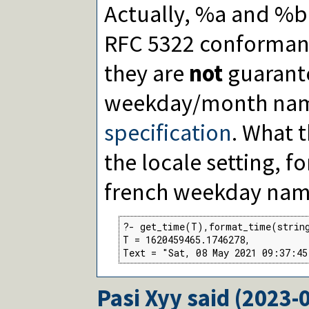
Actually, %a and %b
RFC 5322 conformant
they are
not
guarante
weekday/month nam
specification
. What 
the locale setting, 
french weekday nam
?- get_time(T),format_time(strin
T = 1620459465.1746278,

Text = "Sat, 08 May 2021 09:37:45
Pasi Xyy
said (
2023-