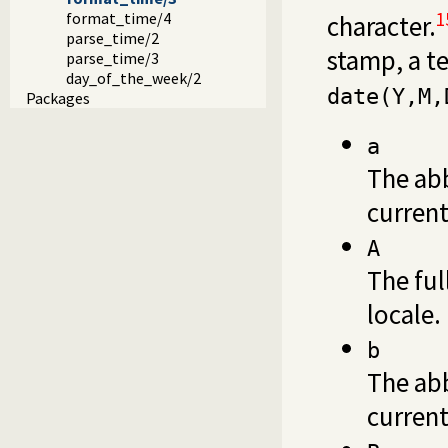
1
format_time/4
character.
parse_time/2
stamp, a 
parse_time/3
day_of_the_week/2
date(Y,M,
Packages
a
The ab
current
A
The ful
locale.
b
The ab
current