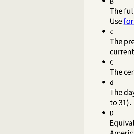
B
The ful
Use
fo
c
The pre
current
C
The cen
d
The da
to 31).
D
Equiva
America