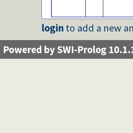
login
to add a new an
Powered by SWI-Prolog 10.1.