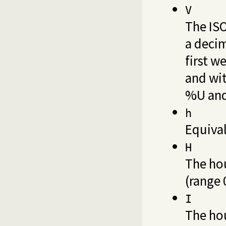
V
The ISO
a decim
first w
and wit
%U an
h
Equiva
H
The hou
(range 
I
The hou