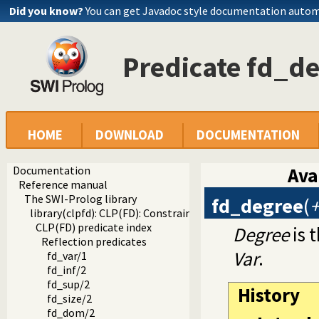
Did you know?
You can get Javadoc style documentation autom
Predicate fd_d
HOME
DOWNLOAD
DOCUMENTATION
Documentation
Ava
Reference manual
The SWI-Prolog library
fd_degree
(
+
library(clpfd): CLP(FD): Constraint Logic Programming ove
CLP(FD) predicate index
Degree
is 
Reflection predicates
Var
.
fd_var/1
fd_inf/2
fd_sup/2
History
fd_size/2
fd_dom/2