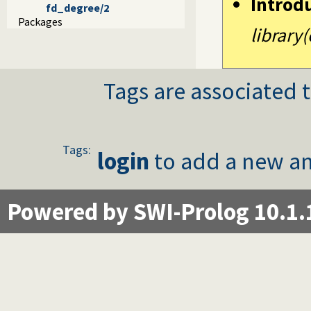
Introd
fd_degree/2
Packages
library(
Tags are associated t
Tags:
login
to add a new an
Powered by SWI-Prolog 10.1.