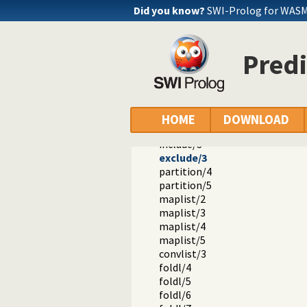
Did you know?
SWI-Prolog for WASM
Predi
Documentation
Reference manual
The SWI-Prolog library
HOME
DOWNLOAD
library(apply): Apply predicates o
include/3
exclude/3
partition/4
partition/5
maplist/2
maplist/3
maplist/4
maplist/5
convlist/3
foldl/4
foldl/5
foldl/6