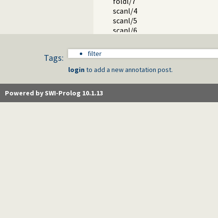
foldl/7
scanl/4
scanl/5
scanl/6
scanl/7
Packages
filter
Tags:
login
to add a new annotation post.
Powered by SWI-Prolog 10.1.13