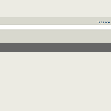
Tags are 