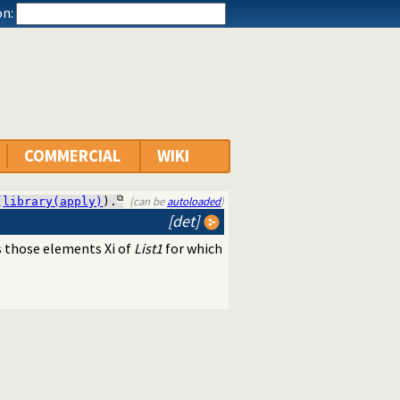
n:
COMMERCIAL
WIKI
(can be
autoloaded
)
(
library(apply)
).
[det]
 those elements Xi of
List1
for which