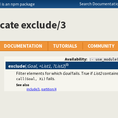
Search Documentatio
 is an npm package
cate exclude/3
DOCUMENTATION
TUTORIALS
COMMUNITY
n a list
Availability:
:- use_module
exclude
(
:Goal, +List1, ?List2
)
Filter elements for which
Goal
fails. True if
List2
contains
fails.
call(Goal, Xi)
See also
include/3
,
partition/4