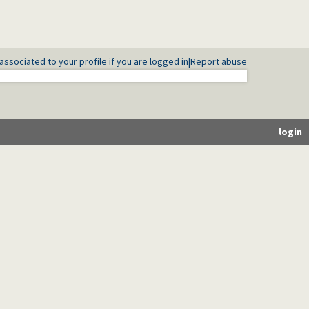
associated to your profile if you are logged in
|
Report abuse
login