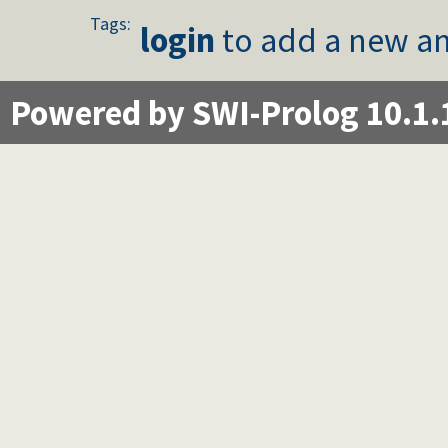
Tags:
login
to add a new an
Powered by SWI-Prolog 10.1.