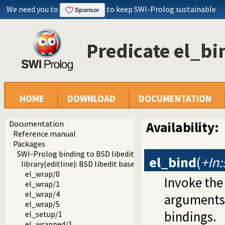
We need you to
to keep SWI-Prolog sustainable
Predicate el_bi
HOME
DOWNLOAD
DOCUMENTATION
Documentation
Availability:
Reference manual
Packages
SWI-Prolog binding to BSD libedit
el_bind
(
+In:
library(editline): BSD libedit based command line editing
el_wrap/0
Invoke the
el_wrap/1
el_wrap/4
arguments.
el_wrap/5
bindings.
el_setup/1
el_wrapped/1