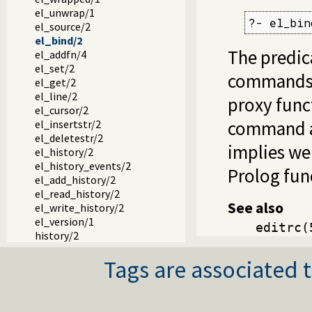
el_unwrap/1
?- el_bin
el_source/2
el_bind/2
The predi
el_addfn/4
el_set/2
commands 
el_get/2
el_line/2
proxy funct
el_cursor/2
command as
el_insertstr/2
el_deletestr/2
implies we
el_history/2
el_history_events/2
Prolog fun
el_add_history/2
el_read_history/2
See also
el_write_history/2
el_version/1
editrc(
history/2
Tags are associated t