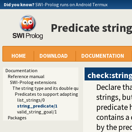
Did you know?
SWI-Prolog runs on Android Termux
Predicate strin
HOME
DOWNLOAD
DOCUMENTATION
Documentation
check:strin
Reference manual
SWI-Prolog extensions
Declare th
The string type and its double quoted syntax
Predicates to support adapting code for double quoted st
strings, but
list_strings/0
predicate 
string_predicate/1
valid_string_goal/1
contains a
Packages
by the pre