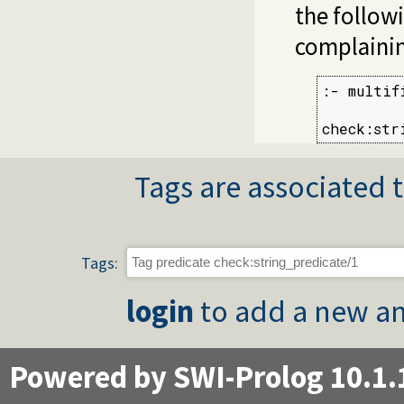
the follow
complaini
:- multif
check:str
Tags are associated t
Tags:
login
to add a new an
Powered by SWI-Prolog 10.1.