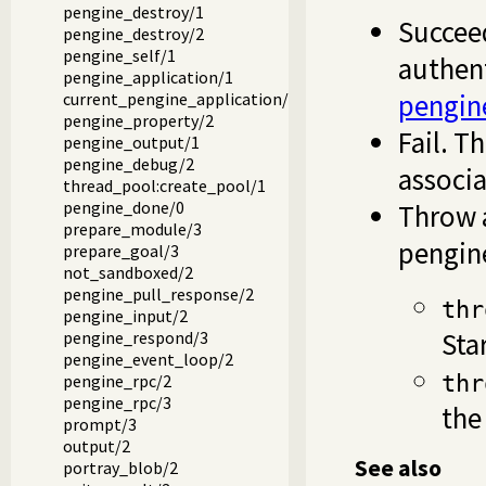
pengine_destroy/1
Succee
pengine_destroy/2
pengine_self/1
authent
pengine_application/1
pengin
current_pengine_application/1
pengine_property/2
Fail. T
pengine_output/1
pengine_debug/2
associa
thread_pool:create_pool/1
pengine_done/0
Throw a
prepare_module/3
pengin
prepare_goal/3
not_sandboxed/2
pengine_pull_response/2
thr
pengine_input/2
Sta
pengine_respond/3
pengine_event_loop/2
pengine_rpc/2
thr
pengine_rpc/3
the
prompt/3
output/2
See also
portray_blob/2