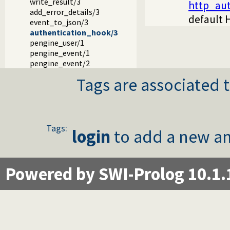
write_result/3
http_aut
add_error_details/3
default 
event_to_json/3
authentication_hook/3
pengine_user/1
pengine_event/1
pengine_event/2
Tags are associated t
Tags:
login
to add a new an
Powered by SWI-Prolog 10.1.