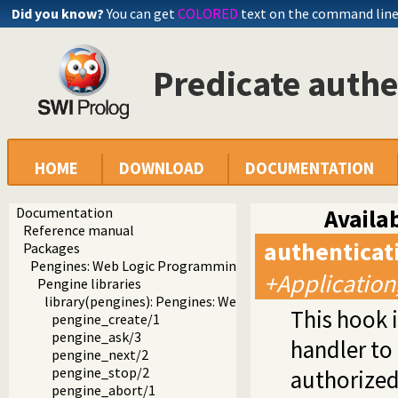
Did you know?
You can get
COLORED
text on the command lin
Predicate auth
HOME
DOWNLOAD
DOCUMENTATION
Documentation
Availab
Reference manual
authentica
Packages
Pengines: Web Logic Programming Made Easy
+Application
Pengine libraries
library(pengines): Pengines: Web Logic Programming Mad
This hook 
pengine_create/1
pengine_ask/3
handler to
pengine_next/2
pengine_stop/2
authorized 
pengine_abort/1