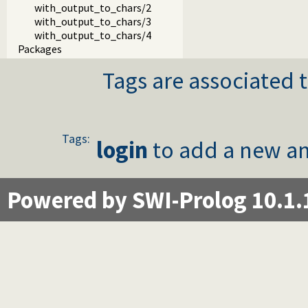
with_output_to_chars/2
with_output_to_chars/3
with_output_to_chars/4
Packages
Tags are associated t
Tags:
login
to add a new an
Powered by SWI-Prolog 10.1.