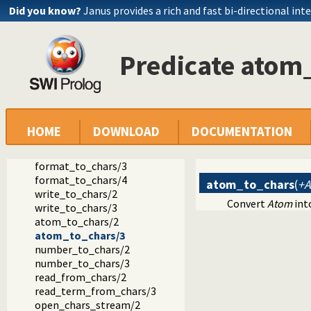
Did you know?
Janus provides a rich and fast bi-directional int
Predicate atom
Documentation
Reference manual
HOME
DOWNLOAD
DOCUMENTATION
The SWI-Prolog library
library(charsio): I/O on Lists of Character Codes
format_to_chars/3
format_to_chars/4
atom_to_chars
(
+A
write_to_chars/2
Convert
Atom
into
write_to_chars/3
atom_to_chars/2
atom_to_chars/3
number_to_chars/2
number_to_chars/3
read_from_chars/2
read_term_from_chars/3
open_chars_stream/2