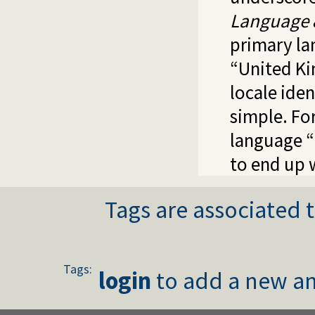
Language 
primary la
“United K
locale iden
simple. Fo
language “
to end up 
Tags are associated t
Tags:
login
to add a new an