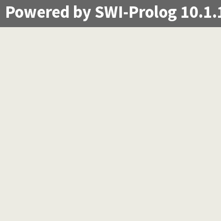
Powered by SWI-Prolog 10.1.