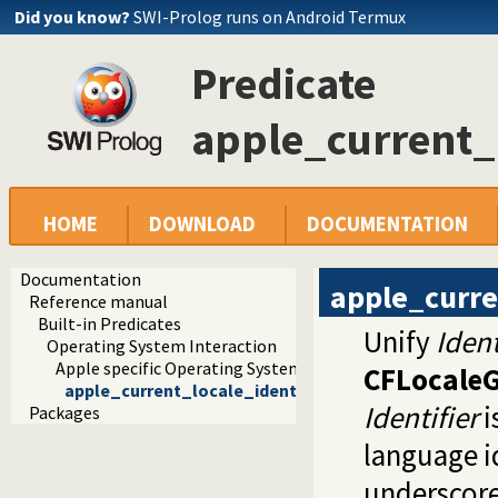
Did you know?
SWI-Prolog runs on Android Termux
Predicate
apple_current_l
HOME
DOWNLOAD
DOCUMENTATION
Documentation
apple_curre
Reference manual
Built-in Predicates
Unify
Ident
Operating System Interaction
Apple specific Operating System Interaction
CFLocaleG
apple_current_locale_identifier/1
Identifier
i
Packages
language id
underscore