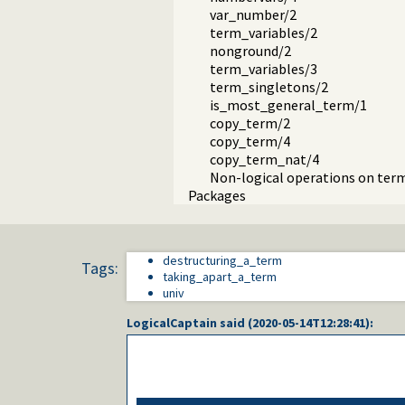
var_number/2
term_variables/2
nonground/2
term_variables/3
term_singletons/2
is_most_general_term/1
copy_term/2
copy_term/4
copy_term_nat/4
Non-logical operations on ter
Packages
destructuring_a_term
Tags:
taking_apart_a_term
univ
LogicalCaptain
said (
2020-05-14T12:28:41
):