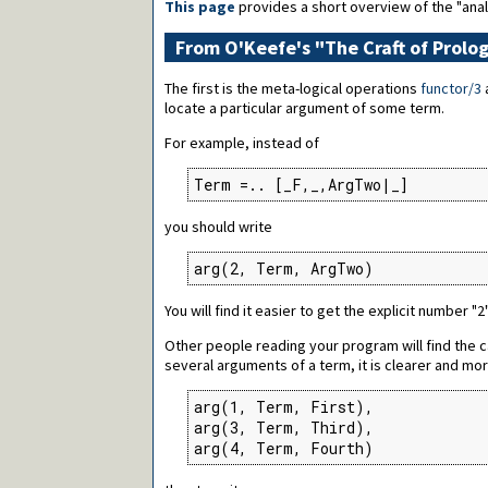
This page
provides a short overview of the "anal
From O'Keefe's "The Craft of Prolog
The first is the meta-logical operations
functor/3
locate a particular argument of some term.
For example, instead of
Term =.. [_F,_,ArgTwo|_]
you should write
arg(2, Term, ArgTwo)
You will find it easier to get the explicit number "
Other people reading your program will find the c
several arguments of a term, it is clearer and more
arg(1, Term, First),

arg(3, Term, Third),

arg(4, Term, Fourth)