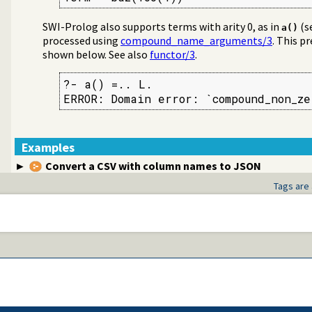
SWI-Prolog also supports terms with arity 0, as in
(s
a()
processed using
compound_name_arguments/3
. This p
shown below. See also
functor/3
.
?- a() =.. L.

ERROR: Domain error: `compound_non_z
ms
Examples
Convert a CSV with column names to JSON
Tags are 