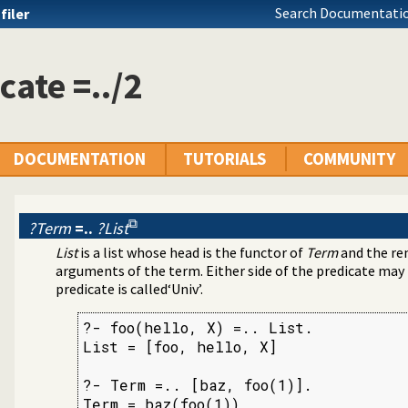
Search Documentatio
filer
cate =../2
DOCUMENTATION
TUTORIALS
COMMUNITY
?Term
=..
?List
List
is a list whose head is the functor of
Term
and the re
ms
arguments of the term. Either side of the predicate may b
predicate is called‘Univ’.
?- foo(hello, X) =.. List.

List = [foo, hello, X]

3
?- Term =.. [baz, foo(1)].

Term = baz(foo(1))