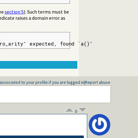
ee
section 5
). Such terms must be
redicate raises a domain error as
ero_arity' expected, found `a()'
associated to your profile if you are logged in
|
Report abuse
0