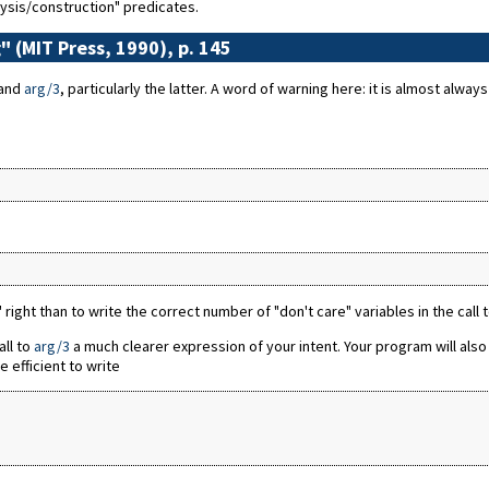
ysis/construction" predicates.
" (MIT Press, 1990), p. 145
and
arg/3
, particularly the latter. A word of warning here: it is almost alway
2" right than to write the correct number of "don't care" variables in the call 
all to
arg/3
a much clearer expression of your intent. Your program will also
 efficient to write