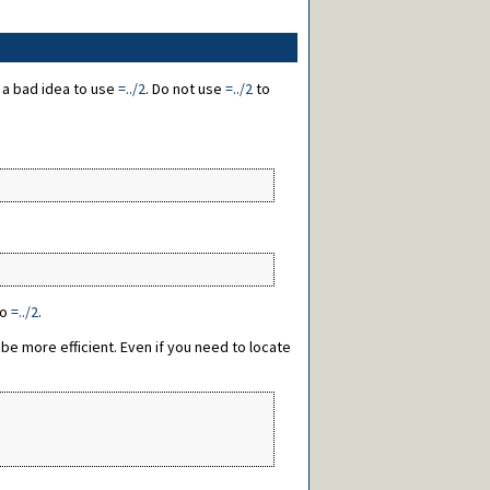
s a bad idea to use
=../2
. Do not use
=../2
to
to
=../2
.
 be more efficient. Even if you need to locate