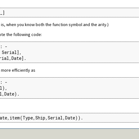
_]
t is, when you know both the function symbol and the arity.)
te the following code:
: -

Serial],

rial,Date].
more efficiently as
: -

l),

l,Date).
ate,item(Type,Ship,Serial,Date)).