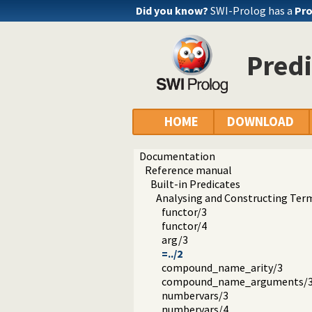
Did you know?
SWI-Prolog has a
Pro
Predi
HOME
DOWNLOAD
Documentation
Reference manual
Built-in Predicates
Analysing and Constructing Ter
functor/3
functor/4
arg/3
=../2
compound_name_arity/3
compound_name_arguments/
numbervars/3
numbervars/4