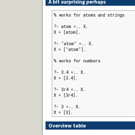
A bit surprising perhaps
% works for atoms and strings

?- atom =.. X.

X = [atom].

?- "atom" =.. X.

X = ["atom"].

% works for numbers

?- 3.4 =.. X.

X = [3.4].

?- 3r4 =.. X.

X = [3r4].

?- 3 =.. X.

X = [3].
Overview table