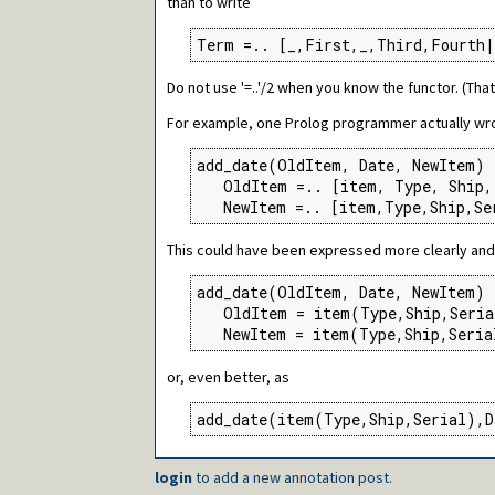
than to write
Term =.. [_,First,_,Third,Fourth|
Do not use '=..'/2 when you know the functor. (Tha
For example, one Prolog programmer actually wro
add_date(OldItem, Date, NewItem) 
   OldItem =.. [item, Type, Ship, 
   NewItem =.. [item,Type,Ship,Se
This could have been expressed more clearly and 
add_date(OldItem, Date, NewItem) 
   OldItem = item(Type,Ship,Seria
   NewItem = item(Type,Ship,Seria
or, even better, as
add_date(item(Type,Ship,Serial),D
login
to add a new annotation post.