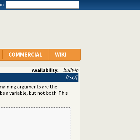
n:
COMMERCIAL
WIKI
Availability:
built-in
[ISO]
maining arguments are the
e a variable, but not both. This