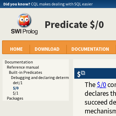
Did you know?
CQL makes dealing with SQL easier
Predicate $/0
HOME
DOWNLOAD
DOCUMENTATION
Documentation
Reference manual
$
Built-in Predicates
Debugging and declaring determinism
det/1
The
$/0
con
$/0
declares t
$/1
Packages
succeed det
mechanism