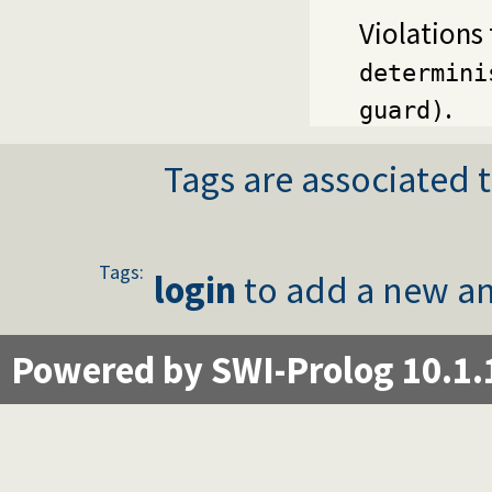
Violations
determini
.
guard)
Tags are associated t
Tags:
login
to add a new an
Powered by SWI-Prolog 10.1.