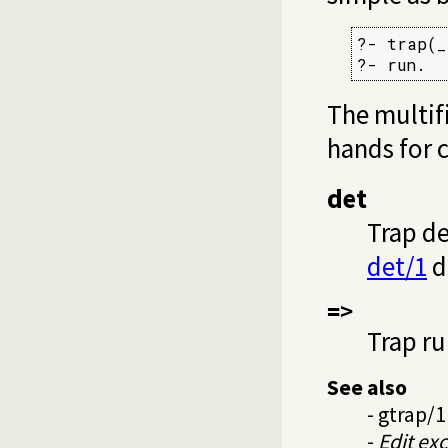
?- trap(_)
?- run.
The multif
hands for 
det
Trap de
det/1
d
=>
Trap ru
See also
-
gtrap/1
-
Edit ex