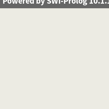
Powered by SWI-Prolog 10.1.