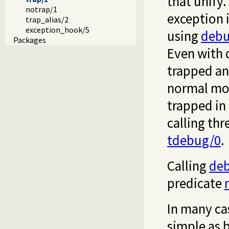
that unify.
notrap/1
exception i
trap_alias/2
exception_hook/5
using
debu
Packages
Even with 
trapped an
normal mode
trapped in
calling th
tdebug/0
.
Calling
de
predicate
In many ca
simple as