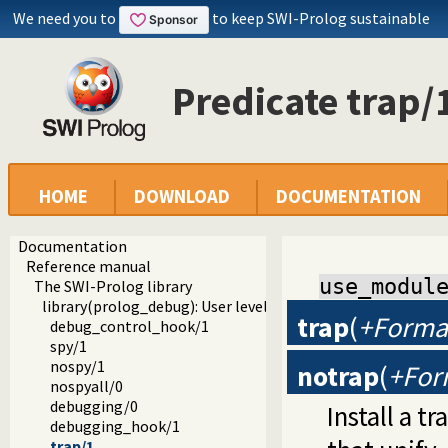
We need you to
to keep SWI-Prolog sustainable
Predicate trap/
HOME
DOWNLOAD
DOCUMENTATION
Documentation
Reference manual
use_modul
The SWI-Prolog library
library(prolog_debug): User level debugging tools
trap
(
+Forma
debug_control_hook/1
spy/1
nospy/1
notrap
(
+For
nospyall/0
debugging/0
Install a t
debugging_hook/1
trap/1