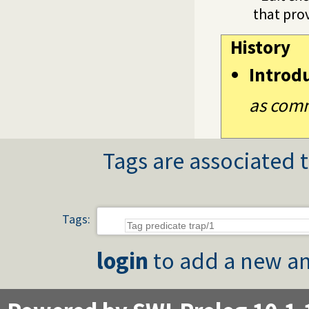
that prov
History
Introd
as comm
Tags are associated t
Tags:
login
to add a new an