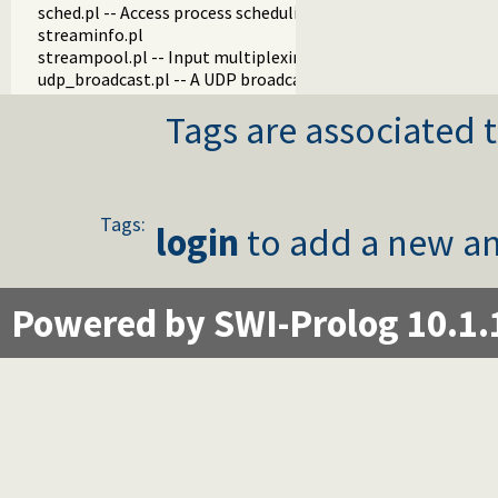
sched.pl -- Access process scheduling
streaminfo.pl
streampool.pl -- Input multiplexing
udp_broadcast.pl -- A UDP broadcast proxy
Tags are associated t
Tags:
login
to add a new an
Powered by SWI-Prolog 10.1.