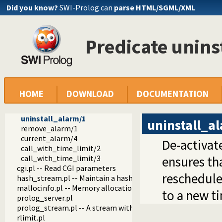
Did you know?
SWI-Prolog can
parse HTML/SGML/XML
crypt.pl
uuid.pl -- Universally Unique Identifier (UUID) Library
process.pl -- Create processes and redirect I/O
Predicate unins
md5.pl -- MD5 hashes
time.pl -- Time and alarm library
alarm/3
alarm/4
alarm_at/3
alarm_at/4
HOME
DOWNLOAD
DOCUMENTATION
install_alarm/1
install_alarm/2
uninstall_alarm/1
uninstall_a
remove_alarm/1
current_alarm/4
De-activat
call_with_time_limit/2
call_with_time_limit/3
ensures tha
cgi.pl -- Read CGI parameters
reschedule
hash_stream.pl -- Maintain a hash on a stream
mallocinfo.pl -- Memory allocation details
to a new t
prolog_server.pl
prolog_stream.pl -- A stream with Prolog callbacks
rlimit.pl