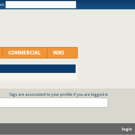
n:
COMMERCIAL
WIKI
Tags are associated to your profile if you are logged in
login