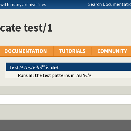
Search Documentatio
with many archive files
cate test/1
DOCUMENTATION
TUTORIALS
COMMUNITY
test
(+TestFile)
is
det
utomation
Runs all the test patterns in
TestFile
.