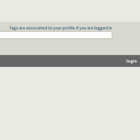
Tags are associated to your profile if you are logged in
login