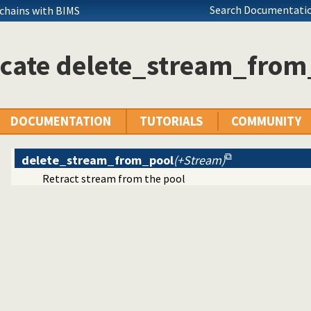
ent on Unix systems
Search Documentatio
 chains with BIMS
n files
icate delete_stream_from
ifier (UUID) Library
DOCUMENTATION
TUTORIALS
COMMUNITY
 redirect I/O
delete_stream_from_pool
(+Stream)
Retract stream from the pool
h on a stream
n details
h Prolog callbacks
ing
ing