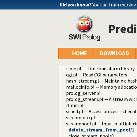
uid.pl -- User and group managem
Did you know?
You can train markov
unix.pl -- Unix specific operations
syslog.pl -- Unix syslog interface
filesex.pl -- Extended operations o
Pred
uri.pl -- Process URIs
memfile.pl
sha.pl -- SHA secure hashes
crypt.pl
uuid.pl -- Universally Unique Ident
HOME
DOWNLOAD
process.pl -- Create processes and
md5.pl -- MD5 hashes
time.pl -- Time and alarm library
cgi.pl -- Read CGI parameters
hash_stream.pl -- Maintain a has
mallocinfo.pl -- Memory allocatio
prolog_server.pl
prolog_stream.pl -- A stream wit
rlimit.pl
sched.pl -- Access process schedul
streaminfo.pl
streampool.pl -- Input multiplex
delete_stream_from_pool/1
close_stream_pool/0