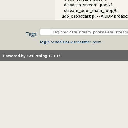
dispatch_stream_pool/1
stream_pool_main_loop/0
udp_broadcast.pl -- A UDP broadc
Tags:
login
to add a new annotation post.
Powered by SWI-Prolog 10.1.13