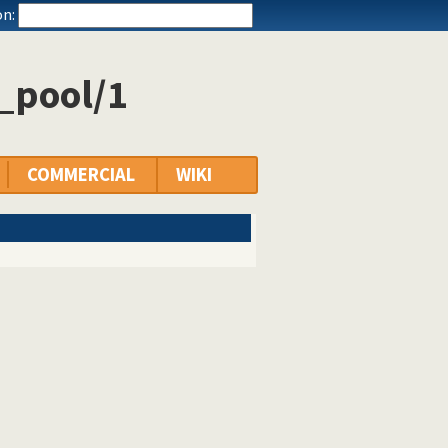
n:
_pool/1
COMMERCIAL
WIKI