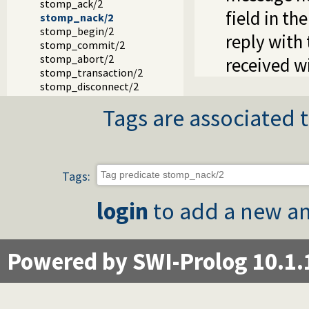
stomp_ack/2
field in th
stomp_nack/2
stomp_begin/2
reply with
stomp_commit/2
stomp_abort/2
received w
stomp_transaction/2
stomp_disconnect/2
Tags are associated t
Tags:
login
to add a new an
Powered by SWI-Prolog 10.1.