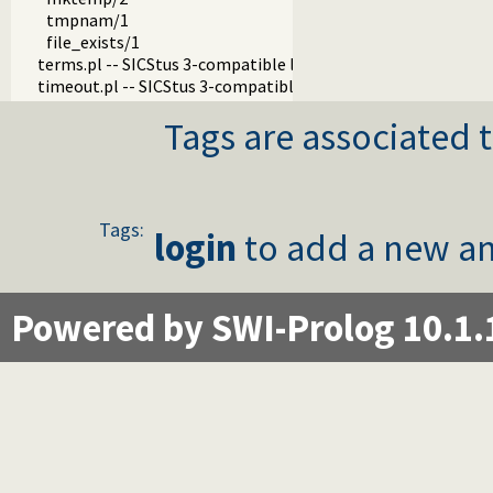
tmpnam/1
file_exists/1
terms.pl -- SICStus 3-compatible library(terms).
timeout.pl -- SICStus 3-compatible library(timeout).
Tags are associated t
Tags:
login
to add a new an
Powered by SWI-Prolog 10.1.