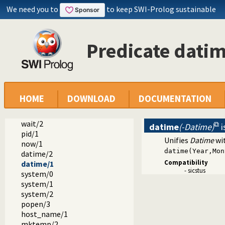
We need you to
to keep SWI-Prolog sustainable
dialect
sicstus
Predicate dati
arrays.pl -- SICStus 3-compatible library(arrays).
block.pl -- Block: declare suspending predicates
lists.pl -- SICStus 3-compatible library(lists).
ordsets.pl -- SICStus 3 library(ordsets).
sockets.pl -- SICStus 3-compatible library(sockets).
system.pl -- SICStus 3-compatible library(system).
HOME
DOWNLOAD
DOCUMENTATION
environ/2
exec/3
wait/2
datime
(-Datime)
i
pid/1
Unifies
Datime
wit
now/1
datime(Year,Mon
datime/2
Compatibility
datime/1
- sicstus
system/0
system/1
system/2
popen/3
host_name/1
mktemp/2