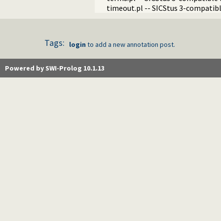
timeout.pl -- SICStus 3-compatibl
Tags:
login
to add a new annotation post.
Powered by SWI-Prolog 10.1.13