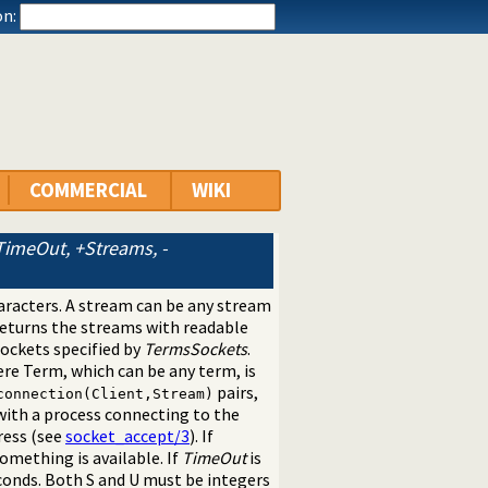
n:
COMMERCIAL
WIKI
imeOut, +Streams, -
aracters. A stream can be any stream
eturns the streams with readable
sockets specified by
TermsSockets
.
ere Term, which can be any term, is
pairs,
connection(Client,Stream)
ith a process connecting to the
ress (see
socket_accept/3
). If
something is available. If
TimeOut
is
conds. Both S and U must be integers