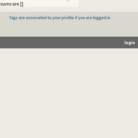
reams
are [].
Tags are associated to your profile if you are logged in
login