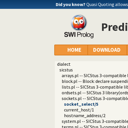
Did you know?
Quasi Quoting allows 
Predi
HOME
DOWNLOAD
dialect
sicstus
arrays.pl -- SICStus 3-compatible l
block.pl -- Block: declare suspend
lists.pl -- SICStus 3-compatible lib
ordsets.pl -- SICStus 3 library(ords
sockets.pl -- SICStus 3-compatible
socket_select/5
current_host/1
hostname_address/2
system.pl -- SICStus 3-compatible
terms.pl -- SICStus 3-compatible 