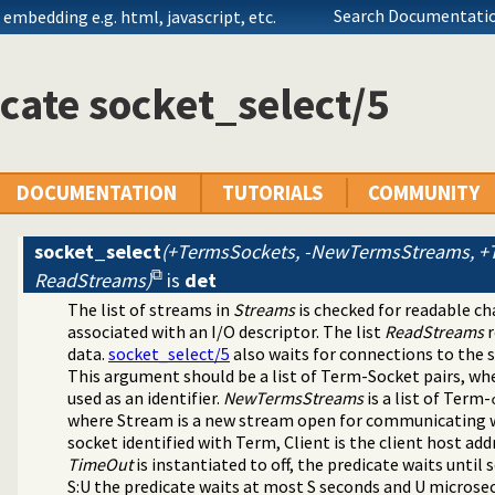
Search Documentatio
embedding e.g. html, javascript, etc.
cate socket_select/5
DOCUMENTATION
TUTORIALS
COMMUNITY
socket_select
(+TermsSockets, -NewTermsStreams, +T
ReadStreams)
is
det
ibrary(arrays).
The list of streams in
Streams
is checked for readable ch
ing predicates
associated with an I/O descriptor. The list
ReadStreams
r
rary(lists).
data.
socket_select/5
also waits for connections to the 
ets).
This argument should be a list of Term-Socket pairs, wh
 library(sockets).
used as an identifier.
NewTermsStreams
is a list of Term-
where Stream is a new stream open for communicating w
socket identified with Term, Client is the client host add
TimeOut
is instantiated to off, the predicate waits until 
 library(system).
S:U the predicate waits at most S seconds and U microse
library(terms).