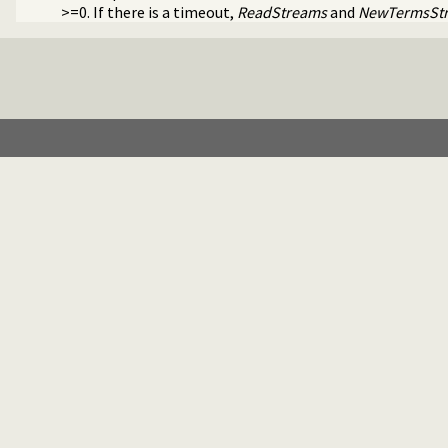
>=0. If there is a timeout,
ReadStreams
and
NewTermsSt
e library(timeout).