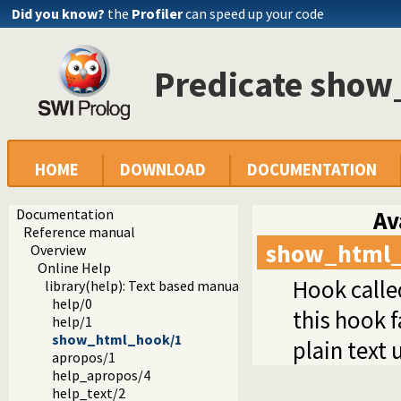
Did you know?
the
Profiler
can speed up your code
Predicate sho
HOME
DOWNLOAD
DOCUMENTATION
Documentation
Av
Reference manual
show_html
Overview
Online Help
Hook calle
library(help): Text based manual
help/0
this hook f
help/1
show_html_hook/1
plain text 
apropos/1
help_apropos/4
help_text/2