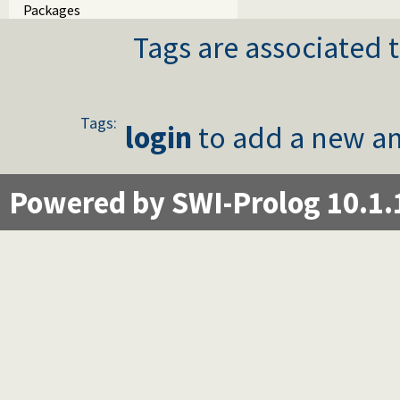
Packages
Tags are associated t
Tags:
login
to add a new an
Powered by SWI-Prolog 10.1.