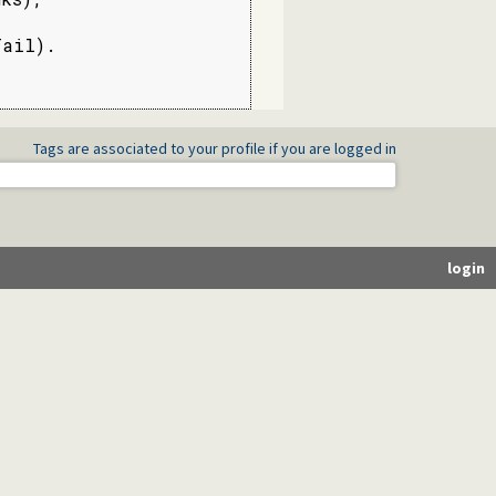
ail).

Tags are associated to your profile if you are logged in
login