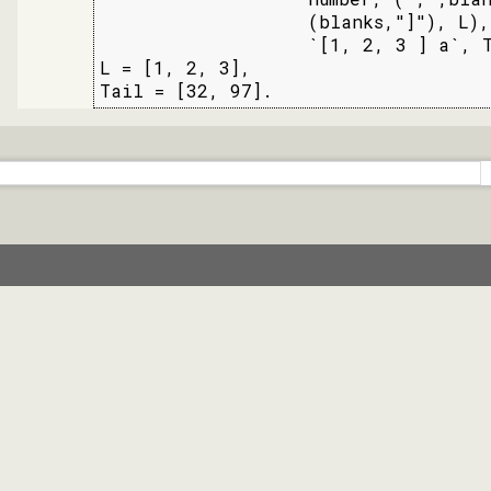
                   (blanks,"]"), L),

                   `[1, 2, 3 ] a`, T
L = [1, 2, 3],

Tail = [32, 97].