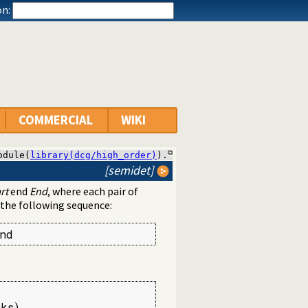
n:
COMMERCIAL
WIKI
odule(
library(dcg/high_order)
).
[semidet]
rt
end
End
, where each pair of
 the following sequence:
nd
ks),
