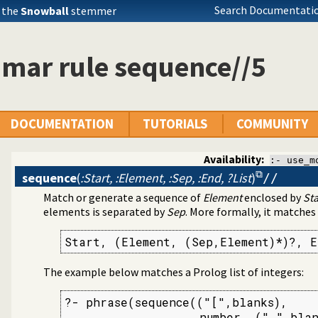
Search Documentatio
 the
Snowball
stemmer
mar rule sequence//5
DOCUMENTATION
TUTORIALS
COMMUNITY
Availability:
:- use_m
sequence
(
:Start, :Element, :Sep, :End, ?List
)
//
Match or generate a sequence of
Element
enclosed by
Sta
rder grammar operations
elements is separated by
Sep
. More formally, it matches
Start, (Element, (Sep,Element)*)?, E
The example below matches a Prolog list of integers:
?- phrase(sequence(("[",blanks),

                   number, (",",blan