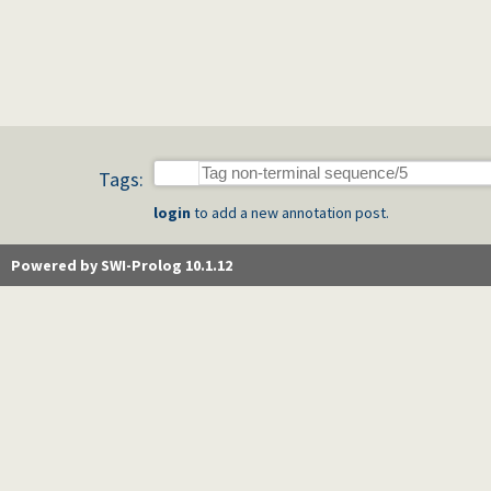
Tags:
login
to add a new annotation post.
Powered by SWI-Prolog 10.1.12