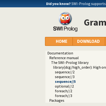
Did you know?
SWI-Prolog supports
Gram
HOME
DOWNLOAD
Documentation
Reference manual
The SWI-Prolog library
library(dcg/high_order): High o
sequence//2
sequence//3
sequence//5
optional//2
foreach//2
foreach//3
Packages