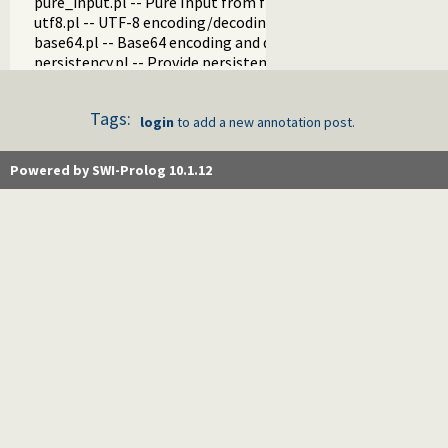
pure_input.pl -- Pure Input from files and streams
utf8.pl -- UTF-8 encoding/decoding on lists of character code
base64.pl -- Base64 encoding and decoding
persistency.pl -- Provide persistent dynamic predicates
codesio.pl -- I/O on Lists of Character Codes
git.pl -- Run GIT commands
Tags:
prolog_versions.pl -- Demand specific (Prolog) versions
login
to add a new annotation post.
random.pl -- Random numbers
prolog_code.pl -- Utilities for reasoning about code
Powered by SWI-Prolog 10.1.12
make.pl -- Reload modified source files
threadutil.pl -- Interactive thread utilities
ansi_term.pl -- Print decorated text to ANSI consoles
backcomp.pl -- Backward compatibility
base32.pl -- Base32 encoding and decoding
charsio.pl -- I/O on Lists of Character Codes
check.pl -- Consistency checking
check_installation.pl -- Check installation issues and featur
dialect.pl -- Support multiple Prolog dialects
pio.pl -- Pure I/O
coinduction.pl -- Co-Logic Programming
console_input.pl -- Support entering toplevel queries
csv.pl -- Process CSV (Comma-Separated Values) data
ctypes.pl -- Character code classification