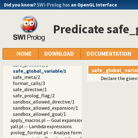
record.pl -- Access compound arguments by name
Did you know?
SWI-Prolog has
an OpenGL Interface
prolog_xref.pl -- Prolog cross-referencer data collection
solution_sequences.pl -- Modify solution sequences
atom.pl -- Operations on atoms
Predicate safe_
prolog_pack.pl -- A package manager for Prolog
iostream.pl -- Utilities to deal with streams
prolog_stack.pl -- Examine the Prolog stack
sandbox.pl -- Sandboxed Prolog code
safe_call/1
HOME
DOWNLOAD
DOCUMENTATION
safe_goal/1
safe_primitive/1
safe_global_varia
safe_global_variable/1
safe_meta/2
Declare the given 
format_calls/3
safe_directive/1
safe_prolog_flag/2
sandbox_allowed_directive/1
sandbox_allowed_expansion/1
sandbox_allowed_goal/1
apply_macros.pl -- Goal expansion rules to avoid meta-calli
yall.pl -- Lambda expressions
prolog_format.pl -- Analyse format specifications