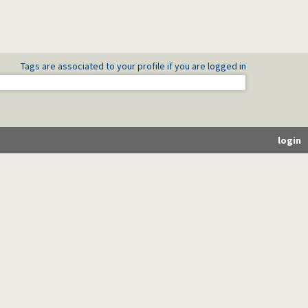
Tags are associated to your profile if you are logged in
login