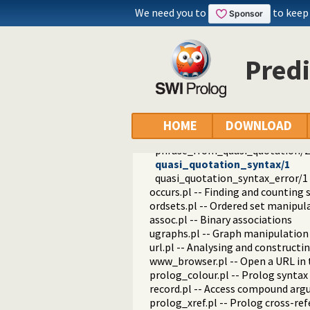
pairs.pl -- Operations on key-value
We need you to
to keep
prolog_source.pl -- Examine Prolo
thread_pool.pl -- Resource bou
shlib.pl -- Utility library for load
Predi
gensym.pl -- Generate unique sy
main.pl -- Provide entry point for 
readutil.pl -- Read utilities
aggregate.pl -- Aggregation oper
quasi_quotations.pl -- Define Qua
HOME
DOWNLOAD
with_quasi_quotation_input/3
phrase_from_quasi_quotation/2
quasi_quotation_syntax/1
quasi_quotation_syntax_error/1
occurs.pl -- Finding and counting
ordsets.pl -- Ordered set manipul
assoc.pl -- Binary associations
ugraphs.pl -- Graph manipulation 
url.pl -- Analysing and constructi
www_browser.pl -- Open a URL in 
prolog_colour.pl -- Prolog syntax
record.pl -- Access compound ar
prolog_xref.pl -- Prolog cross-ref