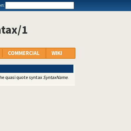
n:
ntax/1
COMMERCIAL
WIKI
he quasi quote syntax
SyntaxName
.