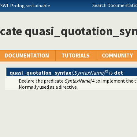
Search Documentatio
 lists
 SWI-Prolog sustainable
g source-files
nded thread management
ing foreign objects (DLLs, shared objects)
cate quasi_quotation_sy
mbols
scripts
ators on backtrackable predicates
si Quotation syntax
DOCUMENTATION
TUTORIALS
COMMUNITY
quasi_quotation_syntax
(:SyntaxName)
is
det
Declare the predicate
SyntaxName
/4 to implement the t
 sub-terms
Normally used as a directive.
ation
library
ng URL
the users browser
 colouring support.
guments by name
erencer data collection