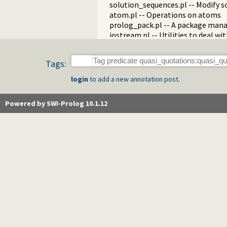
solution_sequences.pl -- Modify s
atom.pl -- Operations on atoms
prolog_pack.pl -- A package mana
iostream.pl -- Utilities to deal w
prolog_stack.pl -- Examine the P
sandbox.pl -- Sandboxed Prolog c
Tags:
apply_macros.pl -- Goal expansion
yall.pl -- Lambda expressions
login
to add a new annotation post.
prolog_format.pl -- Analyse form
pure_input.pl -- Pure Input from 
Powered by SWI-Prolog 10.1.12
utf8.pl -- UTF-8 encoding/decoding
base64.pl -- Base64 encoding and
persistency.pl -- Provide persiste
codesio.pl -- I/O on Lists of Char
git.pl -- Run GIT commands
prolog_versions.pl -- Demand spec
random.pl -- Random numbers
prolog_code.pl -- Utilities for re
make.pl -- Reload modified source 
threadutil.pl -- Interactive thread 
ansi_term.pl -- Print decorated t
backcomp.pl -- Backward compati