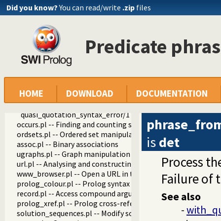
prolog_source.pl -- Examine Prolog source-files
Did you know?
You can read/write
.zip
files
thread_pool.pl -- Resource bounded thread management
shlib.pl -- Utility library for loading foreign objects (DLLs, s
gensym.pl -- Generate unique symbols
Predicate phra
main.pl -- Provide entry point for scripts
readutil.pl -- Read utilities
aggregate.pl -- Aggregation operators on backtrackable pre
quasi_quotations.pl -- Define Quasi Quotation syntax
with_quasi_quotation_input/3
HOME
DOWNLOAD
DOCUMENTATION
phrase_from_quasi_quotation/2
quasi_quotation_syntax/1
quasi_quotation_syntax_error/1
phrase_fro
occurs.pl -- Finding and counting sub-terms
ordsets.pl -- Ordered set manipulation
is
det
assoc.pl -- Binary associations
ugraphs.pl -- Graph manipulation library
Process th
url.pl -- Analysing and constructing URL
www_browser.pl -- Open a URL in the users browser
Failure of 
prolog_colour.pl -- Prolog syntax colouring support.
record.pl -- Access compound arguments by name
See also
prolog_xref.pl -- Prolog cross-referencer data collection
-
with_q
solution_sequences.pl -- Modify solution sequences