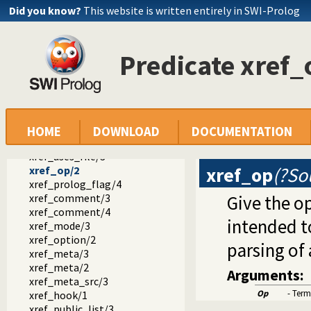
xref_source/2
Did you know?
This website is written entirely in SWI-Prolog
xref_clean/1
xref_current_source/1
xref_done/2
Predicate xref_
xref_called/3
xref_called/4
xref_called/5
xref_defined/3
xref_definition_line/2
xref_exported/2
HOME
DOWNLOAD
DOCUMENTATION
xref_module/2
xref_uses_file/3
xref_op
(?So
xref_op/2
xref_prolog_flag/4
xref_comment/3
Give the op
xref_comment/4
intended t
xref_mode/3
xref_option/2
parsing of 
xref_meta/3
xref_meta/2
Arguments:
xref_meta_src/3
Op
- Term
xref_hook/1
xref_public_list/3