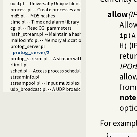
uuid.pl -- Universally Unique Identifier (UUID) Library
process.pl -- Create processes and redirect I/O
allow
(I
md5.pl -- MD5 hashes
time.pl -- Time and alarm library
Allow
cgi.pl -- Read CGI parameters
hash_stream.pl -- Maintain a hash on a stream
ip(A
mallocinfo.pl -- Memory allocation details
(I
H)
prolog_server.pl
prolog_server/2
retu
prolog_stream.pl -- A stream with Prolog callbacks
IPOrL
rlimit.pl
sched.pl -- Access process scheduling
allow
streaminfo.pl
streampool.pl -- Input multiplexing
fro
udp_broadcast.pl -- A UDP broadcast proxy
note
optio
For exampl