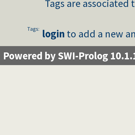
Tags are associated t
Tags:
login
to add a new an
Powered by SWI-Prolog 10.1.