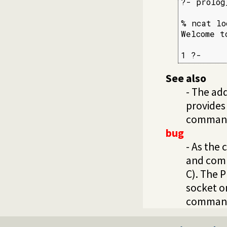
?- prolog
% ncat lo
Welcome t
1 ?-
See also
- The ad
provides
commandl
bug
- As the
and comp
C). The P
socket o
command