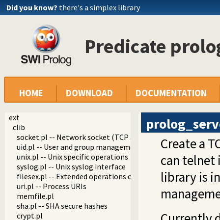
Did you know?
there's a simplex library
Predicate prolo
HOME
DOWNLOAD
DOCUMENTATION
ext
prolog_serv
clib
socket.pl -- Network socket (TCP and UDP) library
Create a T
uid.pl -- User and group management on Unix systems
unix.pl -- Unix specific operations
can telnet 
syslog.pl -- Unix syslog interface
library is
filesex.pl -- Extended operations on files
uri.pl -- Process URIs
managemen
memfile.pl
sha.pl -- SHA secure hashes
Currently 
crypt.pl