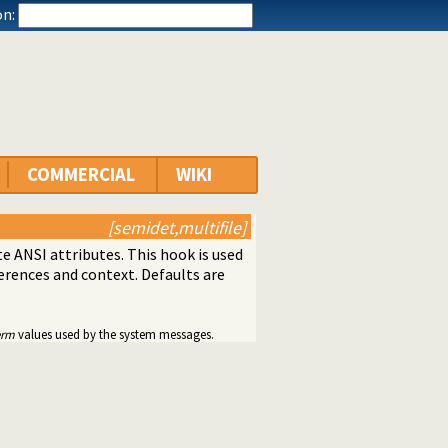
n:
COMMERCIAL
WIKI
[semidet,multifile]
 ANSI attributes. This hook is used
ferences and context. Defaults are
erm
values used by the system messages.