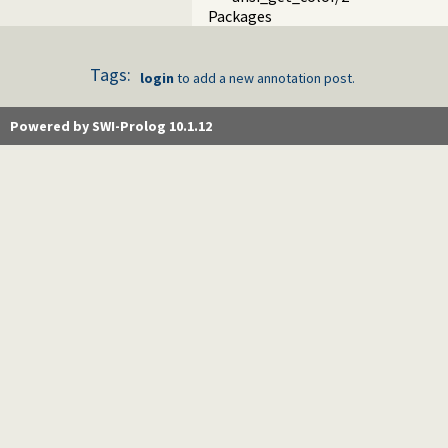
Packages
Tags:
login
to add a new annotation post.
Powered by SWI-Prolog 10.1.12