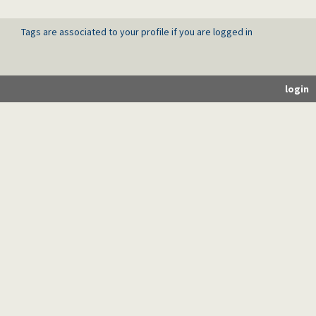
Tags are associated to your profile if you are logged in
login