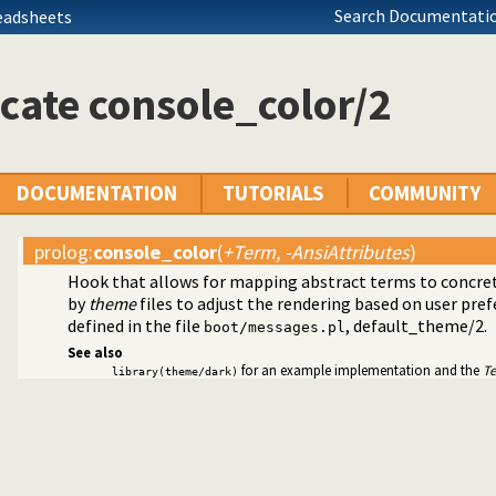
Search Documentatio
eadsheets
cate console_color/2
DOCUMENTATION
TUTORIALS
COMMUNITY
prolog
:
console_color
(
+Term, -AnsiAttributes
)
Hook that allows for mapping abstract terms to concrete
by
theme
files to adjust the rendering based on user pre
ted text to ANSI consoles
defined in the file
,
default_theme/2
.
boot/messages.pl
See also
for an example implementation and the
T
library(theme/dark)