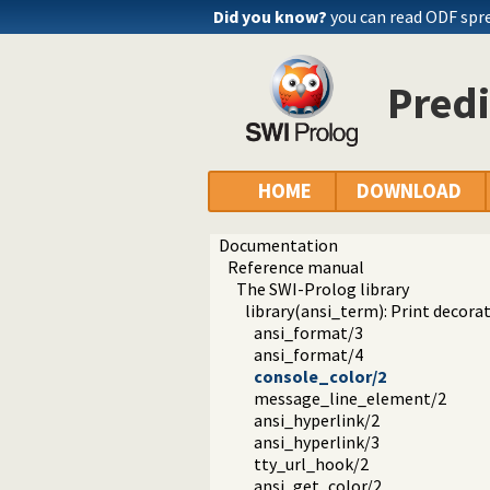
Did you know?
you can read ODF spr
Predi
HOME
DOWNLOAD
Documentation
Reference manual
The SWI-Prolog library
library(ansi_term): Print decora
ansi_format/3
ansi_format/4
console_color/2
message_line_element/2
ansi_hyperlink/2
ansi_hyperlink/3
tty_url_hook/2
ansi_get_color/2